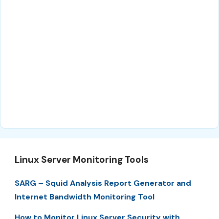
Linux Server Monitoring Tools
SARG – Squid Analysis Report Generator and
Internet Bandwidth Monitoring Tool
How to Monitor Linux Server Security with