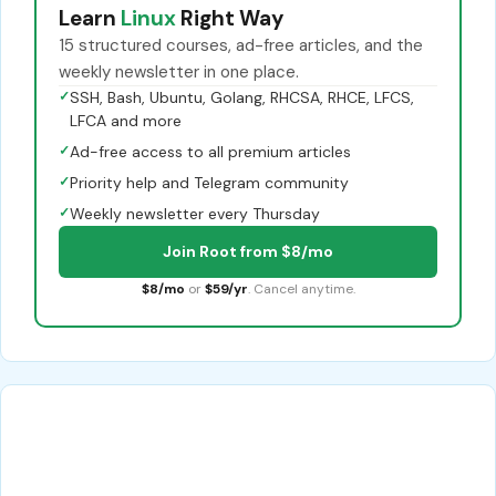
Learn
Linux
Right Way
15 structured courses, ad-free articles, and the
weekly newsletter in one place.
✓
SSH, Bash, Ubuntu, Golang, RHCSA, RHCE, LFCS,
LFCA and more
✓
Ad-free access to all premium articles
✓
Priority help and Telegram community
✓
Weekly newsletter every Thursday
Join Root from $8/mo
$8/mo
or
$59/yr
. Cancel anytime.