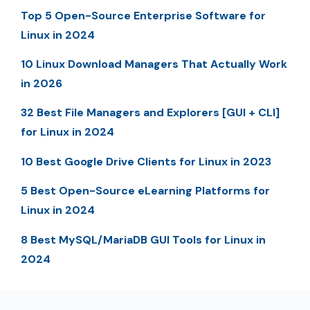
Top 5 Open-Source Enterprise Software for
Linux in 2024
10 Linux Download Managers That Actually Work
in 2026
32 Best File Managers and Explorers [GUI + CLI]
for Linux in 2024
10 Best Google Drive Clients for Linux in 2023
5 Best Open-Source eLearning Platforms for
Linux in 2024
8 Best MySQL/MariaDB GUI Tools for Linux in
2024