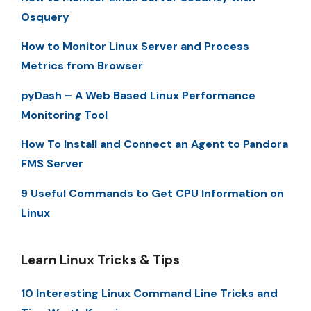
Osquery
How to Monitor Linux Server and Process
Metrics from Browser
pyDash – A Web Based Linux Performance
Monitoring Tool
How To Install and Connect an Agent to Pandora
FMS Server
9 Useful Commands to Get CPU Information on
Linux
Learn Linux Tricks & Tips
10 Interesting Linux Command Line Tricks and