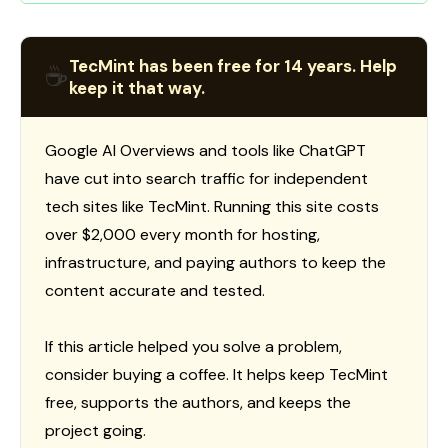
TecMint has been free for 14 years. Help
☕
keep it that way.
Google AI Overviews and tools like ChatGPT
have cut into search traffic for independent
tech sites like TecMint. Running this site costs
over $2,000 every month for hosting,
infrastructure, and paying authors to keep the
content accurate and tested.
If this article helped you solve a problem,
consider buying a coffee. It helps keep TecMint
free, supports the authors, and keeps the
project going.