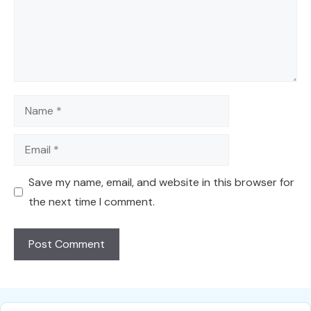
Name
Email
Save my name, email, and website in this browser for
the next time I comment.