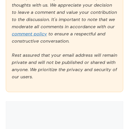
thoughts with us. We appreciate your decision
to leave a comment and value your contribution
to the discussion. It's important to note that we
moderate all comments in accordance with our
comment policy
to ensure a respectful and
constructive conversation.
Rest assured that your email address will remain
private and will not be published or shared with
anyone. We prioritize the privacy and security of
our users.
Comment