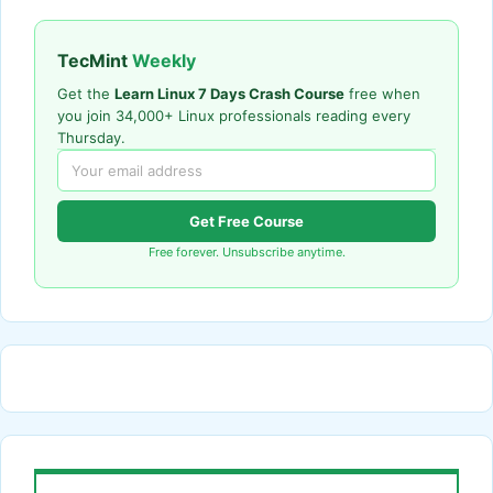
TecMint
Weekly
Get the
Learn Linux 7 Days Crash Course
free when
you join 34,000+ Linux professionals reading every
Thursday.
Get Free Course
Free forever. Unsubscribe anytime.