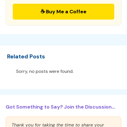
☕ Buy Me a Coffee
Related Posts
Sorry, no posts were found.
Got Something to Say? Join the Discussion...
Thank you for taking the time to share your