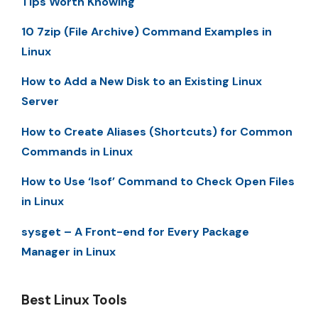
Tips Worth Knowing
10 7zip (File Archive) Command Examples in
Linux
How to Add a New Disk to an Existing Linux
Server
How to Create Aliases (Shortcuts) for Common
Commands in Linux
How to Use ‘lsof’ Command to Check Open Files
in Linux
sysget – A Front-end for Every Package
Manager in Linux
Best Linux Tools