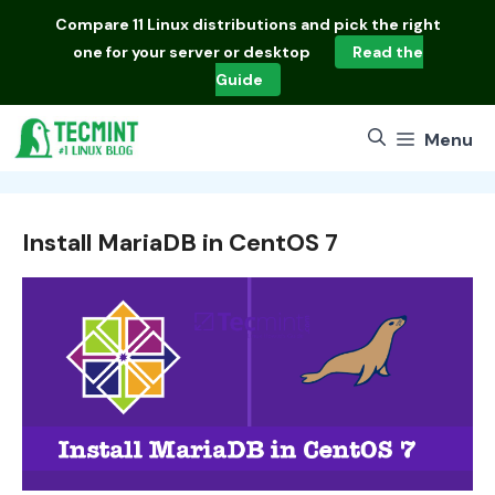
Skip
Compare
11 Linux distributions
and pick the right
to
one for your server or desktop
Read the
content
Guide
Menu
Install MariaDB in CentOS 7