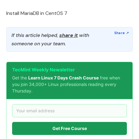
Install MariaDB in CentOS 7
If this article helped,
share it
with
someone on your team.
TecMint Weekly Newsletter
Get the
Learn Linux 7 Days Crash Course
free when
you join 34,000+ Linux professionals reading every
Thursday.
Get Free Course