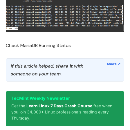
Check MariaDB Running Status
If this article helped,
share it
with
someone on your team.
TecMint Weekly Newsletter
Get the
Learn Linux 7 Days Crash Course
free when
you join 34,000+ Linux professionals reading every
Thursday.