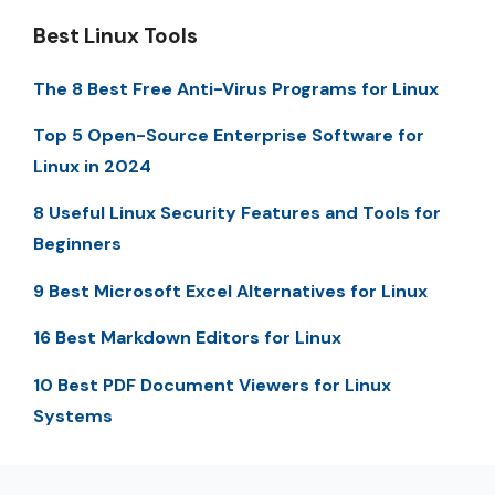
Best Linux Tools
The 8 Best Free Anti-Virus Programs for Linux
Top 5 Open-Source Enterprise Software for
Linux in 2024
8 Useful Linux Security Features and Tools for
Beginners
9 Best Microsoft Excel Alternatives for Linux
16 Best Markdown Editors for Linux
10 Best PDF Document Viewers for Linux
Systems