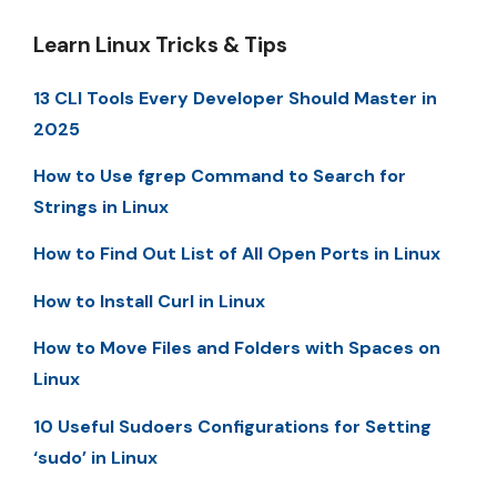
Learn Linux Tricks & Tips
13 CLI Tools Every Developer Should Master in
2025
How to Use fgrep Command to Search for
Strings in Linux
How to Find Out List of All Open Ports in Linux
How to Install Curl in Linux
How to Move Files and Folders with Spaces on
Linux
10 Useful Sudoers Configurations for Setting
‘sudo’ in Linux