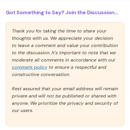
Got Something to Say? Join the Discussion...
Thank you for taking the time to share your
thoughts with us. We appreciate your decision
to leave a comment and value your contribution
to the discussion. It's important to note that we
moderate all comments in accordance with our
comment policy
to ensure a respectful and
constructive conversation.
Rest assured that your email address will remain
private and will not be published or shared with
anyone. We prioritize the privacy and security of
our users.