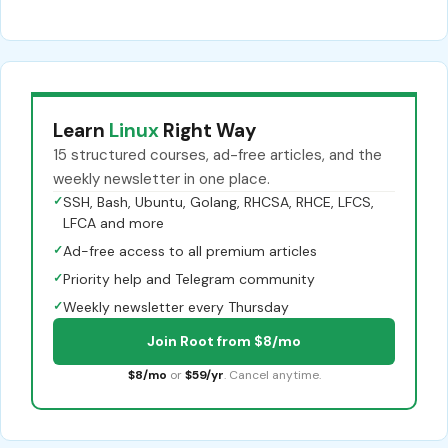
Learn
Linux
Right Way
15 structured courses, ad-free articles, and the
weekly newsletter in one place.
✓
SSH, Bash, Ubuntu, Golang, RHCSA, RHCE, LFCS,
LFCA and more
✓
Ad-free access to all premium articles
✓
Priority help and Telegram community
✓
Weekly newsletter every Thursday
Join Root from $8/mo
$8/mo
or
$59/yr
. Cancel anytime.