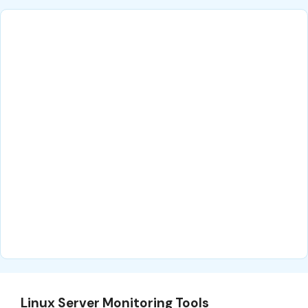
Linux Server Monitoring Tools