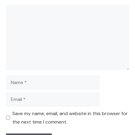
Comment
Name
Email
Save my name, email, and website in this browser for
the next time I comment.