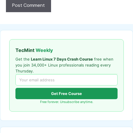
TecMint
Weekly
Get the
Learn Linux 7 Days Crash Course
free when
you join 34,000+ Linux professionals reading every
Thursday.
Get Free Course
Free forever. Unsubscribe anytime.