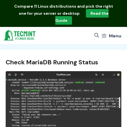
Skip
Compare
11 Linux distributions
and pick the right
to
one for your server or desktop
Read the
content
Guide
Menu
Check MariaDB Running Status