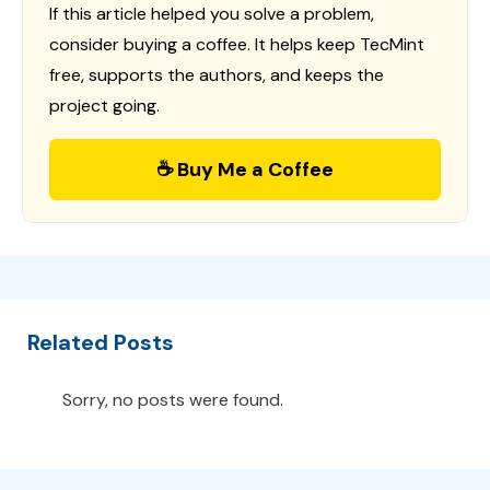
If this article helped you solve a problem,
consider buying a coffee. It helps keep TecMint
free, supports the authors, and keeps the
project going.
☕ Buy Me a Coffee
Related Posts
Sorry, no posts were found.