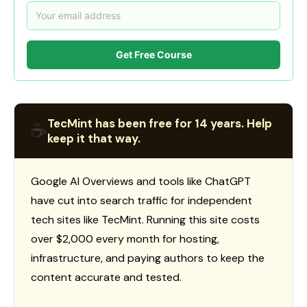
Get Free Course
TecMint has been free for 14 years. Help
☕
keep it that way.
Google AI Overviews and tools like ChatGPT
have cut into search traffic for independent
tech sites like TecMint. Running this site costs
over $2,000 every month for hosting,
infrastructure, and paying authors to keep the
content accurate and tested.