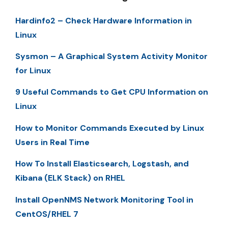
Hardinfo2 – Check Hardware Information in
Linux
Sysmon – A Graphical System Activity Monitor
for Linux
9 Useful Commands to Get CPU Information on
Linux
How to Monitor Commands Executed by Linux
Users in Real Time
How To Install Elasticsearch, Logstash, and
Kibana (ELK Stack) on RHEL
Install OpenNMS Network Monitoring Tool in
CentOS/RHEL 7