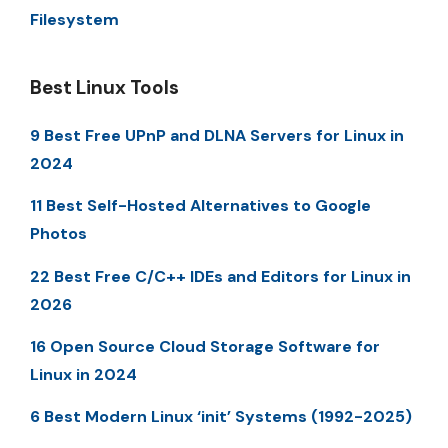
Filesystem
Best Linux Tools
9 Best Free UPnP and DLNA Servers for Linux in
2024
11 Best Self-Hosted Alternatives to Google
Photos
22 Best Free C/C++ IDEs and Editors for Linux in
2026
16 Open Source Cloud Storage Software for
Linux in 2024
6 Best Modern Linux ‘init’ Systems (1992-2025)