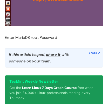
Enter MariaDB root Password
If this article helped,
share it
with
someone on your team.
TecMint Weekly Newsletter
Get the
Learn Linux 7 Days Crash Course
free when
you join 34,000+ Linux professionals reading every
Thursday.