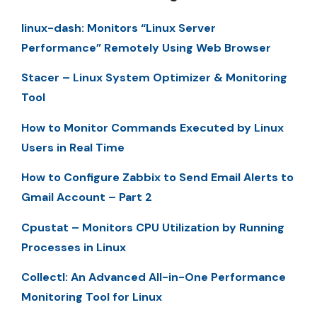
linux-dash: Monitors “Linux Server
Performance” Remotely Using Web Browser
Stacer – Linux System Optimizer & Monitoring
Tool
How to Monitor Commands Executed by Linux
Users in Real Time
How to Configure Zabbix to Send Email Alerts to
Gmail Account – Part 2
Cpustat – Monitors CPU Utilization by Running
Processes in Linux
Collectl: An Advanced All-in-One Performance
Monitoring Tool for Linux