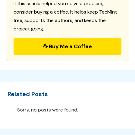
If this article helped you solve a problem,
consider buying a coffee. It helps keep TecMint
free, supports the authors, and keeps the
project going.
☕ Buy Me a Coffee
Related Posts
Sorry, no posts were found.