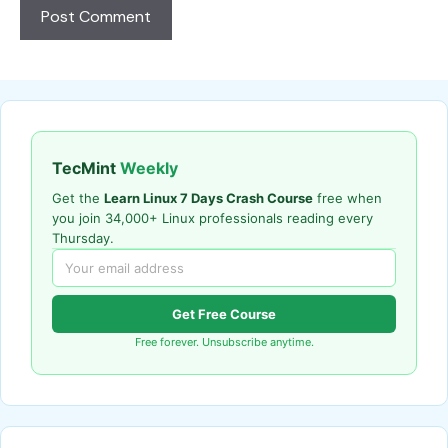
TecMint
Weekly
Get the
Learn Linux 7 Days Crash Course
free when
you join 34,000+ Linux professionals reading every
Thursday.
Get Free Course
Free forever. Unsubscribe anytime.