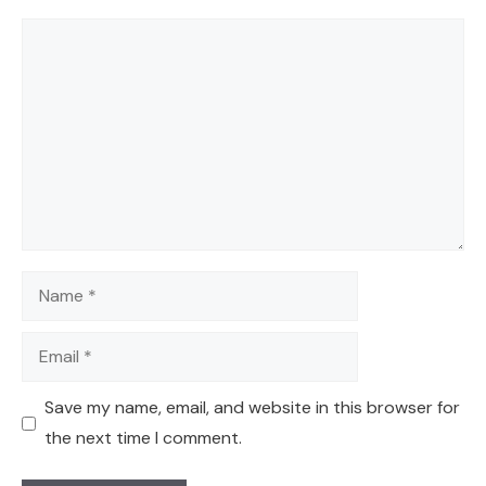
Comment
Name
Email
Save my name, email, and website in this browser for
the next time I comment.