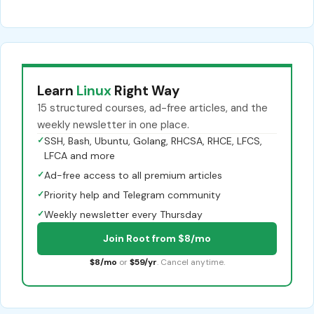
Learn
Linux
Right Way
15 structured courses, ad-free articles, and the
weekly newsletter in one place.
✓
SSH, Bash, Ubuntu, Golang, RHCSA, RHCE, LFCS,
LFCA and more
✓
Ad-free access to all premium articles
✓
Priority help and Telegram community
✓
Weekly newsletter every Thursday
Join Root from $8/mo
$8/mo
or
$59/yr
. Cancel anytime.