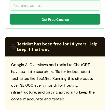
Get Free Course
TecMint has been free for 14 years. Help
☕
keep it that way.
Google AI Overviews and tools like ChatGPT
have cut into search traffic for independent
tech sites like TecMint. Running this site costs
over $2,000 every month for hosting,
infrastructure, and paying authors to keep the
content accurate and tested.