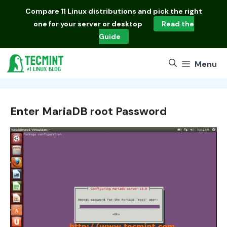
Skip
Compare
11 Linux distributions
and pick the right
to
one for your server or desktop
Read the
content
Guide
Menu
Enter MariaDB root Password