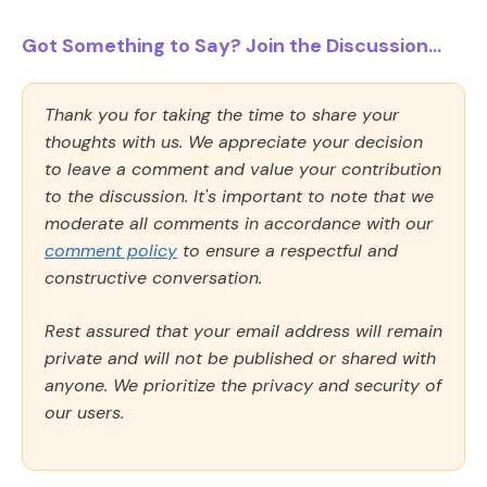
Got Something to Say? Join the Discussion...
Thank you for taking the time to share your
thoughts with us. We appreciate your decision
to leave a comment and value your contribution
to the discussion. It's important to note that we
moderate all comments in accordance with our
comment policy
to ensure a respectful and
constructive conversation.
Rest assured that your email address will remain
private and will not be published or shared with
anyone. We prioritize the privacy and security of
our users.