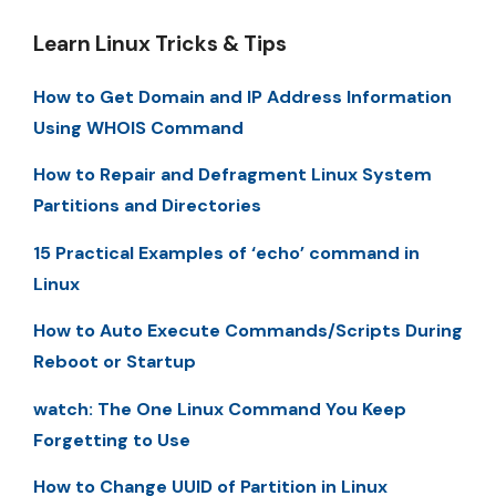
Learn Linux Tricks & Tips
How to Get Domain and IP Address Information
Using WHOIS Command
How to Repair and Defragment Linux System
Partitions and Directories
15 Practical Examples of ‘echo’ command in
Linux
How to Auto Execute Commands/Scripts During
Reboot or Startup
watch: The One Linux Command You Keep
Forgetting to Use
How to Change UUID of Partition in Linux