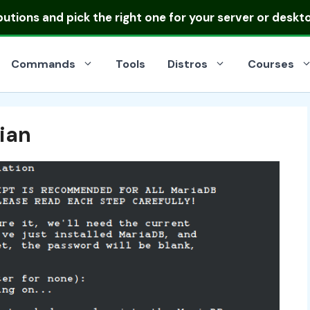
ibutions
and pick the right one for your server or deskt
Commands
Tools
Distros
Courses
ian