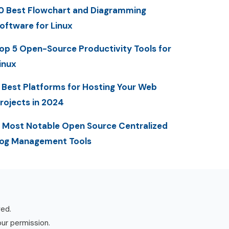
0 Best Flowchart and Diagramming
oftware for Linux
op 5 Open-Source Productivity Tools for
inux
 Best Platforms for Hosting Your Web
rojects in 2024
 Most Notable Open Source Centralized
og Management Tools
ved.
our permission.