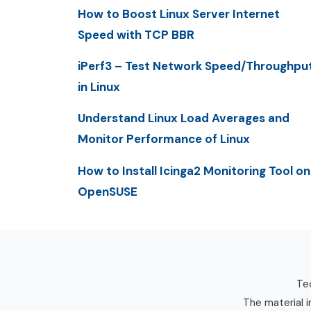
How to Boost Linux Server Internet
Speed with TCP BBR
iPerf3 – Test Network Speed/Throughpu
in Linux
Understand Linux Load Averages and
Monitor Performance of Linux
How to Install Icinga2 Monitoring Tool on
OpenSUSE
Tec
The material i