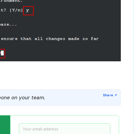
one on your team.