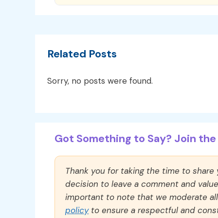
Related Posts
Sorry, no posts were found.
Got Something to Say? Join the 
Thank you for taking the time to share
decision to leave a comment and value y
important to note that we moderate a
policy
to ensure a respectful and const