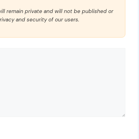
ll remain private and will not be published or
rivacy and security of our users.