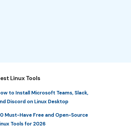
est Linux Tools
ow to Install Microsoft Teams, Slack,
nd Discord on Linux Desktop
0 Must-Have Free and Open-Source
inux Tools for 2026