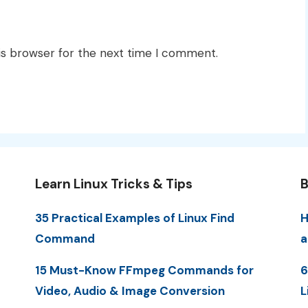
is browser for the next time I comment.
Learn Linux Tricks & Tips
B
35 Practical Examples of Linux Find
H
Command
a
15 Must-Know FFmpeg Commands for
6
Video, Audio & Image Conversion
L