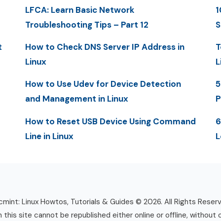
LFCA: Learn Basic Network
1
Troubleshooting Tips – Part 12
S
t
How to Check DNS Server IP Address in
T
Linux
L
How to Use Udev for Device Detection
5
and Management in Linux
P
How to Reset USB Device Using Command
6
Line in Linux
L
mint: Linux Howtos, Tutorials & Guides © 2026. All Rights Reser
n this site cannot be republished either online or offline, without 