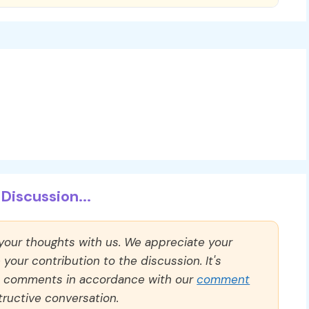
Discussion...
 your thoughts with us. We appreciate your
our contribution to the discussion. It's
ll comments in accordance with our
comment
ructive conversation.