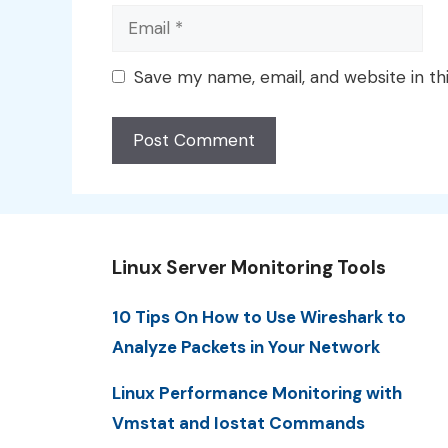
Email
Save my name, email, and website in th
Linux Server Monitoring Tools
10 Tips On How to Use Wireshark to
Analyze Packets in Your Network
Linux Performance Monitoring with
Vmstat and Iostat Commands