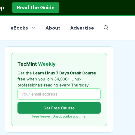
op
Read the Guide
eBooks
About
Advertise
TecMint
Weekly
Get the
Learn Linux 7 Days Crash Course
free when you join 34,000+ Linux
professionals reading every Thursday.
Get Free Course
Free forever. Unsubscribe anytime.