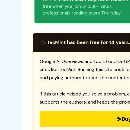
free when you join 34,000+ Linux
professionals reading every Thursday.
☕
TecMint has been free for 14 years.
Google AI Overviews and tools like ChatGP
sites like TecMint. Running this site costs
and paying authors to keep the content a
If this article helped you solve a problem, 
supports the authors, and keeps the proje
☕ Bu