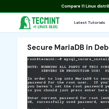
Skip
Compare
11 Linux distr
to
content
Latest Tutorials
Secure MariaDB in Deb