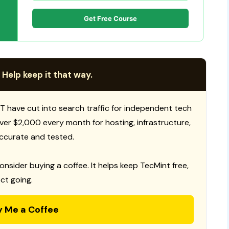
Get Free Course
 Help keep it that way.
T have cut into search traffic for independent tech
 over $2,000 every month for hosting, infrastructure,
ccurate and tested.
consider buying a coffee. It helps keep TecMint free,
ct going.
y Me a Coffee