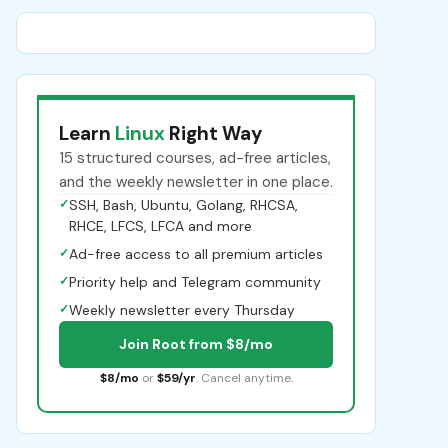
Learn
Linux
Right Way
15 structured courses, ad-free articles,
and the weekly newsletter in one place.
✓
SSH, Bash, Ubuntu, Golang, RHCSA,
RHCE, LFCS, LFCA and more
✓
Ad-free access to all premium articles
✓
Priority help and Telegram community
✓
Weekly newsletter every Thursday
Join Root from $8/mo
$8/mo
or
$59/yr
. Cancel anytime.