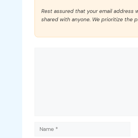
Rest assured that your email address wi
shared with anyone. We prioritize the p
Comment
Name