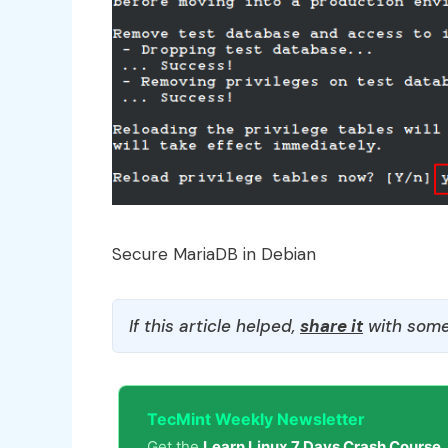
Secure MariaDB in Debian
If this article helped,
share it
with some
TecMint Weekly Newsletter
Get the
Learn Linux 7 Days Crash Course