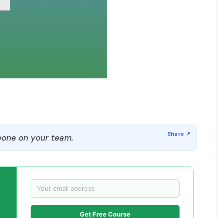
one on your team.
Get Free Course