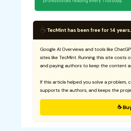
professionals reading every Thursday.
☕
TecMint has been free for 14 years.
Google AI Overviews and tools like ChatGP
sites like TecMint. Running this site costs
and paying authors to keep the content a
If this article helped you solve a problem, 
supports the authors, and keeps the proje
☕ Bu