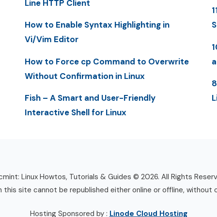
Line HTTP Client
1
How to Enable Syntax Highlighting in
S
Vi/Vim Editor
1
How to Force cp Command to Overwrite
a
Without Confirmation in Linux
8
Fish – A Smart and User-Friendly
L
Interactive Shell for Linux
mint: Linux Howtos, Tutorials & Guides © 2026. All Rights Reser
n this site cannot be republished either online or offline, without 
Hosting Sponsored by :
Linode Cloud Hosting