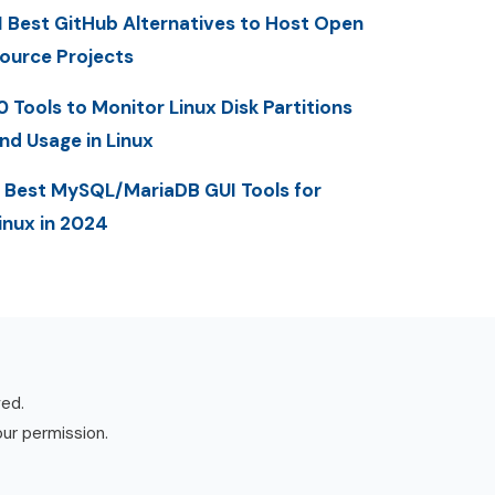
1 Best GitHub Alternatives to Host Open
ource Projects
0 Tools to Monitor Linux Disk Partitions
nd Usage in Linux
 Best MySQL/MariaDB GUI Tools for
inux in 2024
ved.
our permission.