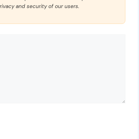
rivacy and security of our users.