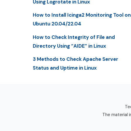
Using Logrotate in Linux
How to Install Icinga2 Monitoring Tool on
Ubuntu 20.04/22.04
How to Check Integrity of File and
Directory Using “AIDE” in Linux
3 Methods to Check Apache Server
Status and Uptime in Linux
Tec
The material i