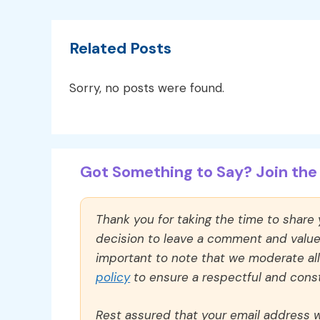
Related Posts
Sorry, no posts were found.
Got Something to Say? Join the 
Thank you for taking the time to share
decision to leave a comment and value y
important to note that we moderate a
policy
to ensure a respectful and const
Rest assured that your email address wi