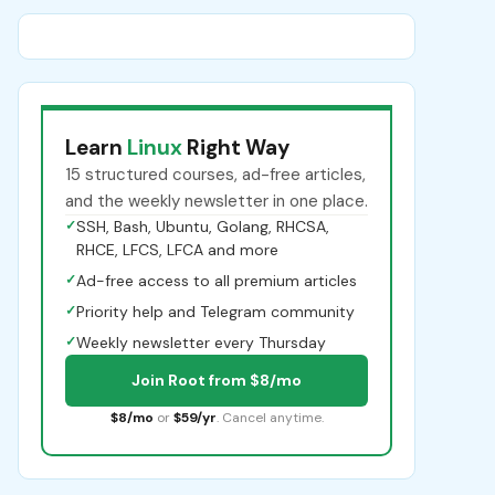
Learn
Linux
Right Way
15 structured courses, ad-free articles,
and the weekly newsletter in one place.
✓
SSH, Bash, Ubuntu, Golang, RHCSA,
RHCE, LFCS, LFCA and more
✓
Ad-free access to all premium articles
✓
Priority help and Telegram community
✓
Weekly newsletter every Thursday
Join Root from $8/mo
$8/mo
or
$59/yr
. Cancel anytime.