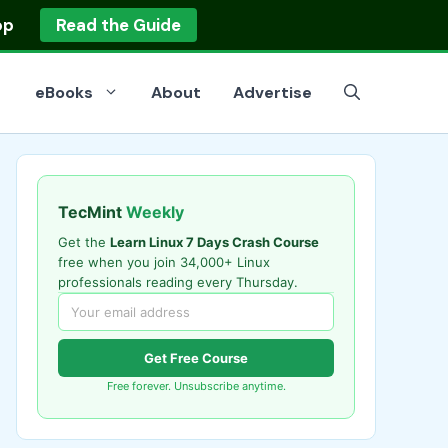
op
Read the Guide
eBooks
About
Advertise
TecMint
Weekly
Get the
Learn Linux 7 Days Crash Course
free when you join 34,000+ Linux
professionals reading every Thursday.
Get Free Course
Free forever. Unsubscribe anytime.