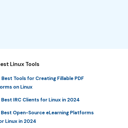
est Linux Tools
 Best Tools for Creating Fillable PDF
orms on Linux
 Best IRC Clients for Linux in 2024
 Best Open-Source eLearning Platforms
or Linux in 2024