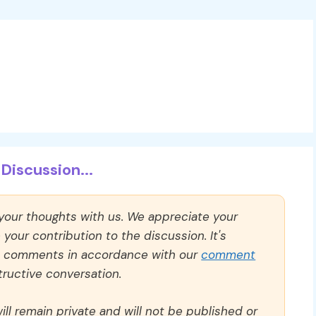
Discussion...
 your thoughts with us. We appreciate your
our contribution to the discussion. It's
ll comments in accordance with our
comment
ructive conversation.
ll remain private and will not be published or