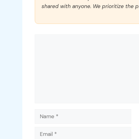
shared with anyone. We prioritize the p
Comment
Name
Email