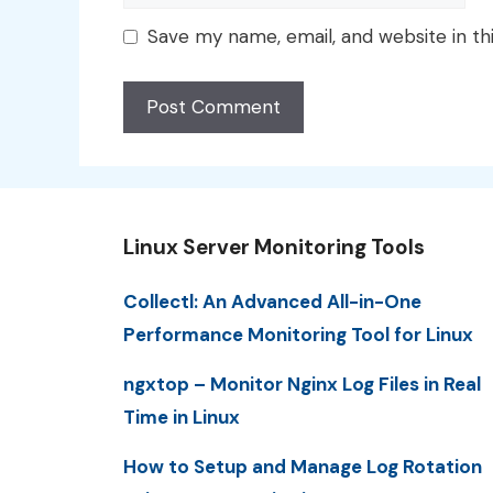
Save my name, email, and website in th
Linux Server Monitoring Tools
Collectl: An Advanced All-in-One
Performance Monitoring Tool for Linux
ngxtop – Monitor Nginx Log Files in Real
Time in Linux
How to Setup and Manage Log Rotation