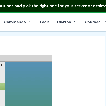
ibutions
and pick the right one for your server or deskt
Commands
Tools
Distros
Courses