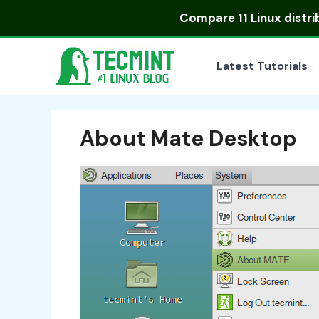
Skip
Compare
11 Linux distr
to
content
Latest Tutorials
About Mate Desktop