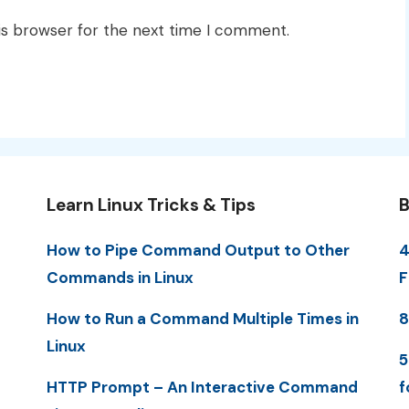
is browser for the next time I comment.
Learn Linux Tricks & Tips
B
How to Pipe Command Output to Other
4
Commands in Linux
F
How to Run a Command Multiple Times in
8
Linux
5
HTTP Prompt – An Interactive Command
f