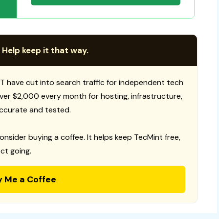
 Help keep it that way.
T have cut into search traffic for independent tech
 over $2,000 every month for hosting, infrastructure,
ccurate and tested.
consider buying a coffee. It helps keep TecMint free,
ct going.
y Me a Coffee