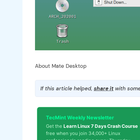
About Mate Desktop
If this article helped,
share it
with some
TecMint Weekly Newsletter
Get the
Learn Linux 7 Days Crash Course
free when you join 34,000+ Linux