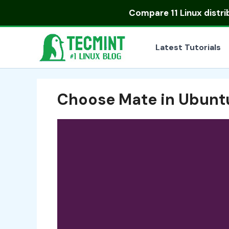
Skip
Compare
11 Linux distr
to
content
Latest Tutorials
Choose Mate in Ubunt