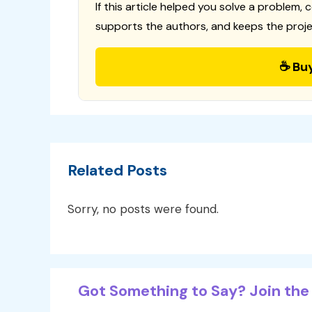
If this article helped you solve a problem, 
supports the authors, and keeps the proje
☕ Bu
Related Posts
Sorry, no posts were found.
Got Something to Say? Join the 