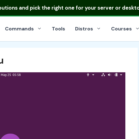
ibutions
and pick the right one for your server or deskt
Commands
Tools
Distros
Courses
u