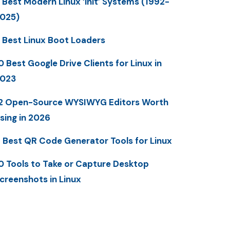
 Best Modern Linux ‘init’ Systems (1992-
025)
 Best Linux Boot Loaders
0 Best Google Drive Clients for Linux in
023
2 Open-Source WYSIWYG Editors Worth
sing in 2026
 Best QR Code Generator Tools for Linux
0 Tools to Take or Capture Desktop
creenshots in Linux