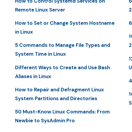
How to Control Systemd Services on
6
Remote Linux Server
2
How to Set or Change System Hostname
6
in Linux
1
5 Commands to Manage File Types and
2
System Time in Linux
1
Different Ways to Create and Use Bash
U
Aliases in Linux
4
How to Repair and Defragment Linux
1
System Partitions and Directories
S
50 Must-Know Linux Commands: From
Newbie to SysAdmin Pro