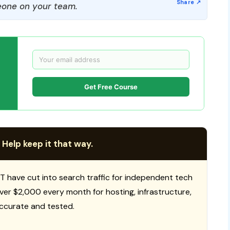
one on your team.
Get Free Course
 Help keep it that way.
T have cut into search traffic for independent tech
 over $2,000 every month for hosting, infrastructure,
ccurate and tested.