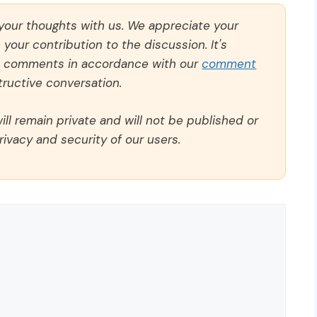
 your thoughts with us. We appreciate your
our contribution to the discussion. It's
ll comments in accordance with our
comment
ructive conversation.
ll remain private and will not be published or
rivacy and security of our users.