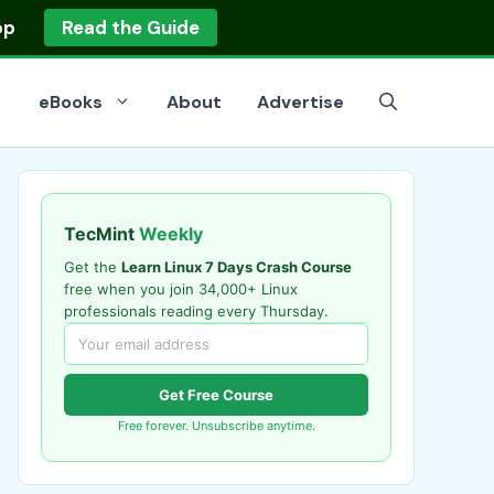
op
Read the Guide
eBooks
About
Advertise
TecMint
Weekly
Get the
Learn Linux 7 Days Crash Course
free when you join 34,000+ Linux
professionals reading every Thursday.
Get Free Course
Free forever. Unsubscribe anytime.