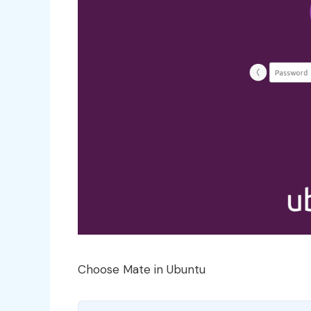
Choose Mate in Ubuntu