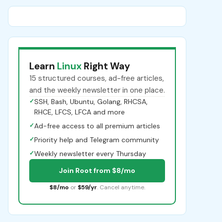
Learn
Linux
Right Way
15 structured courses, ad-free articles,
and the weekly newsletter in one place.
✓
SSH, Bash, Ubuntu, Golang, RHCSA,
RHCE, LFCS, LFCA and more
✓
Ad-free access to all premium articles
✓
Priority help and Telegram community
✓
Weekly newsletter every Thursday
Join Root from $8/mo
$8/mo
or
$59/yr
. Cancel anytime.