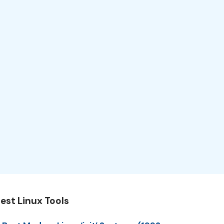
est Linux Tools