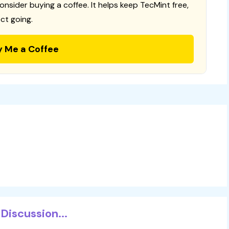
consider buying a coffee. It helps keep TecMint free,
ct going.
y Me a Coffee
Discussion...