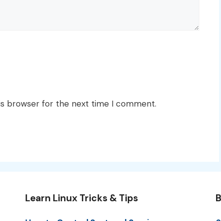
is browser for the next time I comment.
Learn Linux Tricks & Tips
B