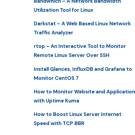
Bandwhich – A Network Bandwidth
Utilization Tool for Linux
Darkstat – A Web Based Linux Network
Traffic Analyzer
rtop – An Interactive Tool to Monitor
Remote Linux Server Over SSH
Install Glances, InfluxDB and Grafana to
Monitor CentOS 7
How to Monitor Website and Application
with Uptime Kuma
How to Boost Linux Server Internet
Speed with TCP BBR