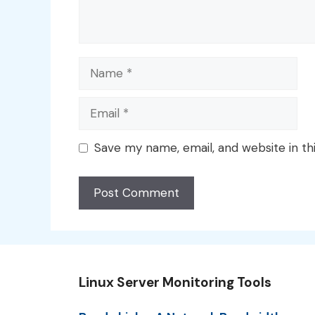
Name
Email
Save my name, email, and website in th
Linux Server Monitoring Tools