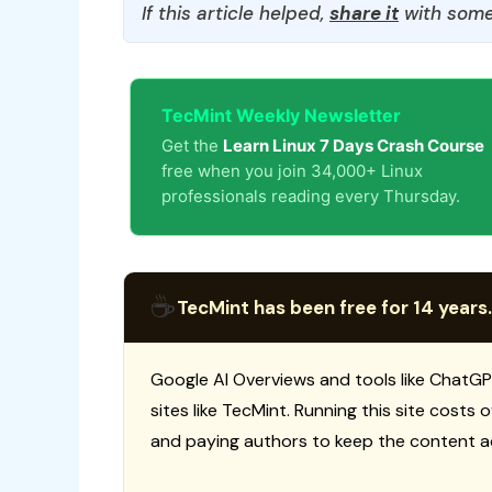
If this article helped,
share it
with some
TecMint Weekly Newsletter
Get the
Learn Linux 7 Days Crash Course
free when you join 34,000+ Linux
professionals reading every Thursday.
☕
TecMint has been free for 14 years.
Google AI Overviews and tools like ChatGP
sites like TecMint. Running this site costs
and paying authors to keep the content a