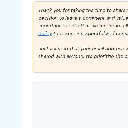
Thank you for taking the time to share
decision to leave a comment and value y
important to note that we moderate a
policy
to ensure a respectful and const
Rest assured that your email address wi
shared with anyone. We prioritize the p
Comment