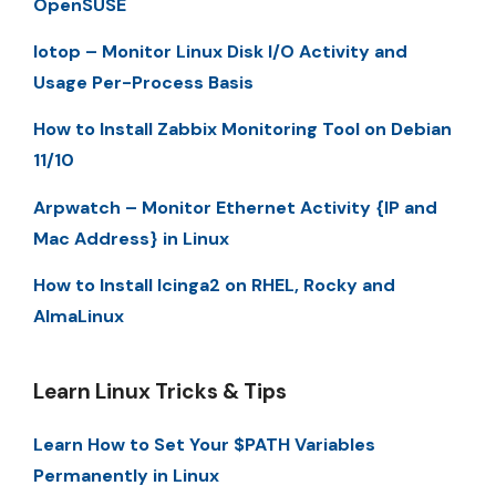
OpenSUSE
Iotop – Monitor Linux Disk I/O Activity and
Usage Per-Process Basis
How to Install Zabbix Monitoring Tool on Debian
11/10
Arpwatch – Monitor Ethernet Activity {IP and
Mac Address} in Linux
How to Install Icinga2 on RHEL, Rocky and
AlmaLinux
Learn Linux Tricks & Tips
Learn How to Set Your $PATH Variables
Permanently in Linux