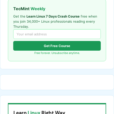
TecMint
Weekly
Get the
Learn Linux 7 Days Crash Course
free when
you join 34,000+ Linux professionals reading every
Thursday.
Get Free Course
Free forever. Unsubscribe anytime.
Learn
Linux
Right Way