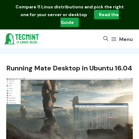
Skip
Compare
11 Linux distributions
and pick the right
to
one for your server or desktop
Read the
content
Guide
Menu
Running Mate Desktop in Ubuntu 16.04