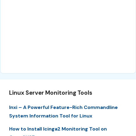
Linux Server Monitoring Tools
Inxi – A Powerful Feature-Rich Commandline
System Information Tool for Linux
How to Install Icinga2 Monitoring Tool on