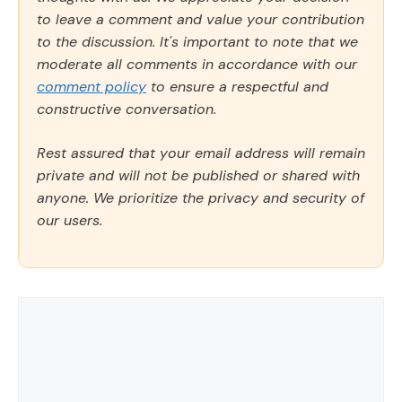
to leave a comment and value your contribution
to the discussion. It's important to note that we
moderate all comments in accordance with our
comment policy
to ensure a respectful and
constructive conversation.
Rest assured that your email address will remain
private and will not be published or shared with
anyone. We prioritize the privacy and security of
our users.
Comment