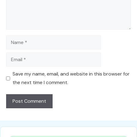
Name
Email
Save my name, email, and website in this browser for
the next time I comment.