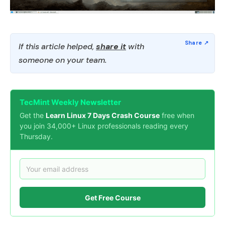
If this article helped,
share it
with
someone on your team.
TecMint Weekly Newsletter
Get the
Learn Linux 7 Days Crash Course
free when
you join 34,000+ Linux professionals reading every
Thursday.
Get Free Course