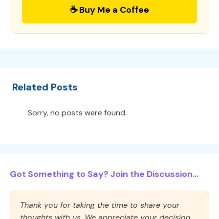
☕ Buy Me a Coffee
Related Posts
Sorry, no posts were found.
Got Something to Say? Join the Discussion...
Thank you for taking the time to share your
thoughts with us. We appreciate your decision