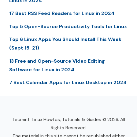
Linux in 2024
17 Best RSS Feed Readers for Linux in 2024
Top 5 Open-Source Productivity Tools for Linux
Top 6 Linux Apps You Should Install This Week
(Sept 15-21)
13 Free and Open-Source Video Editing
Software for Linux in 2024
7 Best Calendar Apps for Linux Desktop in 2024
Tecmint: Linux Howtos, Tutorials & Guides © 2026. All
Rights Reserved.
The material in this site cannot be republished either