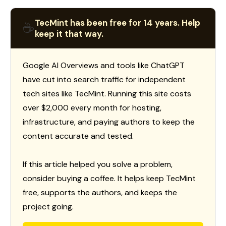
TecMint has been free for 14 years. Help
☕
keep it that way.
Google AI Overviews and tools like ChatGPT
have cut into search traffic for independent
tech sites like TecMint. Running this site costs
over $2,000 every month for hosting,
infrastructure, and paying authors to keep the
content accurate and tested.
If this article helped you solve a problem,
consider buying a coffee. It helps keep TecMint
free, supports the authors, and keeps the
project going.