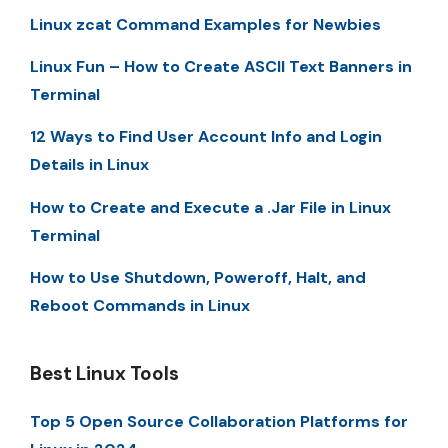
Linux zcat Command Examples for Newbies
Linux Fun – How to Create ASCII Text Banners in
Terminal
12 Ways to Find User Account Info and Login
Details in Linux
How to Create and Execute a .Jar File in Linux
Terminal
How to Use Shutdown, Poweroff, Halt, and
Reboot Commands in Linux
Best Linux Tools
Top 5 Open Source Collaboration Platforms for