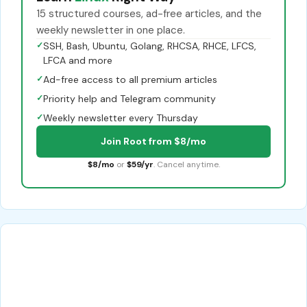
15 structured courses, ad-free articles, and the
weekly newsletter in one place.
✓
SSH, Bash, Ubuntu, Golang, RHCSA, RHCE, LFCS,
LFCA and more
✓
Ad-free access to all premium articles
✓
Priority help and Telegram community
✓
Weekly newsletter every Thursday
Join Root from $8/mo
$8/mo
or
$59/yr
. Cancel anytime.