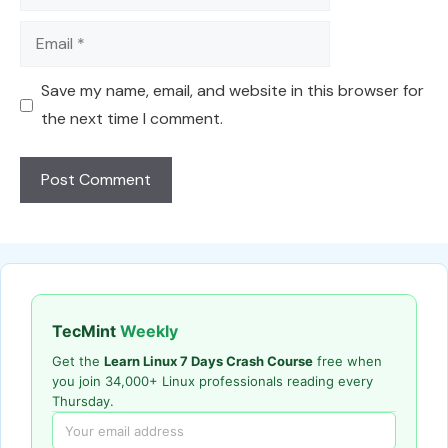
Email
Save my name, email, and website in this browser for
the next time I comment.
TecMint
Weekly
Get the
Learn Linux 7 Days Crash Course
free when
you join 34,000+ Linux professionals reading every
Thursday.