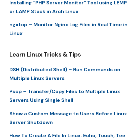
Installing “PHP Server Monitor” Tool using LEMP
or LAMP Stack in Arch Linux
ngxtop – Monitor Nginx Log Files in Real Time in
Linux
Learn Linux Tricks & Tips
DSH (Distributed Shell) – Run Commands on
Multiple Linux Servers
Pscp – Transfer/Copy Files to Multiple Linux
Servers Using Single Shell
Show a Custom Message to Users Before Linux
Server Shutdown
How To Create A File In Linux: Echo, Touch, Tee