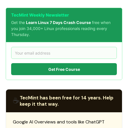
TecMint Weekly Newsletter
Get the
Learn Linux 7 Days Crash Course
free when
you join 34,000+ Linux professionals reading every
Thursday.
Get Free Course
TecMint has been free for 14 years. Help
☕
keep it that way.
Google AI Overviews and tools like ChatGPT