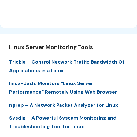
Linux Server Monitoring Tools
Trickle – Control Network Traffic Bandwidth Of
Applications in a Linux
linux-dash: Monitors “Linux Server
Performance” Remotely Using Web Browser
ngrep – A Network Packet Analyzer for Linux
Sysdig – A Powerful System Monitoring and
Troubleshooting Tool for Linux