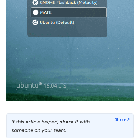
If this article helped,
share it
with
someone on your team.