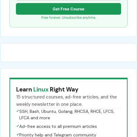
Get Free Course
Free forever. Unsubscribe anytime.
Learn
Linux
Right Way
15 structured courses, ad-free articles, and the
weekly newsletter in one place.
✓
SSH, Bash, Ubuntu, Golang, RHCSA, RHCE, LFCS,
LFCA and more
✓
Ad-free access to all premium articles
✓
Priority help and Telegram community