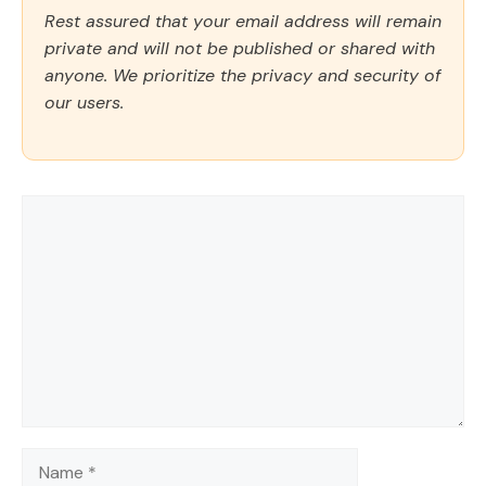
Rest assured that your email address will remain
private and will not be published or shared with
anyone. We prioritize the privacy and security of
our users.
Comment
Name