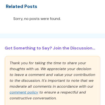
Related Posts
Sorry, no posts were found.
Got Something to Say? Join the Discussion...
Thank you for taking the time to share your
thoughts with us. We appreciate your decision
to leave a comment and value your contribution
to the discussion. It's important to note that we
moderate all comments in accordance with our
comment policy
to ensure a respectful and
constructive conversation.