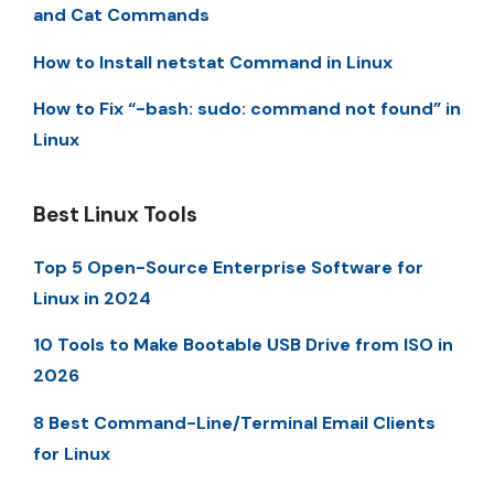
and Cat Commands
How to Install netstat Command in Linux
How to Fix “-bash: sudo: command not found” in
Linux
Best Linux Tools
Top 5 Open-Source Enterprise Software for
Linux in 2024
10 Tools to Make Bootable USB Drive from ISO in
2026
8 Best Command-Line/Terminal Email Clients
for Linux