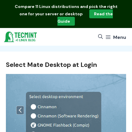
Skip
Compare
11 Linux distributions
and pick the right
to
one for your server or desktop
Read the
content
Guide
Menu
Select Mate Desktop at Login