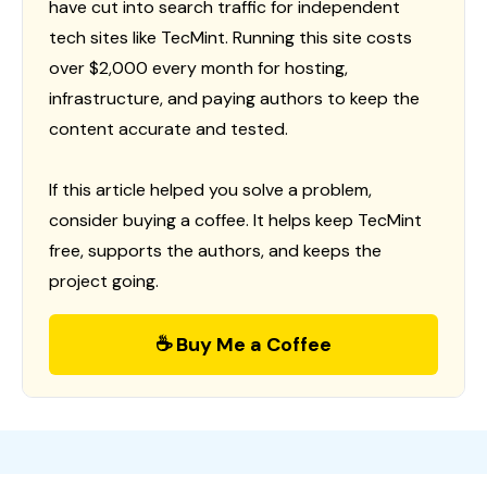
have cut into search traffic for independent
tech sites like TecMint. Running this site costs
over $2,000 every month for hosting,
infrastructure, and paying authors to keep the
content accurate and tested.
If this article helped you solve a problem,
consider buying a coffee. It helps keep TecMint
free, supports the authors, and keeps the
project going.
☕ Buy Me a Coffee