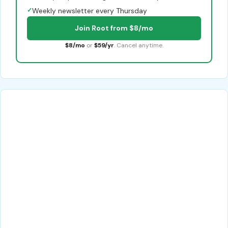
✓
Weekly newsletter every Thursday
Join Root from $8/mo
$8/mo
or
$59/yr
. Cancel anytime.