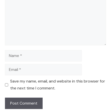
Name
Email
Save my name, email, and website in this browser for
the next time I comment.