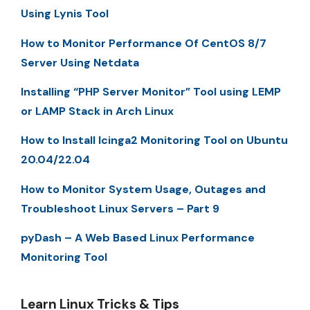
Using Lynis Tool
How to Monitor Performance Of CentOS 8/7
Server Using Netdata
Installing “PHP Server Monitor” Tool using LEMP
or LAMP Stack in Arch Linux
How to Install Icinga2 Monitoring Tool on Ubuntu
20.04/22.04
How to Monitor System Usage, Outages and
Troubleshoot Linux Servers – Part 9
pyDash – A Web Based Linux Performance
Monitoring Tool
Learn Linux Tricks & Tips