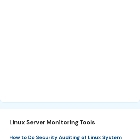
Linux Server Monitoring Tools
How to Do Security Auditing of Linux System