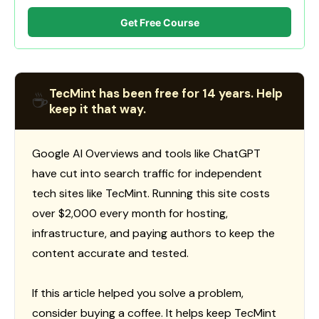
Get Free Course
TecMint has been free for 14 years. Help
☕
keep it that way.
Google AI Overviews and tools like ChatGPT
have cut into search traffic for independent
tech sites like TecMint. Running this site costs
over $2,000 every month for hosting,
infrastructure, and paying authors to keep the
content accurate and tested.
If this article helped you solve a problem,
consider buying a coffee. It helps keep TecMint