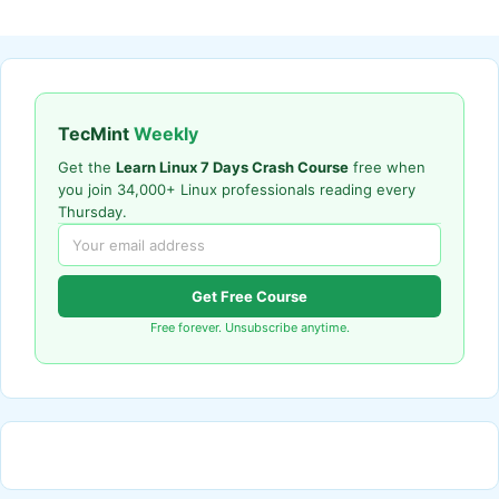
TecMint
Weekly
Get the
Learn Linux 7 Days Crash Course
free when
you join 34,000+ Linux professionals reading every
Thursday.
Get Free Course
Free forever. Unsubscribe anytime.