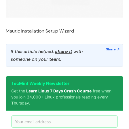
Mautic Installation Setup Wizard
If this article helped,
share it
with
someone on your team.
TecMint Weekly Newsletter
Get the
Learn Linux 7 Days Crash Course
free when
you join 34,000+ Linux professionals reading every
Thursday.