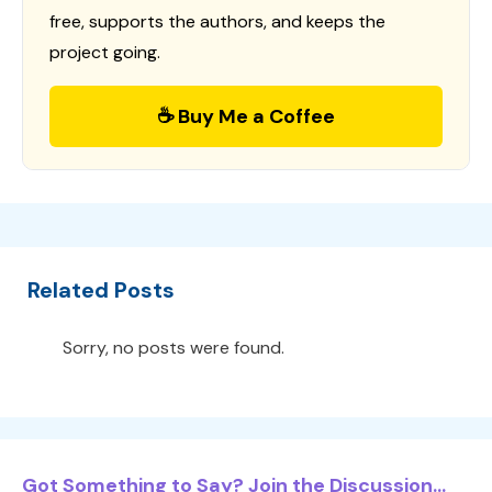
free, supports the authors, and keeps the
project going.
☕ Buy Me a Coffee
Related Posts
Sorry, no posts were found.
Got Something to Say? Join the Discussion...