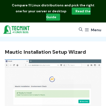
Skip
Compare
11 Linux distributions
and pick the right
to
one for your server or desktop
Read the
content
Guide
Menu
Mautic Installation Setup Wizard