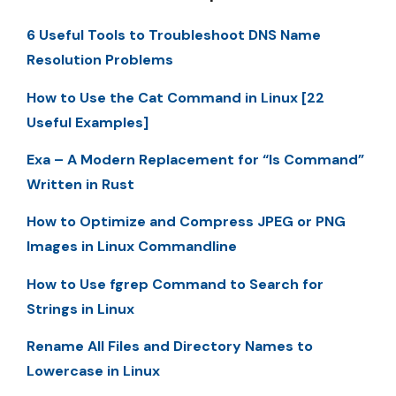
6 Useful Tools to Troubleshoot DNS Name
Resolution Problems
How to Use the Cat Command in Linux [22
Useful Examples]
Exa – A Modern Replacement for “ls Command”
Written in Rust
How to Optimize and Compress JPEG or PNG
Images in Linux Commandline
How to Use fgrep Command to Search for
Strings in Linux
Rename All Files and Directory Names to
Lowercase in Linux