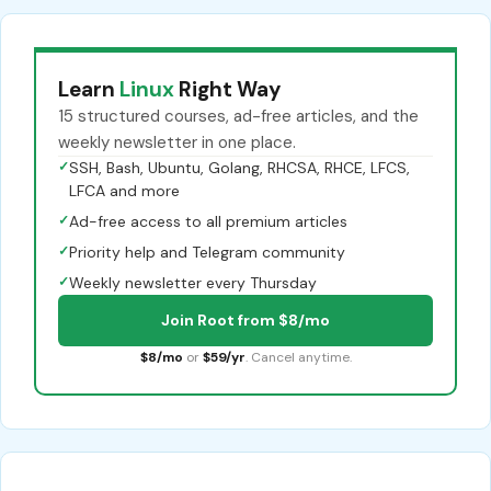
Learn
Linux
Right Way
15 structured courses, ad-free articles, and the
weekly newsletter in one place.
✓
SSH, Bash, Ubuntu, Golang, RHCSA, RHCE, LFCS,
LFCA and more
✓
Ad-free access to all premium articles
✓
Priority help and Telegram community
✓
Weekly newsletter every Thursday
Join Root from $8/mo
$8/mo
or
$59/yr
. Cancel anytime.