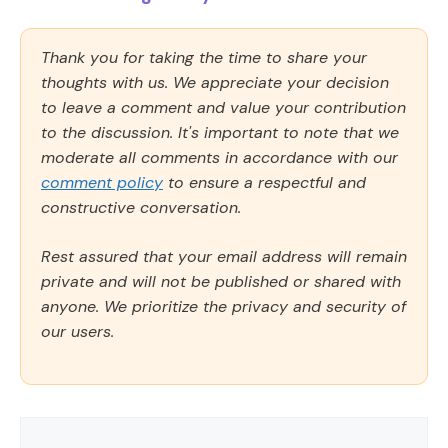
Thank you for taking the time to share your
thoughts with us. We appreciate your decision
to leave a comment and value your contribution
to the discussion. It's important to note that we
moderate all comments in accordance with our
comment policy
to ensure a respectful and
constructive conversation.
Rest assured that your email address will remain
private and will not be published or shared with
anyone. We prioritize the privacy and security of
our users.
Comment