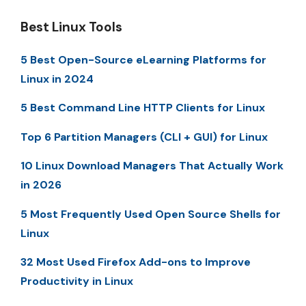
Best Linux Tools
5 Best Open-Source eLearning Platforms for
Linux in 2024
5 Best Command Line HTTP Clients for Linux
Top 6 Partition Managers (CLI + GUI) for Linux
10 Linux Download Managers That Actually Work
in 2026
5 Most Frequently Used Open Source Shells for
Linux
32 Most Used Firefox Add-ons to Improve
Productivity in Linux