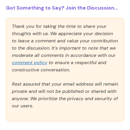
Got Something to Say? Join the Discussion...
Thank you for taking the time to share your
thoughts with us. We appreciate your decision
to leave a comment and value your contribution
to the discussion. It's important to note that we
moderate all comments in accordance with our
comment policy
to ensure a respectful and
constructive conversation.
Rest assured that your email address will remain
private and will not be published or shared with
anyone. We prioritize the privacy and security of
our users.