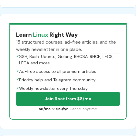
Learn
Linux
Right Way
15 structured courses, ad-free articles, and the
weekly newsletter in one place.
✓
SSH, Bash, Ubuntu, Golang, RHCSA, RHCE, LFCS,
LFCA and more
✓
Ad-free access to all premium articles
✓
Priority help and Telegram community
✓
Weekly newsletter every Thursday
Join Root from $8/mo
$8/mo
or
$59/yr
. Cancel anytime.