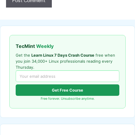
TecMint
Weekly
Get the
Learn Linux 7 Days Crash Course
free when
you join 34,000+ Linux professionals reading every
Thursday.
Get Free Course
Free forever. Unsubscribe anytime.