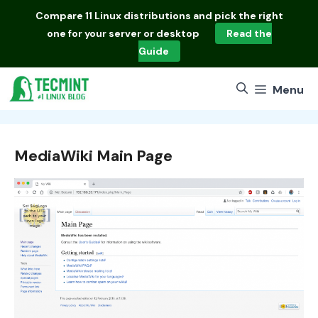
Skip
Compare
11 Linux distributions
and pick the right
to
one for your server or desktop
Read the
content
Guide
Menu
MediaWiki Main Page