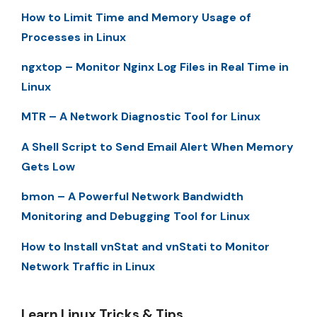
How to Limit Time and Memory Usage of
Processes in Linux
ngxtop – Monitor Nginx Log Files in Real Time in
Linux
MTR – A Network Diagnostic Tool for Linux
A Shell Script to Send Email Alert When Memory
Gets Low
bmon – A Powerful Network Bandwidth
Monitoring and Debugging Tool for Linux
How to Install vnStat and vnStati to Monitor
Network Traffic in Linux
Learn Linux Tricks & Tips