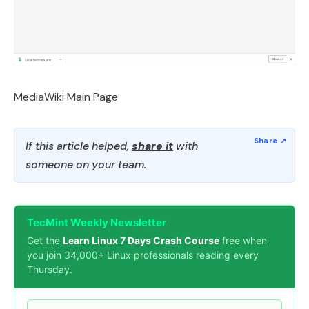
MediaWiki Main Page
If this article helped,
share it
with
someone on your team.
TecMint Weekly Newsletter
Get the
Learn Linux 7 Days Crash Course
free when
you join 34,000+ Linux professionals reading every
Thursday.