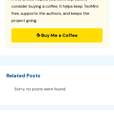
consider buying a coffee. It helps keep TecMint
free, supports the authors, and keeps the
project going.
☕ Buy Me a Coffee
Related Posts
Sorry, no posts were found.