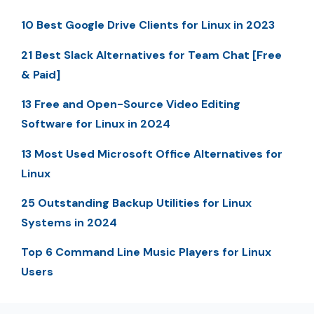
10 Best Google Drive Clients for Linux in 2023
21 Best Slack Alternatives for Team Chat [Free
& Paid]
13 Free and Open-Source Video Editing
Software for Linux in 2024
13 Most Used Microsoft Office Alternatives for
Linux
25 Outstanding Backup Utilities for Linux
Systems in 2024
Top 6 Command Line Music Players for Linux
Users