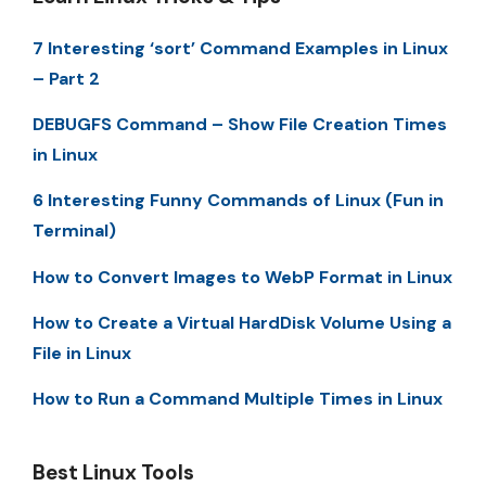
7 Interesting ‘sort’ Command Examples in Linux
– Part 2
DEBUGFS Command – Show File Creation Times
in Linux
6 Interesting Funny Commands of Linux (Fun in
Terminal)
How to Convert Images to WebP Format in Linux
How to Create a Virtual HardDisk Volume Using a
File in Linux
How to Run a Command Multiple Times in Linux
Best Linux Tools