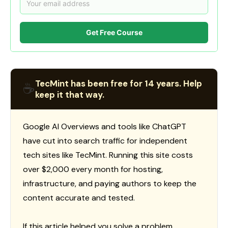
Get Free Course
TecMint has been free for 14 years. Help
☕
keep it that way.
Google AI Overviews and tools like ChatGPT
have cut into search traffic for independent
tech sites like TecMint. Running this site costs
over $2,000 every month for hosting,
infrastructure, and paying authors to keep the
content accurate and tested.
If this article helped you solve a problem,