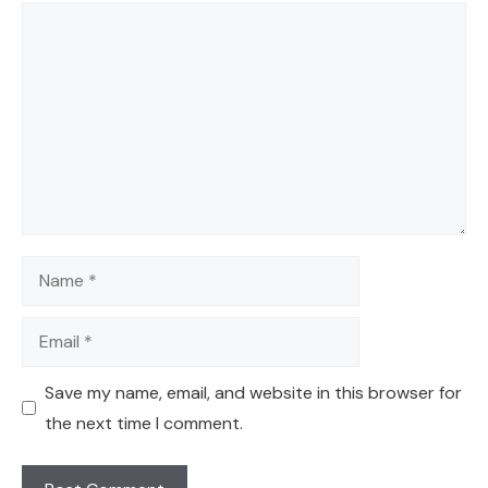
Comment
Name
Email
Save my name, email, and website in this browser for
the next time I comment.