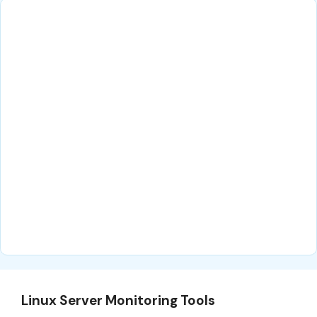
Linux Server Monitoring Tools