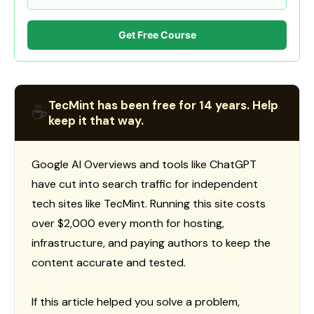
Get Free Course
TecMint has been free for 14 years. Help
☕
keep it that way.
Google AI Overviews and tools like ChatGPT
have cut into search traffic for independent
tech sites like TecMint. Running this site costs
over $2,000 every month for hosting,
infrastructure, and paying authors to keep the
content accurate and tested.
If this article helped you solve a problem,