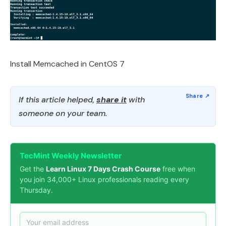
Install Memcached in CentOS 7
If this article helped,
share it
with
someone on your team.
TecMint Weekly Newsletter
Get the
Learn Linux 7 Days Crash Course
free when
you join 34,000+ Linux professionals reading every
Thursday.