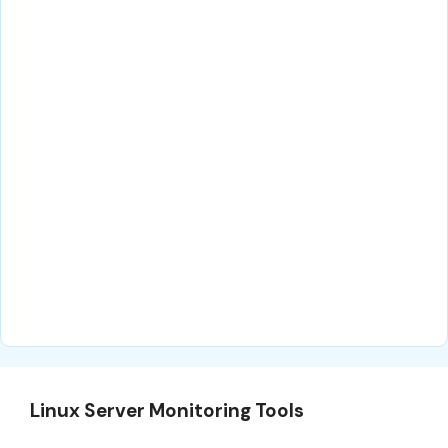
Linux Server Monitoring Tools