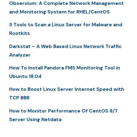
Observium: A Complete Network Management
and Monitoring System for RHEL/CentOS
5 Tools to Scan a Linux Server for Malware and
Rootkits
Darkstat – A Web Based Linux Network Traffic
Analyzer
How To Install Pandora FMS Monitoring Tool in
Ubuntu 18.04
How to Boost Linux Server Internet Speed with
TCP BBR
How to Monitor Performance Of CentOS 8/7
Server Using Netdata