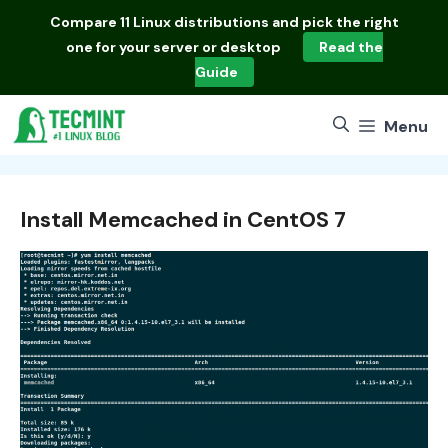
Skip
Compare
11 Linux distributions
and pick the right
to
one for your server or desktop
Read the
content
Guide
Menu
Install Memcached in CentOS 7