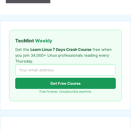
TecMint
Weekly
Get the
Learn Linux 7 Days Crash Course
free when
you join 34,000+ Linux professionals reading every
Thursday.
Get Free Course
Free forever. Unsubscribe anytime.