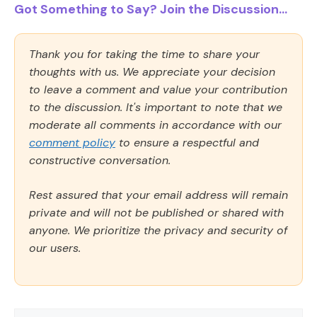
Got Something to Say? Join the Discussion...
Thank you for taking the time to share your
thoughts with us. We appreciate your decision
to leave a comment and value your contribution
to the discussion. It's important to note that we
moderate all comments in accordance with our
comment policy
to ensure a respectful and
constructive conversation.
Rest assured that your email address will remain
private and will not be published or shared with
anyone. We prioritize the privacy and security of
our users.