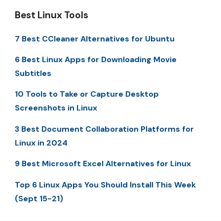
Best Linux Tools
7 Best CCleaner Alternatives for Ubuntu
6 Best Linux Apps for Downloading Movie
Subtitles
10 Tools to Take or Capture Desktop
Screenshots in Linux
3 Best Document Collaboration Platforms for
Linux in 2024
9 Best Microsoft Excel Alternatives for Linux
Top 6 Linux Apps You Should Install This Week
(Sept 15-21)