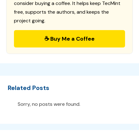
consider buying a coffee. It helps keep TecMint
free, supports the authors, and keeps the
project going.
☕ Buy Me a Coffee
Related Posts
Sorry, no posts were found.