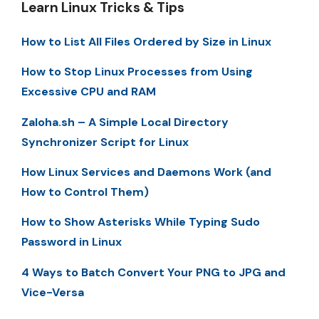
Learn Linux Tricks & Tips
How to List All Files Ordered by Size in Linux
How to Stop Linux Processes from Using
Excessive CPU and RAM
Zaloha.sh – A Simple Local Directory
Synchronizer Script for Linux
How Linux Services and Daemons Work (and
How to Control Them)
How to Show Asterisks While Typing Sudo
Password in Linux
4 Ways to Batch Convert Your PNG to JPG and
Vice-Versa