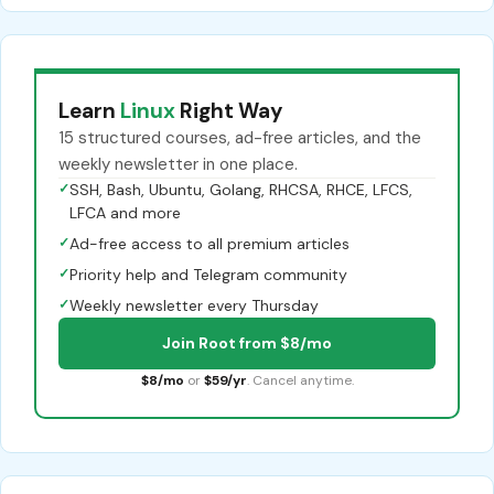
Learn
Linux
Right Way
15 structured courses, ad-free articles, and the
weekly newsletter in one place.
✓
SSH, Bash, Ubuntu, Golang, RHCSA, RHCE, LFCS,
LFCA and more
✓
Ad-free access to all premium articles
✓
Priority help and Telegram community
✓
Weekly newsletter every Thursday
Join Root from $8/mo
$8/mo
or
$59/yr
. Cancel anytime.