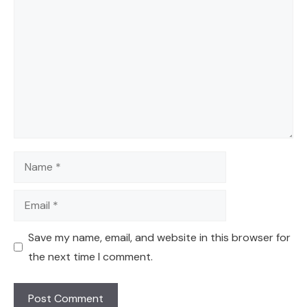
Comment
Name
Email
Save my name, email, and website in this browser for
the next time I comment.