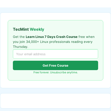
TecMint
Weekly
Get the
Learn Linux 7 Days Crash Course
free when
you join 34,000+ Linux professionals reading every
Thursday.
Get Free Course
Free forever. Unsubscribe anytime.