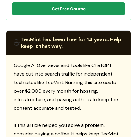
Get Free Course
TecMint has been free for 14 years. Help
☕
keep it that way.
Google AI Overviews and tools like ChatGPT
have cut into search traffic for independent
tech sites like TecMint. Running this site costs
over $2,000 every month for hosting,
infrastructure, and paying authors to keep the
content accurate and tested.
If this article helped you solve a problem,
consider buying a coffee. It helps keep TecMint