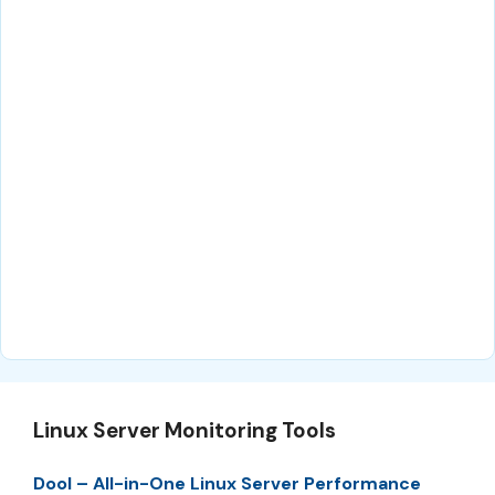
Linux Server Monitoring Tools
Dool – All-in-One Linux Server Performance