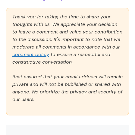
Thank you for taking the time to share your
thoughts with us. We appreciate your decision
to leave a comment and value your contribution
to the discussion. It's important to note that we
moderate all comments in accordance with our
comment policy
to ensure a respectful and
constructive conversation.
Rest assured that your email address will remain
private and will not be published or shared with
anyone. We prioritize the privacy and security of
our users.
Comment