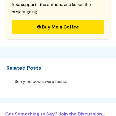
free, supports the authors, and keeps the
project going.
☕ Buy Me a Coffee
Related Posts
Sorry, no posts were found.
Got Something to Say? Join the Discussion...