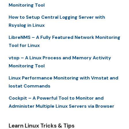
Monitoring Tool
How to Setup Central Logging Server with
Rsyslog in Linux
LibreNMS – A Fully Featured Network Monitoring
Tool for Linux
vtop – A Linux Process and Memory Activity
Monitoring Tool
Linux Performance Monitoring with Vmstat and
Iostat Commands
Cockpit – A Powerful Tool to Monitor and
Administer Multiple Linux Servers via Browser
Learn Linux Tricks & Tips