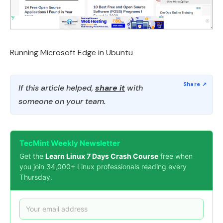
Running Microsoft Edge in Ubuntu
If this article helped,
share it
with
someone on your team.
TecMint Weekly Newsletter
Get the
Learn Linux 7 Days Crash Course
free when
you join 34,000+ Linux professionals reading every
Thursday.