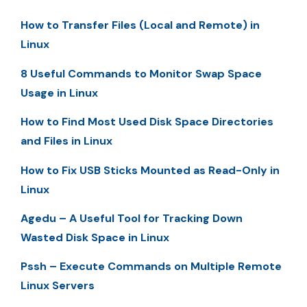
How to Transfer Files (Local and Remote) in
Linux
8 Useful Commands to Monitor Swap Space
Usage in Linux
How to Find Most Used Disk Space Directories
and Files in Linux
How to Fix USB Sticks Mounted as Read-Only in
Linux
Agedu – A Useful Tool for Tracking Down
Wasted Disk Space in Linux
Pssh – Execute Commands on Multiple Remote
Linux Servers