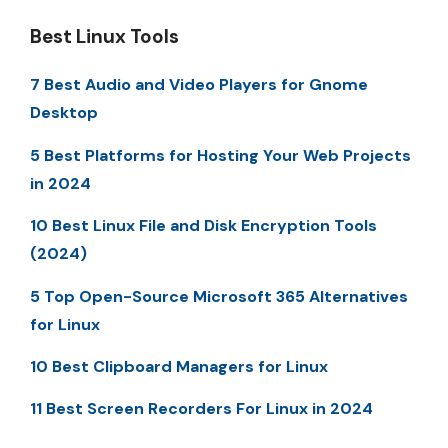
Best Linux Tools
7 Best Audio and Video Players for Gnome
Desktop
5 Best Platforms for Hosting Your Web Projects
in 2024
10 Best Linux File and Disk Encryption Tools
(2024)
5 Top Open-Source Microsoft 365 Alternatives
for Linux
10 Best Clipboard Managers for Linux
11 Best Screen Recorders For Linux in 2024