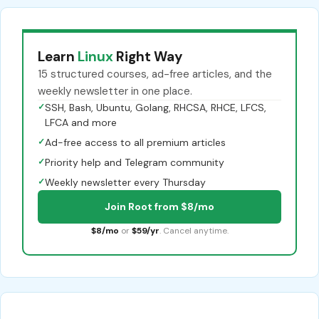
Learn
Linux
Right Way
15 structured courses, ad-free articles, and the
weekly newsletter in one place.
✓
SSH, Bash, Ubuntu, Golang, RHCSA, RHCE, LFCS,
LFCA and more
✓
Ad-free access to all premium articles
✓
Priority help and Telegram community
✓
Weekly newsletter every Thursday
Join Root from $8/mo
$8/mo
or
$59/yr
. Cancel anytime.