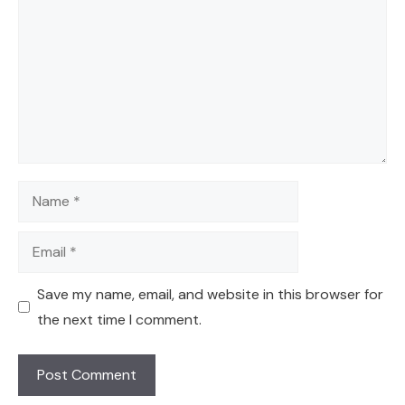
Name
Email
Save my name, email, and website in this browser for
the next time I comment.