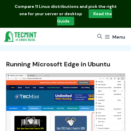
Skip
Compare
11 Linux distributions
and pick the right
to
one for your server or desktop
Read the
content
Guide
Menu
Running Microsoft Edge in Ubuntu