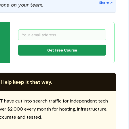
one on your team.
Get Free Course
 Help keep it that way.
T have cut into search traffic for independent tech
 over $2,000 every month for hosting, infrastructure,
ccurate and tested.