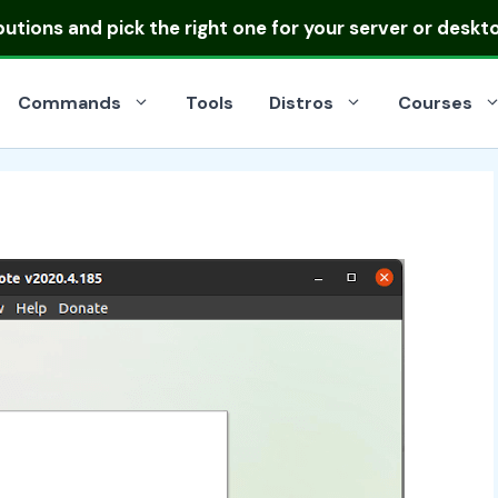
ibutions
and pick the right one for your server or deskt
Commands
Tools
Distros
Courses