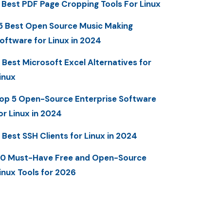
 Best PDF Page Cropping Tools For Linux
5 Best Open Source Music Making
oftware for Linux in 2024
 Best Microsoft Excel Alternatives for
inux
op 5 Open-Source Enterprise Software
or Linux in 2024
 Best SSH Clients for Linux in 2024
0 Must-Have Free and Open-Source
inux Tools for 2026