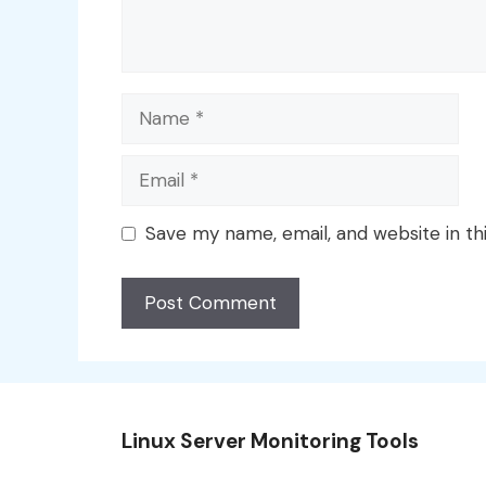
Name
Email
Save my name, email, and website in th
Linux Server Monitoring Tools