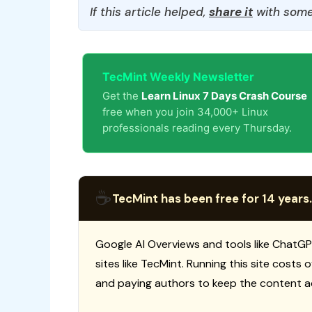
If this article helped,
share it
with some
TecMint Weekly Newsletter
Get the
Learn Linux 7 Days Crash Course
free when you join 34,000+ Linux
professionals reading every Thursday.
☕
TecMint has been free for 14 years.
Google AI Overviews and tools like ChatGP
sites like TecMint. Running this site costs
and paying authors to keep the content a