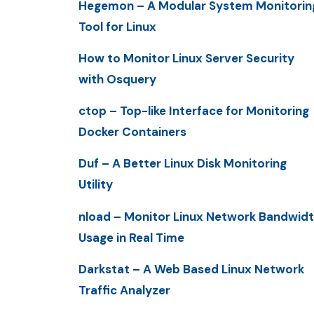
Hegemon – A Modular System Monitorin
Tool for Linux
How to Monitor Linux Server Security
with Osquery
ctop – Top-like Interface for Monitoring
Docker Containers
Duf – A Better Linux Disk Monitoring
Utility
nload – Monitor Linux Network Bandwid
Usage in Real Time
Darkstat – A Web Based Linux Network
Traffic Analyzer