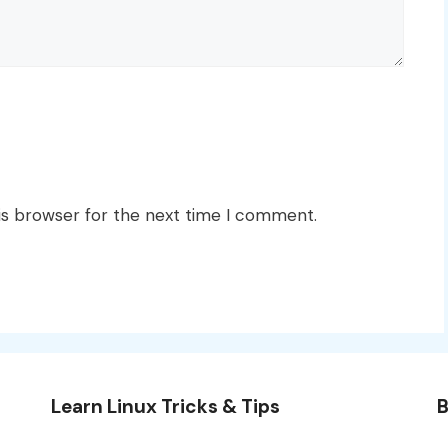
is browser for the next time I comment.
Learn Linux Tricks & Tips
B