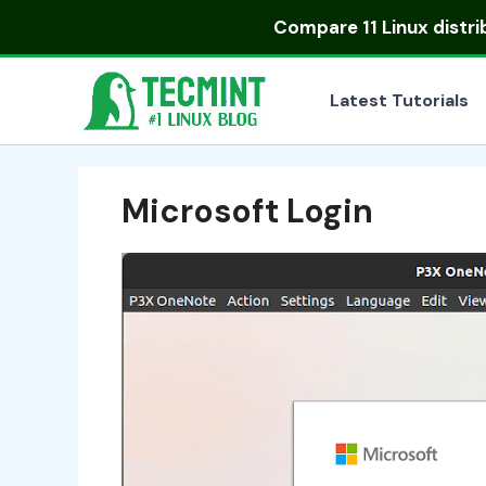
Skip
Compare
11 Linux distr
to
content
Latest Tutorials
Microsoft Login