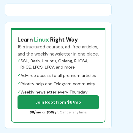
Learn
Linux
Right Way
15 structured courses, ad-free articles,
and the weekly newsletter in one place.
✓
SSH, Bash, Ubuntu, Golang, RHCSA,
RHCE, LFCS, LFCA and more
✓
Ad-free access to all premium articles
✓
Priority help and Telegram community
✓
Weekly newsletter every Thursday
Join Root from $8/mo
$8/mo
or
$59/yr
. Cancel anytime.