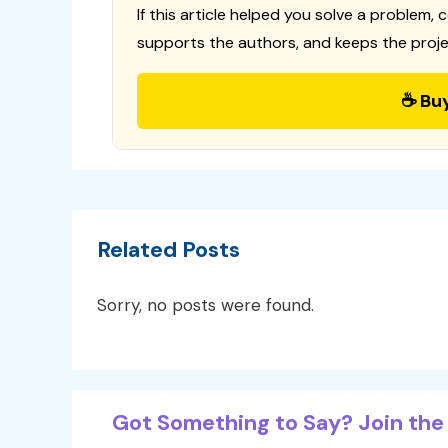
If this article helped you solve a problem, 
supports the authors, and keeps the proje
☕ Bu
Related Posts
Sorry, no posts were found.
Got Something to Say? Join the 