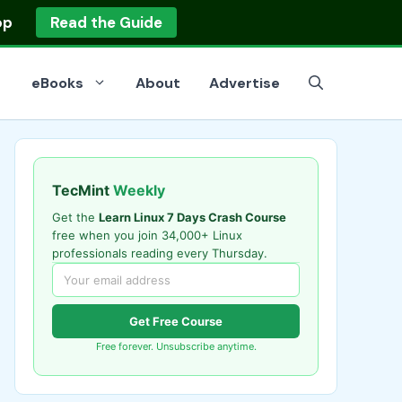
op
Read the Guide
eBooks
About
Advertise
TecMint
Weekly
Get the
Learn Linux 7 Days Crash Course
free when you join 34,000+ Linux
professionals reading every Thursday.
Get Free Course
Free forever. Unsubscribe anytime.