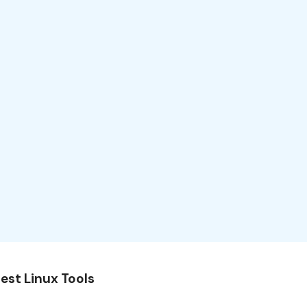
est Linux Tools