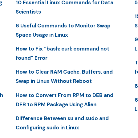
g
10 Essential Linux Commands for Data
5
Scientists
1
8 Useful Commands to Monitor Swap
S
Space Usage in Linux
9
How to Fix “bash: curl: command not
L
found” Error
T
How to Clear RAM Cache, Buffers, and
f
Swap in Linux Without Reboot
8
th
How to Convert From RPM to DEB and
6
DEB to RPM Package Using Alien
L
Difference Between su and sudo and
Configuring sudo in Linux