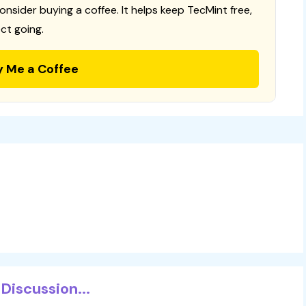
consider buying a coffee. It helps keep TecMint free,
ct going.
y Me a Coffee
Discussion...