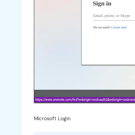
Microsoft Login