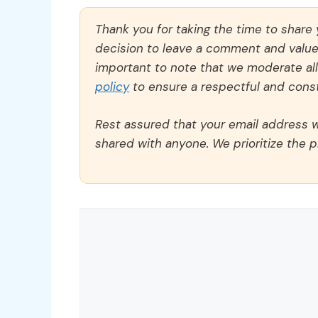
Thank you for taking the time to share
decision to leave a comment and value y
important to note that we moderate a
policy
to ensure a respectful and const
Rest assured that your email address wi
shared with anyone. We prioritize the p
Comment