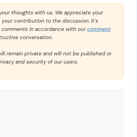
 your thoughts with us. We appreciate your
our contribution to the discussion. It's
ll comments in accordance with our
comment
ructive conversation.
ll remain private and will not be published or
rivacy and security of our users.