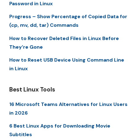
Password in Linux
Progress – Show Percentage of Copied Data for
(cp, mv, dd, tar) Commands
How to Recover Deleted Files in Linux Before
They’re Gone
How to Reset USB Device Using Command Line
in Linux
Best Linux Tools
16 Microsoft Teams Alternatives for Linux Users
in 2026
6 Best Linux Apps for Downloading Movie
Subtitles