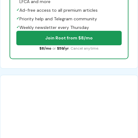
LFCA and more
✓
Ad-free access to all premium articles
✓
Priority help and Telegram community
✓
Weekly newsletter every Thursday
Join Root from $8/mo
$8/mo
or
$59/yr
. Cancel anytime.