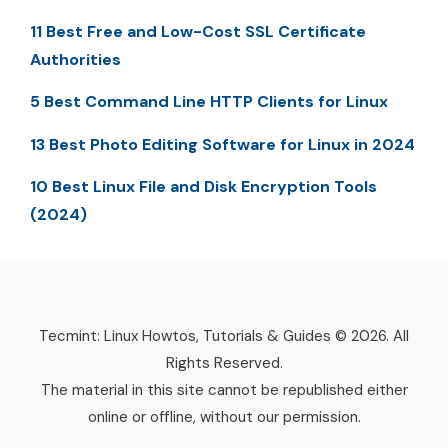
11 Best Free and Low-Cost SSL Certificate
Authorities
5 Best Command Line HTTP Clients for Linux
13 Best Photo Editing Software for Linux in 2024
10 Best Linux File and Disk Encryption Tools
(2024)
Tecmint: Linux Howtos, Tutorials & Guides © 2026. All
Rights Reserved.
The material in this site cannot be republished either
online or offline, without our permission.