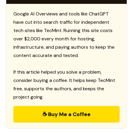
Google AI Overviews and tools like ChatGPT
have cut into search traffic for independent
tech sites like TecMint. Running this site costs
over $2,000 every month for hosting,
infrastructure, and paying authors to keep the
content accurate and tested.
If this article helped you solve a problem,
consider buying a coffee. It helps keep TecMint
free, supports the authors, and keeps the
project going.
☕ Buy Me a Coffee