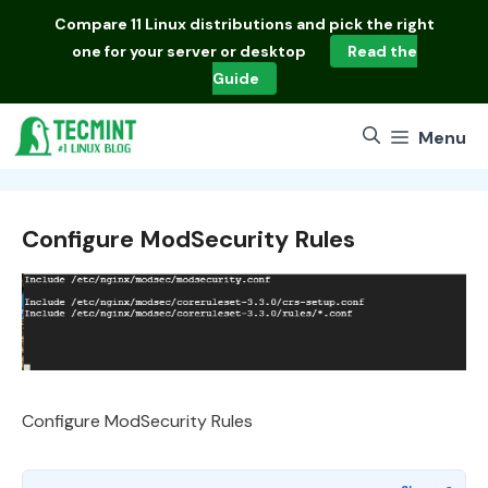
Skip
Compare
11 Linux distributions
and pick the right
to
one for your server or desktop
Read the
content
Guide
Menu
Configure ModSecurity Rules
Configure ModSecurity Rules