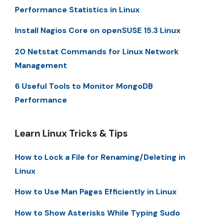
Performance Statistics in Linux
Install Nagios Core on openSUSE 15.3 Linux
20 Netstat Commands for Linux Network
Management
6 Useful Tools to Monitor MongoDB
Performance
Learn Linux Tricks & Tips
How to Lock a File for Renaming/Deleting in
Linux
How to Use Man Pages Efficiently in Linux
How to Show Asterisks While Typing Sudo