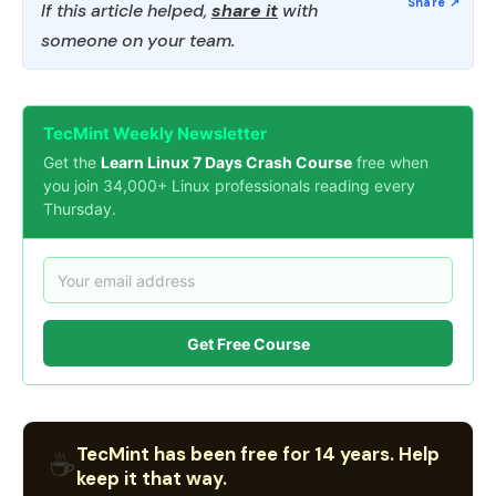
If this article helped,
share it
with
someone on your team.
TecMint Weekly Newsletter
Get the
Learn Linux 7 Days Crash Course
free when
you join 34,000+ Linux professionals reading every
Thursday.
Get Free Course
TecMint has been free for 14 years. Help
☕
keep it that way.