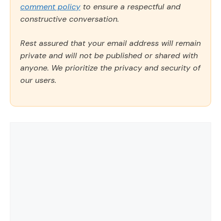
comment policy
to ensure a respectful and
constructive conversation.
Rest assured that your email address will remain
private and will not be published or shared with
anyone. We prioritize the privacy and security of
our users.
Comment