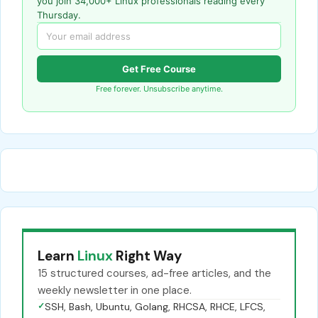
you join 34,000+ Linux professionals reading every
Thursday.
Get Free Course
Free forever. Unsubscribe anytime.
Learn
Linux
Right Way
15 structured courses, ad-free articles, and the
weekly newsletter in one place.
✓
SSH, Bash, Ubuntu, Golang, RHCSA, RHCE, LFCS,