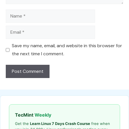
Name
Email
Save my name, email, and website in this browser for
the next time I comment.
TecMint
Weekly
Get the
Learn Linux 7 Days Crash Course
free when