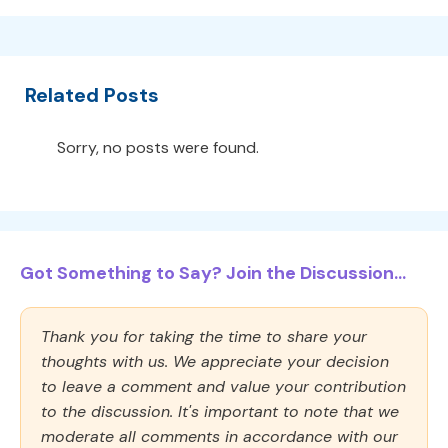
Related Posts
Sorry, no posts were found.
Got Something to Say? Join the Discussion...
Thank you for taking the time to share your
thoughts with us. We appreciate your decision
to leave a comment and value your contribution
to the discussion. It's important to note that we
moderate all comments in accordance with our