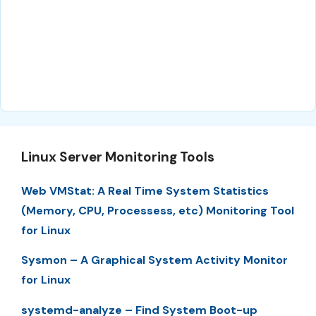
Linux Server Monitoring Tools
Web VMStat: A Real Time System Statistics
(Memory, CPU, Processess, etc) Monitoring Tool
for Linux
Sysmon – A Graphical System Activity Monitor
for Linux
systemd-analyze – Find System Boot-up