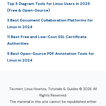
Top 5 Diagram Tools for Linux Users in 2025
(Free & Open-Source)
3 Best Document Collaboration Platforms for
Linux in 2024
11 Best Free and Low-Cost SSL Certificate
Authorities
5 Best Open-Source PDF Annotation Tools for
Linux in 2024
Tecmint: Linux Howtos, Tutorials & Guides © 2026. All
Rights Reserved.
The material in this site cannot be republished either