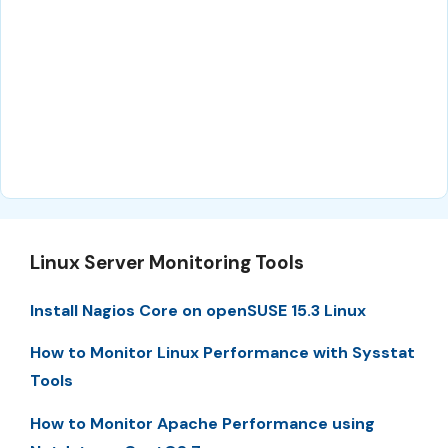
Linux Server Monitoring Tools
Install Nagios Core on openSUSE 15.3 Linux
How to Monitor Linux Performance with Sysstat
Tools
How to Monitor Apache Performance using