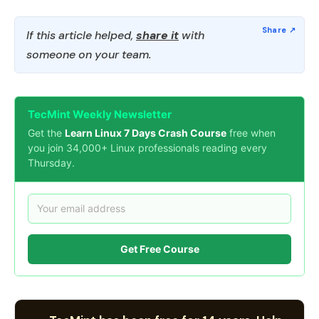
If this article helped,
share it
with
someone on your team.
TecMint Weekly Newsletter
Get the
Learn Linux 7 Days Crash Course
free when
you join 34,000+ Linux professionals reading every
Thursday.
Get Free Course