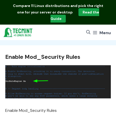
Skip
Compare
11 Linux distributions
and pick the right
to
one for your server or desktop
Read the
content
Guide
Menu
Enable Mod_Security Rules
Enable Mod_Security Rules