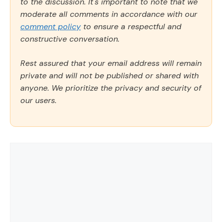
to the discussion. It's important to note that we
moderate all comments in accordance with our
comment policy
to ensure a respectful and
constructive conversation.
Rest assured that your email address will remain
private and will not be published or shared with
anyone. We prioritize the privacy and security of
our users.
Comment