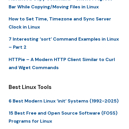
Bar While Copying/Moving Files in Linux
How to Set Time, Timezone and Sync Server
Clock in Linux
7 Interesting ‘sort’ Command Examples in Linux
– Part 2
HTTPie – A Modern HTTP Client Similar to Curl
and Wget Commands
Best Linux Tools
6 Best Modern Linux ‘init’ Systems (1992-2025)
15 Best Free and Open Source Software (FOSS)
Programs for Linux