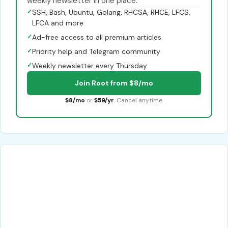
weekly newsletter in one place.
✓
SSH, Bash, Ubuntu, Golang, RHCSA, RHCE, LFCS,
LFCA and more
✓
Ad-free access to all premium articles
✓
Priority help and Telegram community
✓
Weekly newsletter every Thursday
Join Root from $8/mo
$8/mo
or
$59/yr
. Cancel anytime.