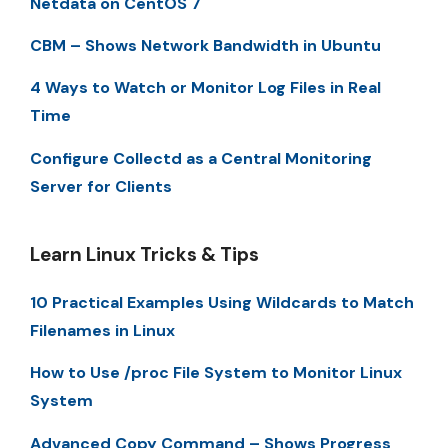
Netdata on CentOS 7
CBM – Shows Network Bandwidth in Ubuntu
4 Ways to Watch or Monitor Log Files in Real
Time
Configure Collectd as a Central Monitoring
Server for Clients
Learn Linux Tricks & Tips
10 Practical Examples Using Wildcards to Match
Filenames in Linux
How to Use /proc File System to Monitor Linux
System
Advanced Copy Command – Shows Progress