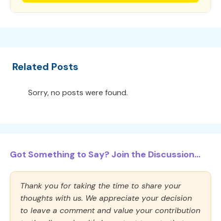
Related Posts
Sorry, no posts were found.
Got Something to Say? Join the Discussion...
Thank you for taking the time to share your
thoughts with us. We appreciate your decision
to leave a comment and value your contribution