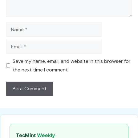
Name
Email
Save my name, email, and website in this browser for
the next time I comment.
TecMint
Weekly