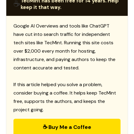
TecMint has been free for 14 years. Help
☕
keep it that way.
Google AI Overviews and tools like ChatGPT
have cut into search traffic for independent
tech sites like TecMint. Running this site costs
over $2,000 every month for hosting,
infrastructure, and paying authors to keep the
content accurate and tested.
If this article helped you solve a problem,
consider buying a coffee. It helps keep TecMint
free, supports the authors, and keeps the
project going.
☕ Buy Me a Coffee