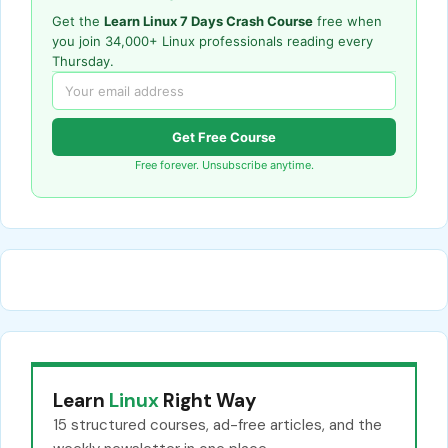
Get the
Learn Linux 7 Days Crash Course
free when
you join 34,000+ Linux professionals reading every
Thursday.
Get Free Course
Free forever. Unsubscribe anytime.
Learn
Linux
Right Way
15 structured courses, ad-free articles, and the