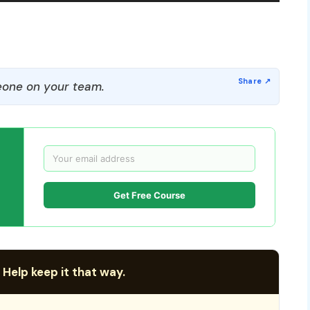
one on your team.
Get Free Course
 Help keep it that way.