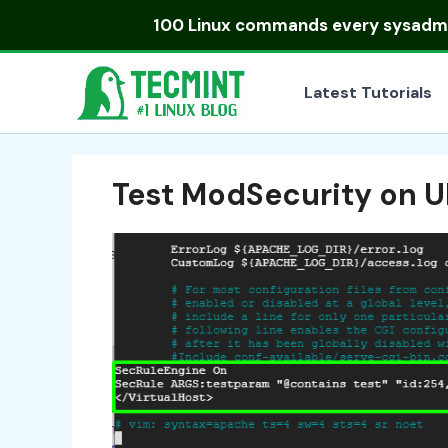
Skip
100 Linux commands
every sysadmin
to
content
Latest Tutorials
Test ModSecurity on 