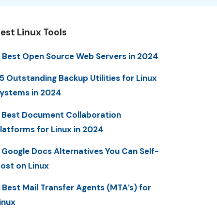
est Linux Tools
 Best Open Source Web Servers in 2024
5 Outstanding Backup Utilities for Linux
ystems in 2024
 Best Document Collaboration
latforms for Linux in 2024
 Google Docs Alternatives You Can Self-
ost on Linux
 Best Mail Transfer Agents (MTA’s) for
inux