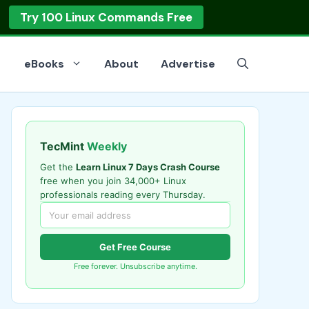
Try 100 Linux Commands Free
eBooks
About
Advertise
TecMint
Weekly
Get the
Learn Linux 7 Days Crash Course
free when you join 34,000+ Linux
professionals reading every Thursday.
Get Free Course
Free forever. Unsubscribe anytime.