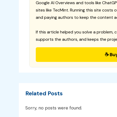
Google AI Overviews and tools like ChatGP
sites like TecMint. Running this site costs
and paying authors to keep the content a
If this article helped you solve a problem, 
supports the authors, and keeps the proje
☕ Bu
Related Posts
Sorry, no posts were found.