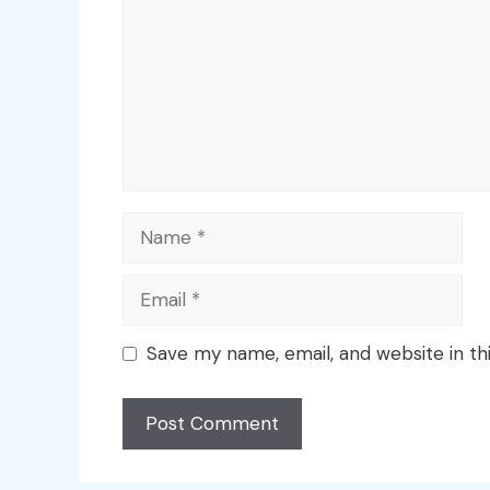
Name
Email
Save my name, email, and website in th