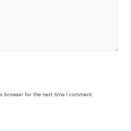
is browser for the next time I comment.