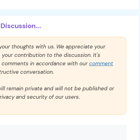
Discussion...
 your thoughts with us. We appreciate your
our contribution to the discussion. It's
ll comments in accordance with our
comment
ructive conversation.
ll remain private and will not be published or
rivacy and security of our users.