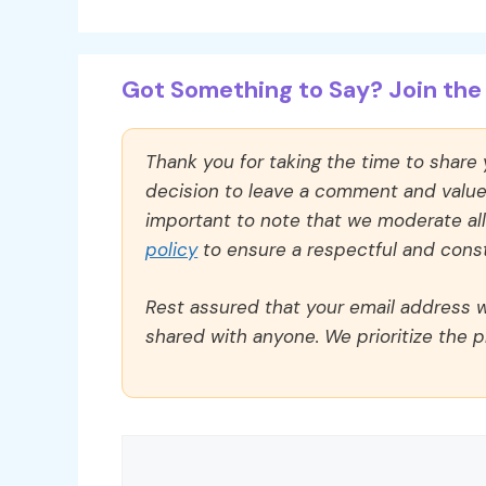
Got Something to Say? Join the 
Thank you for taking the time to share
decision to leave a comment and value y
important to note that we moderate a
policy
to ensure a respectful and const
Rest assured that your email address wi
shared with anyone. We prioritize the p
Comment