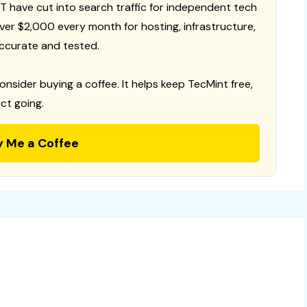
T have cut into search traffic for independent tech
 over $2,000 every month for hosting, infrastructure,
ccurate and tested.
consider buying a coffee. It helps keep TecMint free,
ct going.
y Me a Coffee