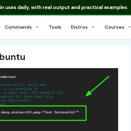
 uses daily, with real output and practical examples
Commands
Tools
Distros
Courses
Ubuntu