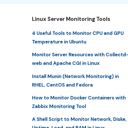
Linux Server Monitoring Tools
4 Useful Tools to Monitor CPU and GPU
Temperature in Ubuntu
Monitor Server Resources with Collectd
web and Apache CGI in Linux
Install Munin (Network Monitoring) in
RHEL, CentOS and Fedora
How to Monitor Docker Containers with
Zabbix Monitoring Tool
A Shell Script to Monitor Network, Diske,
Uptime, Load, and RAM in Linux