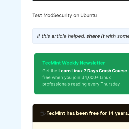
Test ModSecurity on Ubuntu
If this article helped,
share it
with some
TecMint Weekly Newsletter
Get the
Learn Linux 7 Days Crash Course
free when you join 34,000+ Linux
professionals reading every Thursday.
☕
TecMint has been free for 14 years.