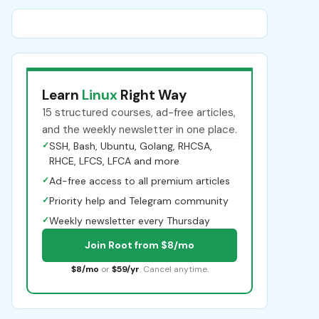
Learn
Linux
Right Way
15 structured courses, ad-free articles,
and the weekly newsletter in one place.
✓
SSH, Bash, Ubuntu, Golang, RHCSA,
RHCE, LFCS, LFCA and more
✓
Ad-free access to all premium articles
✓
Priority help and Telegram community
✓
Weekly newsletter every Thursday
Join Root from $8/mo
$8/mo
or
$59/yr
. Cancel anytime.