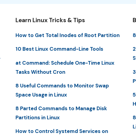
Learn Linux Tricks & Tips
B
How to Get Total Inodes of Root Partition
8
10 Best Linux Command-Line Tools
2
-
S
at Command: Schedule One-Time Linux
Tasks Without Cron
3
P
8 Useful Commands to Monitor Swap
Space Usage in Linux
5
H
8 Parted Commands to Manage Disk
Partitions in Linux
8
L
How to Control Systemd Services on