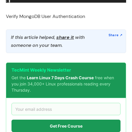
Verify MongoDB User Authentication
If this article helped,
share it
with
someone on your team.
TecMint Weekly Newsletter
Get the
Learn Linux 7 Days Crash Course
free when
you join 34,000+ Linux professionals reading every
Thursday.
Get Free Course