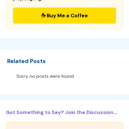
☕ Buy Me a Coffee
Related Posts
Sorry, no posts were found.
Got Something to Say? Join the Discussion...