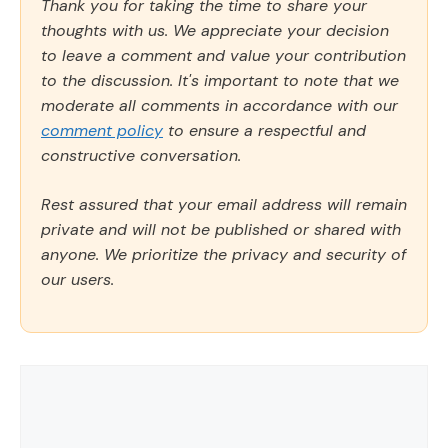
Thank you for taking the time to share your
thoughts with us. We appreciate your decision
to leave a comment and value your contribution
to the discussion. It's important to note that we
moderate all comments in accordance with our
comment policy
to ensure a respectful and
constructive conversation.
Rest assured that your email address will remain
private and will not be published or shared with
anyone. We prioritize the privacy and security of
our users.
Comment