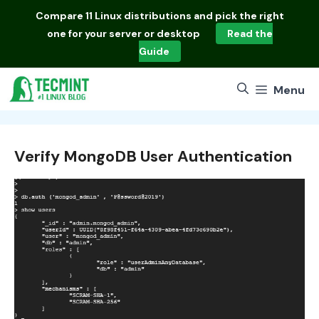
Skip
Compare
11 Linux distributions
and pick the right
to
one for your server or desktop
Read the
content
Guide
Menu
Verify MongoDB User Authentication