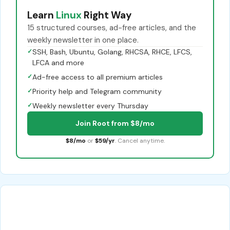
Learn
Linux
Right Way
15 structured courses, ad-free articles, and the
weekly newsletter in one place.
✓
SSH, Bash, Ubuntu, Golang, RHCSA, RHCE, LFCS,
LFCA and more
✓
Ad-free access to all premium articles
✓
Priority help and Telegram community
✓
Weekly newsletter every Thursday
Join Root from $8/mo
$8/mo
or
$59/yr
. Cancel anytime.