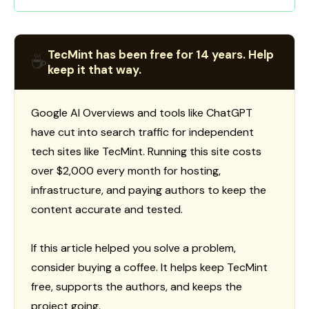
TecMint has been free for 14 years. Help
☕
keep it that way.
Google AI Overviews and tools like ChatGPT
have cut into search traffic for independent
tech sites like TecMint. Running this site costs
over $2,000 every month for hosting,
infrastructure, and paying authors to keep the
content accurate and tested.
If this article helped you solve a problem,
consider buying a coffee. It helps keep TecMint
free, supports the authors, and keeps the
project going.