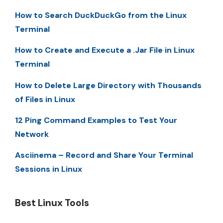
How to Search DuckDuckGo from the Linux
Terminal
How to Create and Execute a .Jar File in Linux
Terminal
How to Delete Large Directory with Thousands
of Files in Linux
12 Ping Command Examples to Test Your
Network
Asciinema – Record and Share Your Terminal
Sessions in Linux
Best Linux Tools