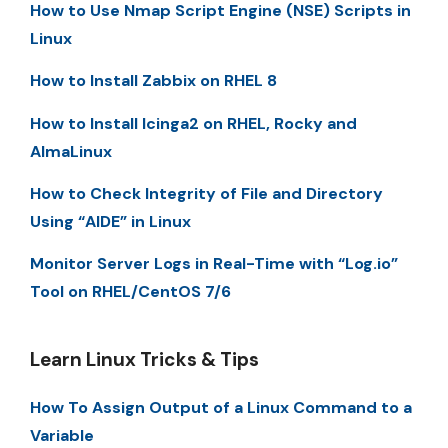
How to Use Nmap Script Engine (NSE) Scripts in
Linux
How to Install Zabbix on RHEL 8
How to Install Icinga2 on RHEL, Rocky and
AlmaLinux
How to Check Integrity of File and Directory
Using “AIDE” in Linux
Monitor Server Logs in Real-Time with “Log.io”
Tool on RHEL/CentOS 7/6
Learn Linux Tricks & Tips
How To Assign Output of a Linux Command to a
Variable