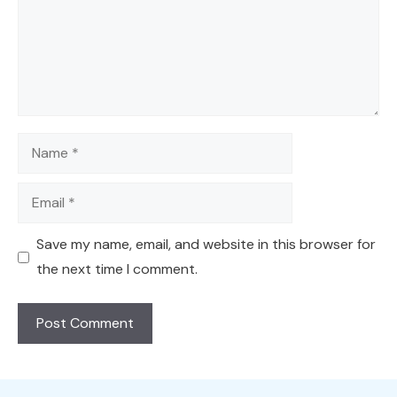
Name
Email
Save my name, email, and website in this browser for
the next time I comment.