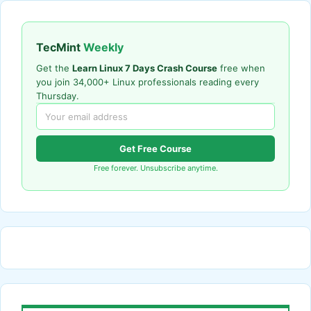
TecMint
Weekly
Get the
Learn Linux 7 Days Crash Course
free when
you join 34,000+ Linux professionals reading every
Thursday.
Get Free Course
Free forever. Unsubscribe anytime.