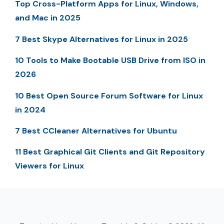
Top Cross-Platform Apps for Linux, Windows,
and Mac in 2025
7 Best Skype Alternatives for Linux in 2025
10 Tools to Make Bootable USB Drive from ISO in
2026
10 Best Open Source Forum Software for Linux
in 2024
7 Best CCleaner Alternatives for Ubuntu
11 Best Graphical Git Clients and Git Repository
Viewers for Linux