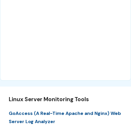
Linux Server Monitoring Tools
GoAccess (A Real-Time Apache and Nginx) Web
Server Log Analyzer