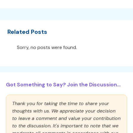
Related Posts
Sorry, no posts were found.
Got Something to Say? Join the Discussion...
Thank you for taking the time to share your
thoughts with us. We appreciate your decision
to leave a comment and value your contribution
to the discussion. It's important to note that we