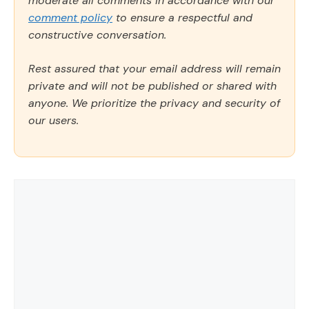
moderate all comments in accordance with our
comment policy
to ensure a respectful and
constructive conversation.
Rest assured that your email address will remain
private and will not be published or shared with
anyone. We prioritize the privacy and security of
our users.
Comment