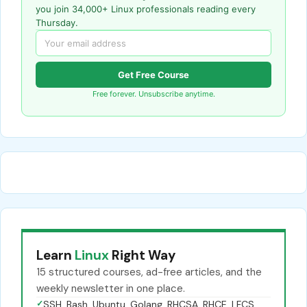
you join 34,000+ Linux professionals reading every
Thursday.
Get Free Course
Free forever. Unsubscribe anytime.
Learn
Linux
Right Way
15 structured courses, ad-free articles, and the
weekly newsletter in one place.
✓
SSH, Bash, Ubuntu, Golang, RHCSA, RHCE, LFCS,