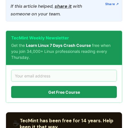
If this article helped,
share it
with
someone on your team.
TecMint Weekly Newsletter
Get the
Learn Linux 7 Days Crash Course
free when
you join 34,000+ Linux professionals reading every
Thursday.
Get Free Course
TecMint has been free for 14 years. Help
☕
keep it that way.