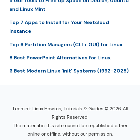
5 GUI Tools to Free Up Space on Debian, Ubuntu
and Linux Mint
Top 7 Apps to Install for Your Nextcloud
Instance
Top 6 Partition Managers (CLI + GUI) for Linux
8 Best PowerPoint Alternatives for Linux
6 Best Modern Linux ‘init’ Systems (1992-2025)
Tecmint: Linux Howtos, Tutorials & Guides © 2026. All
Rights Reserved.
The material in this site cannot be republished either
online or offline, without our permission.