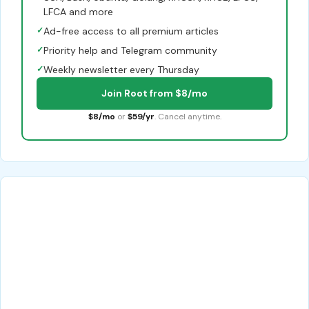
LFCA and more
✓
Ad-free access to all premium articles
✓
Priority help and Telegram community
✓
Weekly newsletter every Thursday
Join Root from $8/mo
$8/mo
or
$59/yr
. Cancel anytime.