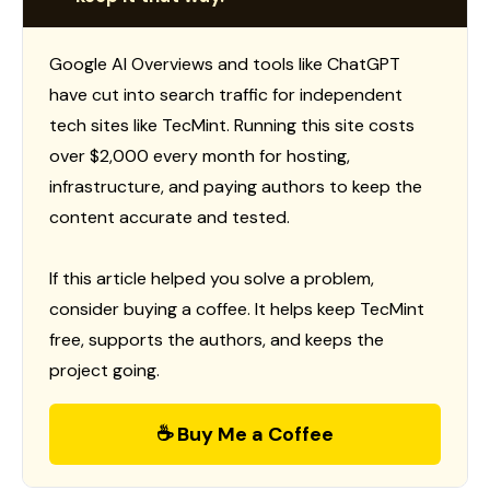
Google AI Overviews and tools like ChatGPT
have cut into search traffic for independent
tech sites like TecMint. Running this site costs
over $2,000 every month for hosting,
infrastructure, and paying authors to keep the
content accurate and tested.
If this article helped you solve a problem,
consider buying a coffee. It helps keep TecMint
free, supports the authors, and keeps the
project going.
☕ Buy Me a Coffee