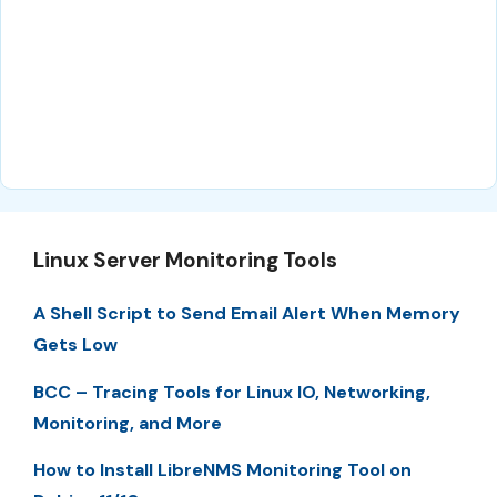
Linux Server Monitoring Tools
A Shell Script to Send Email Alert When Memory
Gets Low
BCC – Tracing Tools for Linux IO, Networking,
Monitoring, and More
How to Install LibreNMS Monitoring Tool on