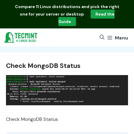
Skip
Compare
11 Linux distributions
and pick the right
to
one for your server or desktop
Read the
content
Guide
Menu
Check MongoDB Status
Check MongoDB Status