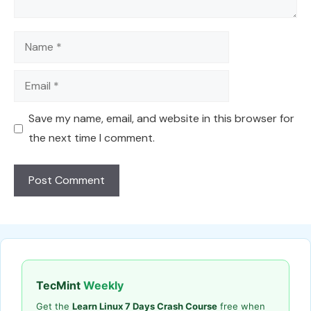
Name
Email
Save my name, email, and website in this browser for
the next time I comment.
TecMint
Weekly
Get the
Learn Linux 7 Days Crash Course
free when