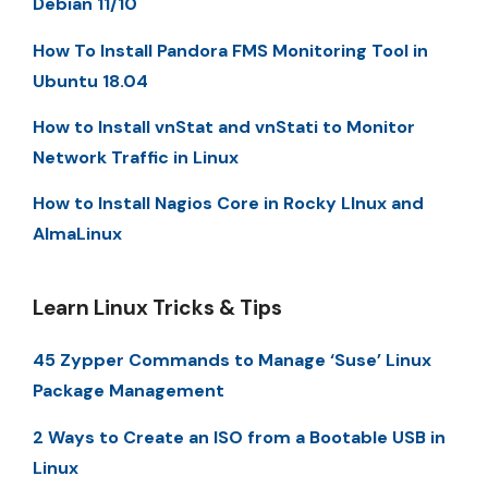
Debian 11/10
How To Install Pandora FMS Monitoring Tool in
Ubuntu 18.04
How to Install vnStat and vnStati to Monitor
Network Traffic in Linux
How to Install Nagios Core in Rocky LInux and
AlmaLinux
Learn Linux Tricks & Tips
45 Zypper Commands to Manage ‘Suse’ Linux
Package Management
2 Ways to Create an ISO from a Bootable USB in
Linux