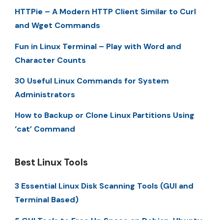
HTTPie – A Modern HTTP Client Similar to Curl
and Wget Commands
Fun in Linux Terminal – Play with Word and
Character Counts
30 Useful Linux Commands for System
Administrators
How to Backup or Clone Linux Partitions Using
‘cat’ Command
Best Linux Tools
3 Essential Linux Disk Scanning Tools (GUI and
Terminal Based)