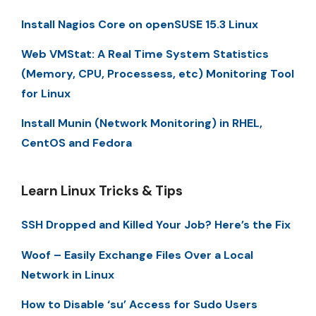
Install Nagios Core on openSUSE 15.3 Linux
Web VMStat: A Real Time System Statistics
(Memory, CPU, Processess, etc) Monitoring Tool
for Linux
Install Munin (Network Monitoring) in RHEL,
CentOS and Fedora
Learn Linux Tricks & Tips
SSH Dropped and Killed Your Job? Here’s the Fix
Woof – Easily Exchange Files Over a Local
Network in Linux
How to Disable ‘su’ Access for Sudo Users