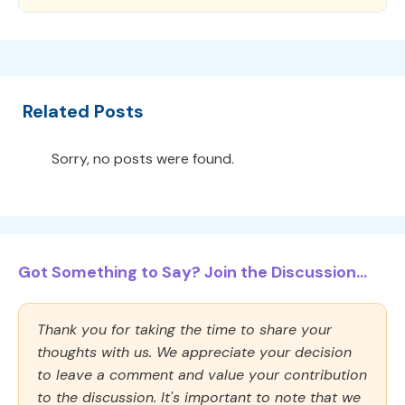
Related Posts
Sorry, no posts were found.
Got Something to Say? Join the Discussion...
Thank you for taking the time to share your
thoughts with us. We appreciate your decision
to leave a comment and value your contribution
to the discussion. It's important to note that we