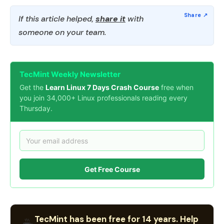
If this article helped,
share it
with
someone on your team.
TecMint Weekly Newsletter
Get the
Learn Linux 7 Days Crash Course
free when
you join 34,000+ Linux professionals reading every
Thursday.
Get Free Course
TecMint has been free for 14 years. Help