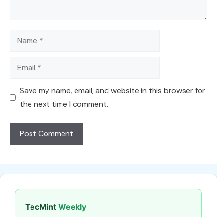
Name
Email
Save my name, email, and website in this browser for
the next time I comment.
TecMint
Weekly