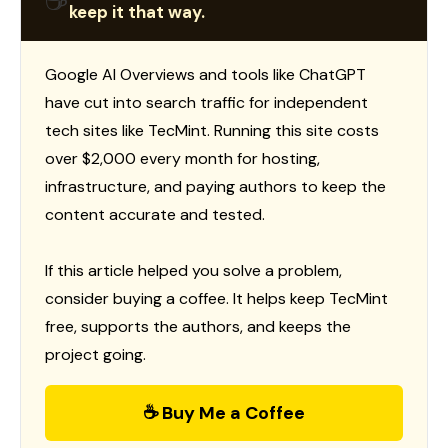
☕
keep it that way.
Google AI Overviews and tools like ChatGPT
have cut into search traffic for independent
tech sites like TecMint. Running this site costs
over $2,000 every month for hosting,
infrastructure, and paying authors to keep the
content accurate and tested.
If this article helped you solve a problem,
consider buying a coffee. It helps keep TecMint
free, supports the authors, and keeps the
project going.
☕ Buy Me a Coffee