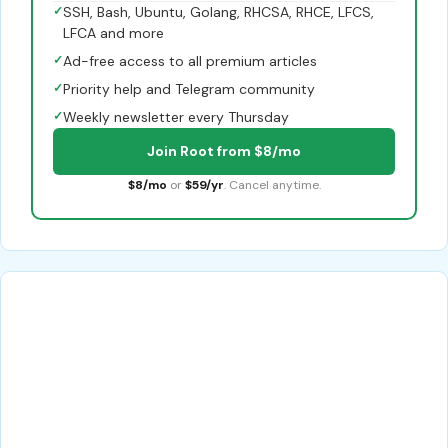
✓
SSH, Bash, Ubuntu, Golang, RHCSA, RHCE, LFCS,
LFCA and more
✓
Ad-free access to all premium articles
✓
Priority help and Telegram community
✓
Weekly newsletter every Thursday
Join Root from $8/mo
$8/mo
or
$59/yr
. Cancel anytime.