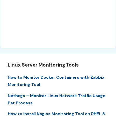
Linux Server Monitoring Tools
How to Monitor Docker Containers with Zabbix
Monitoring Tool
Nethogs – Monitor Linux Network Traffic Usage
Per Process
How to Install Nagios Monitoring Tool on RHEL 8