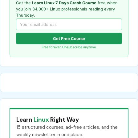
Get the
Learn Linux 7 Days Crash Course
free when
you join 34,000+ Linux professionals reading every
Thursday.
Get Free Course
Free forever. Unsubscribe anytime.
Learn
Linux
Right Way
15 structured courses, ad-free articles, and the
weekly newsletter in one place.