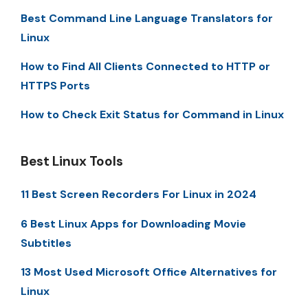
Best Command Line Language Translators for
Linux
How to Find All Clients Connected to HTTP or
HTTPS Ports
How to Check Exit Status for Command in Linux
Best Linux Tools
11 Best Screen Recorders For Linux in 2024
6 Best Linux Apps for Downloading Movie
Subtitles
13 Most Used Microsoft Office Alternatives for
Linux