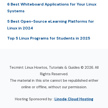
6 Best Whiteboard Applications for Your Linux
Systems
5 Best Open-Source eLearning Platforms for
Linux in 2024
Top 5 Linux Programs for Students in 2025
Tecmint: Linux Howtos, Tutorials & Guides © 2026. All
Rights Reserved.
The material in this site cannot be republished either
online or offline, without our permission.
Hosting Sponsored by :
Linode Cloud Hosting