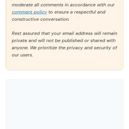
moderate all comments in accordance with our
comment policy
to ensure a respectful and
constructive conversation.
Rest assured that your email address will remain
private and will not be published or shared with
anyone. We prioritize the privacy and security of
our users.
Comment