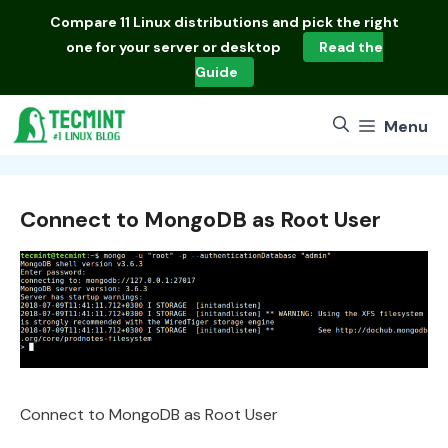
Skip
Compare
11 Linux distributions
and pick the right
to
one for your server or desktop
Read the
content
Guide
Menu
Connect to MongoDB as Root User
Connect to MongoDB as Root User