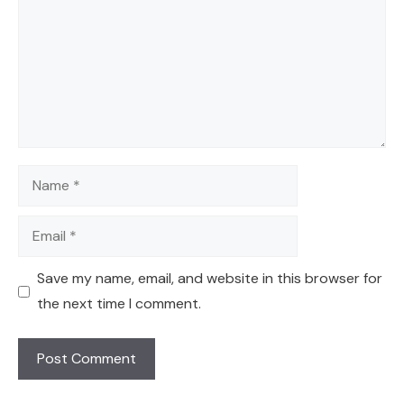
Name
Email
Save my name, email, and website in this browser for
the next time I comment.