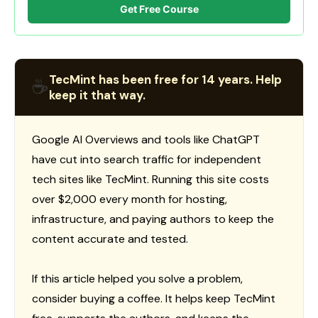
Get Free Course
TecMint has been free for 14 years. Help
☕
keep it that way.
Google AI Overviews and tools like ChatGPT
have cut into search traffic for independent
tech sites like TecMint. Running this site costs
over $2,000 every month for hosting,
infrastructure, and paying authors to keep the
content accurate and tested.
If this article helped you solve a problem,
consider buying a coffee. It helps keep TecMint