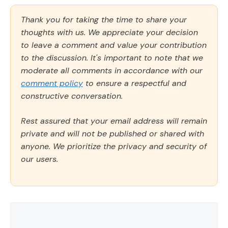
Thank you for taking the time to share your
thoughts with us. We appreciate your decision
to leave a comment and value your contribution
to the discussion. It's important to note that we
moderate all comments in accordance with our
comment policy
to ensure a respectful and
constructive conversation.
Rest assured that your email address will remain
private and will not be published or shared with
anyone. We prioritize the privacy and security of
our users.
Comment