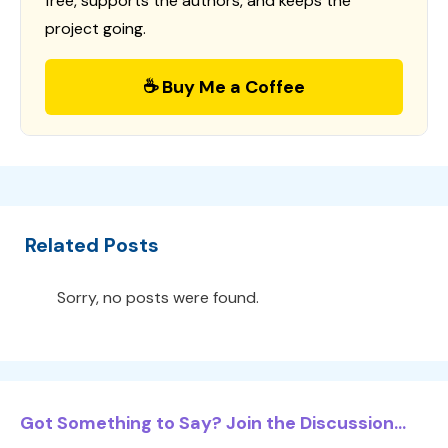
free, supports the authors, and keeps the
project going.
☕ Buy Me a Coffee
Related Posts
Sorry, no posts were found.
Got Something to Say? Join the Discussion...