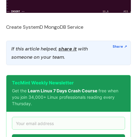
Create SystemD MongoDB Service
If this article helped,
share it
with
someone on your team.
TecMint Weekly Newsletter
Get the
Learn Linux 7 Days Crash Course
free when
you join 34,000+ Linux professionals reading every
Thursday.