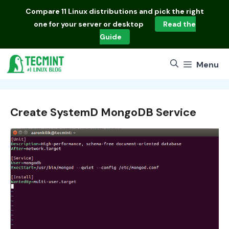
Skip
Compare
11 Linux distributions
and pick the right
to
one for your server or desktop
Read the
content
Guide
Menu
Create SystemD MongoDB Service