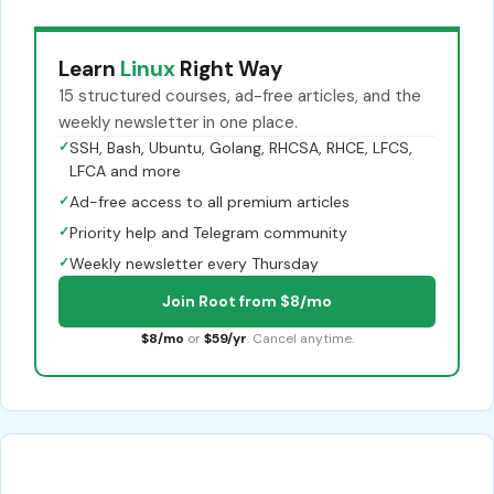
Learn
Linux
Right Way
15 structured courses, ad-free articles, and the
weekly newsletter in one place.
✓
SSH, Bash, Ubuntu, Golang, RHCSA, RHCE, LFCS,
LFCA and more
✓
Ad-free access to all premium articles
✓
Priority help and Telegram community
✓
Weekly newsletter every Thursday
Join Root from $8/mo
$8/mo
or
$59/yr
. Cancel anytime.