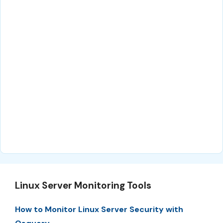
Linux Server Monitoring Tools
How to Monitor Linux Server Security with