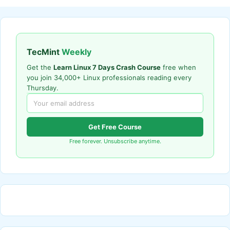
TecMint
Weekly
Get the
Learn Linux 7 Days Crash Course
free when
you join 34,000+ Linux professionals reading every
Thursday.
Get Free Course
Free forever. Unsubscribe anytime.