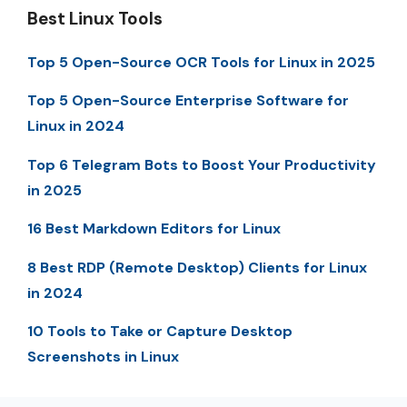
Best Linux Tools
Top 5 Open-Source OCR Tools for Linux in 2025
Top 5 Open-Source Enterprise Software for
Linux in 2024
Top 6 Telegram Bots to Boost Your Productivity
in 2025
16 Best Markdown Editors for Linux
8 Best RDP (Remote Desktop) Clients for Linux
in 2024
10 Tools to Take or Capture Desktop
Screenshots in Linux