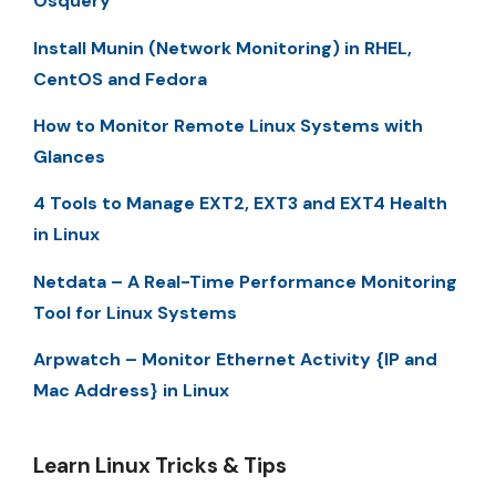
Osquery
Install Munin (Network Monitoring) in RHEL,
CentOS and Fedora
How to Monitor Remote Linux Systems with
Glances
4 Tools to Manage EXT2, EXT3 and EXT4 Health
in Linux
Netdata – A Real-Time Performance Monitoring
Tool for Linux Systems
Arpwatch – Monitor Ethernet Activity {IP and
Mac Address} in Linux
Learn Linux Tricks & Tips