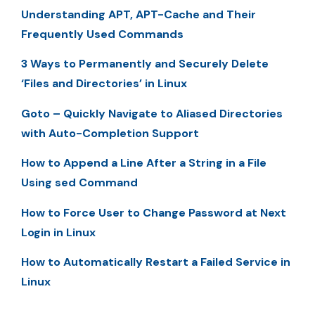
Understanding APT, APT-Cache and Their
Frequently Used Commands
3 Ways to Permanently and Securely Delete
‘Files and Directories’ in Linux
Goto – Quickly Navigate to Aliased Directories
with Auto-Completion Support
How to Append a Line After a String in a File
Using sed Command
How to Force User to Change Password at Next
Login in Linux
How to Automatically Restart a Failed Service in
Linux