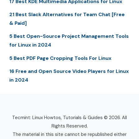
17 Best KDE Multimedia Applications for Linux
21 Best Slack Alternatives for Team Chat [Free
& Paid]
5 Best Open-Source Project Management Tools
for Linux in 2024
5 Best PDF Page Cropping Tools For Linux
16 Free and Open Source Video Players for Linux
in 2024
Tecmint: Linux Howtos, Tutorials & Guides © 2026. All
Rights Reserved.
The material in this site cannot be republished either