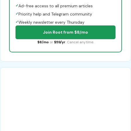
✓
Ad-free access to all premium articles
✓
Priority help and Telegram community
✓
Weekly newsletter every Thursday
Join Root from $8/mo
$8/mo
or
$59/yr
. Cancel anytime.