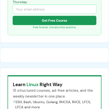
Thursday.
Get Free Course
Free forever. Unsubscribe anytime.
Learn
Linux
Right Way
15 structured courses, ad-free articles, and the
weekly newsletter in one place.
✓
SSH, Bash, Ubuntu, Golang, RHCSA, RHCE, LFCS,
LFCA and more