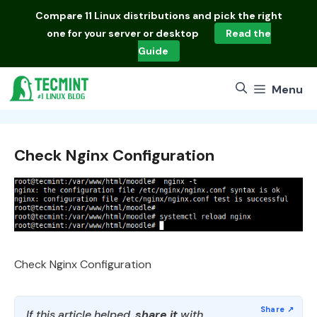
Skip
Compare
11 Linux distributions
and pick the right
to
one for your server or desktop
Read the
content
Guide
Menu
Check Nginx Configuration
Check Nginx Configuration
If this article helped,
share it
with