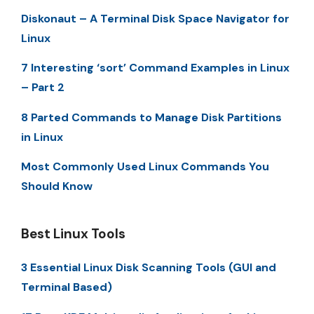
Diskonaut – A Terminal Disk Space Navigator for
Linux
7 Interesting ‘sort’ Command Examples in Linux
– Part 2
8 Parted Commands to Manage Disk Partitions
in Linux
Most Commonly Used Linux Commands You
Should Know
Best Linux Tools
3 Essential Linux Disk Scanning Tools (GUI and
Terminal Based)