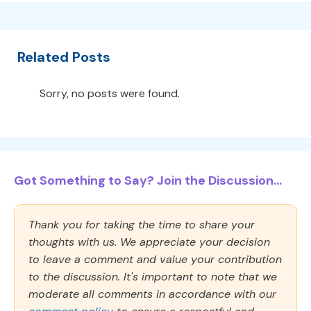
Related Posts
Sorry, no posts were found.
Got Something to Say? Join the Discussion...
Thank you for taking the time to share your
thoughts with us. We appreciate your decision
to leave a comment and value your contribution
to the discussion. It's important to note that we
moderate all comments in accordance with our