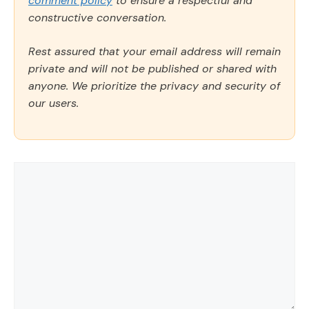
comment policy
to ensure a respectful and
constructive conversation.
Rest assured that your email address will remain
private and will not be published or shared with
anyone. We prioritize the privacy and security of
our users.
Comment