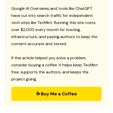
Google AI Overviews and tools like ChatGPT
have cut into search traffic for independent
tech sites like TecMint. Running this site costs
over $2,000 every month for hosting,
infrastructure, and paying authors to keep the
content accurate and tested.
If this article helped you solve a problem,
consider buying a coffee. It helps keep TecMint
free, supports the authors, and keeps the
project going.
☕ Buy Me a Coffee