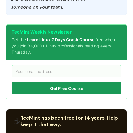
someone on your team.
TecMint Weekly Newsletter
Get the
Learn Linux 7 Days Crash Course
free when
you join 34,000+ Linux professionals reading every
Thursday.
Get Free Course
TecMint has been free for 14 years. Help
☕
keep it that way.