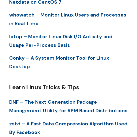
Netdata on CentOS 7
whowatch – Monitor Linux Users and Processes
in Real Time
Iotop – Monitor Linux Disk I/O Activity and
Usage Per-Process Basis
Conky – A System Monitor Tool for Linux
Desktop
Learn Linux Tricks & Tips
DNF – The Next Generation Package
Management Utility for RPM Based Distributions
zstd – A Fast Data Compression Algorithm Used
By Facebook