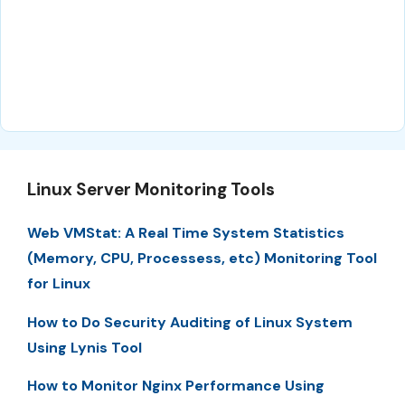
Linux Server Monitoring Tools
Web VMStat: A Real Time System Statistics
(Memory, CPU, Processess, etc) Monitoring Tool
for Linux
How to Do Security Auditing of Linux System
Using Lynis Tool
How to Monitor Nginx Performance Using