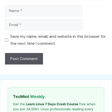
Name
Email
Save my name, email, and website in this browser for
the next time I comment.
TecMint
Weekly
Get the
Learn Linux 7 Days Crash Course
free when
you join 34,000+ Linux professionals reading every