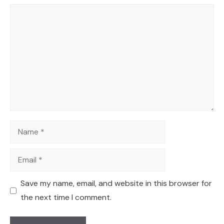
Comment
Name
Email
Save my name, email, and website in this browser for
the next time I comment.