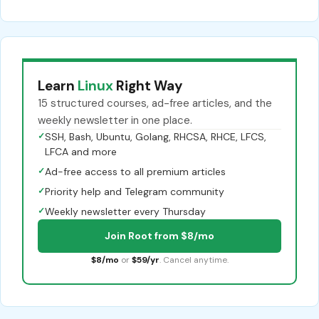
Learn
Linux
Right Way
15 structured courses, ad-free articles, and the
weekly newsletter in one place.
✓
SSH, Bash, Ubuntu, Golang, RHCSA, RHCE, LFCS,
LFCA and more
✓
Ad-free access to all premium articles
✓
Priority help and Telegram community
✓
Weekly newsletter every Thursday
Join Root from $8/mo
$8/mo
or
$59/yr
. Cancel anytime.