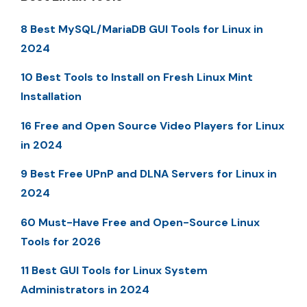
8 Best MySQL/MariaDB GUI Tools for Linux in
2024
10 Best Tools to Install on Fresh Linux Mint
Installation
16 Free and Open Source Video Players for Linux
in 2024
9 Best Free UPnP and DLNA Servers for Linux in
2024
60 Must-Have Free and Open-Source Linux
Tools for 2026
11 Best GUI Tools for Linux System
Administrators in 2024