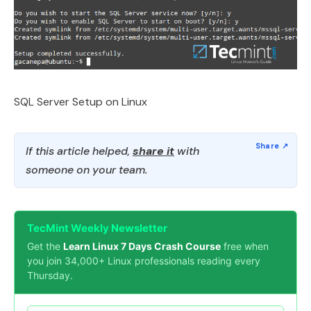
SQL Server Setup on Linux
If this article helped,
share it
with
someone on your team.
TecMint Weekly Newsletter
Get the
Learn Linux 7 Days Crash Course
free when
you join 34,000+ Linux professionals reading every
Thursday.