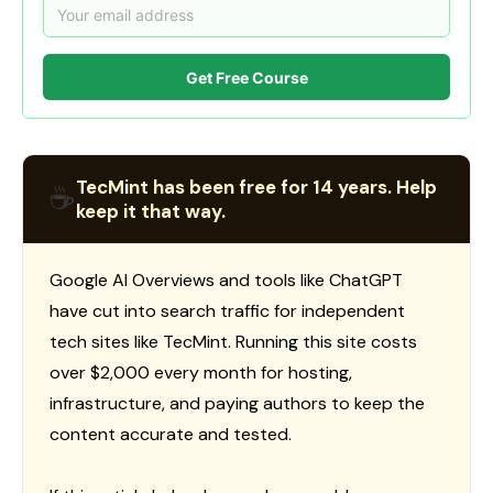
Get Free Course
TecMint has been free for 14 years. Help
☕
keep it that way.
Google AI Overviews and tools like ChatGPT
have cut into search traffic for independent
tech sites like TecMint. Running this site costs
over $2,000 every month for hosting,
infrastructure, and paying authors to keep the
content accurate and tested.