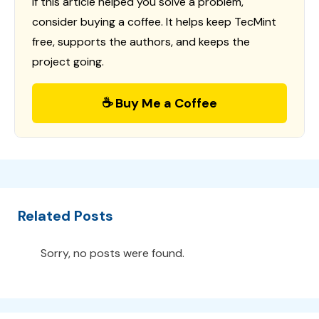
If this article helped you solve a problem,
consider buying a coffee. It helps keep TecMint
free, supports the authors, and keeps the
project going.
☕ Buy Me a Coffee
Related Posts
Sorry, no posts were found.