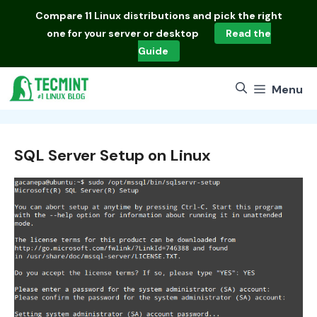
Skip
Compare
11 Linux distributions
and pick the right
to
one for your server or desktop
Read the
content
Guide
Menu
SQL Server Setup on Linux