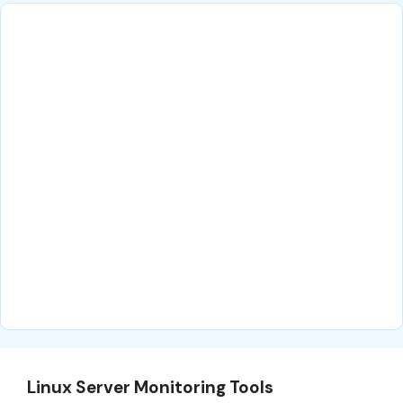
Linux Server Monitoring Tools