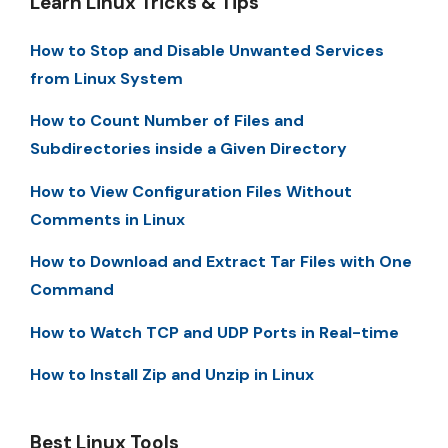
Learn Linux Tricks & Tips
How to Stop and Disable Unwanted Services
from Linux System
How to Count Number of Files and
Subdirectories inside a Given Directory
How to View Configuration Files Without
Comments in Linux
How to Download and Extract Tar Files with One
Command
How to Watch TCP and UDP Ports in Real-time
How to Install Zip and Unzip in Linux
Best Linux Tools