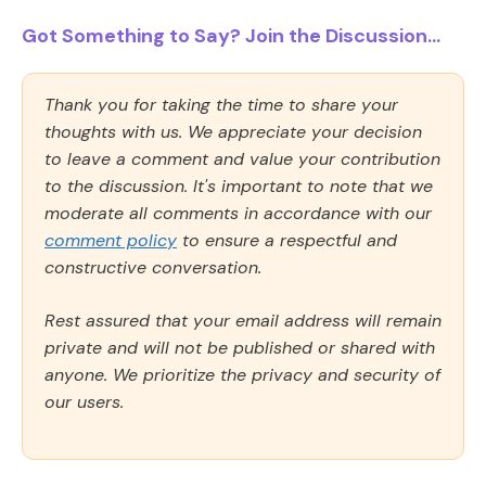
Got Something to Say? Join the Discussion...
Thank you for taking the time to share your
thoughts with us. We appreciate your decision
to leave a comment and value your contribution
to the discussion. It's important to note that we
moderate all comments in accordance with our
comment policy
to ensure a respectful and
constructive conversation.
Rest assured that your email address will remain
private and will not be published or shared with
anyone. We prioritize the privacy and security of
our users.