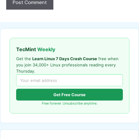
TecMint
Weekly
Get the
Learn Linux 7 Days Crash Course
free when
you join 34,000+ Linux professionals reading every
Thursday.
Get Free Course
Free forever. Unsubscribe anytime.