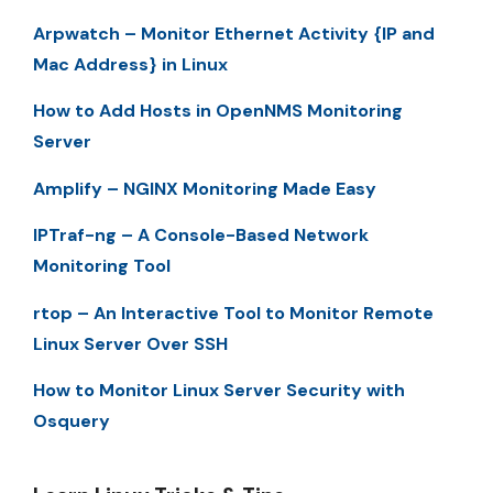
Arpwatch – Monitor Ethernet Activity {IP and
Mac Address} in Linux
How to Add Hosts in OpenNMS Monitoring
Server
Amplify – NGINX Monitoring Made Easy
IPTraf-ng – A Console-Based Network
Monitoring Tool
rtop – An Interactive Tool to Monitor Remote
Linux Server Over SSH
How to Monitor Linux Server Security with
Osquery