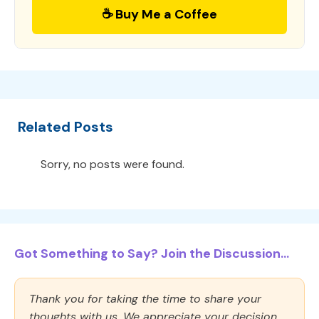
☕ Buy Me a Coffee
Related Posts
Sorry, no posts were found.
Got Something to Say? Join the Discussion...
Thank you for taking the time to share your
thoughts with us. We appreciate your decision