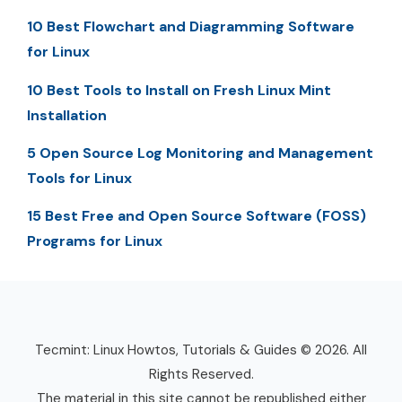
10 Best Flowchart and Diagramming Software
for Linux
10 Best Tools to Install on Fresh Linux Mint
Installation
5 Open Source Log Monitoring and Management
Tools for Linux
15 Best Free and Open Source Software (FOSS)
Programs for Linux
Tecmint: Linux Howtos, Tutorials & Guides © 2026. All
Rights Reserved.
The material in this site cannot be republished either