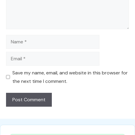
Name
Email
Save my name, email, and website in this browser for
the next time I comment.