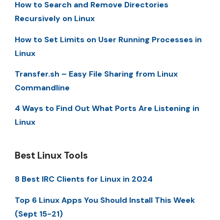
How to Search and Remove Directories
Recursively on Linux
How to Set Limits on User Running Processes in
Linux
Transfer.sh – Easy File Sharing from Linux
Commandline
4 Ways to Find Out What Ports Are Listening in
Linux
Best Linux Tools
8 Best IRC Clients for Linux in 2024
Top 6 Linux Apps You Should Install This Week
(Sept 15-21)