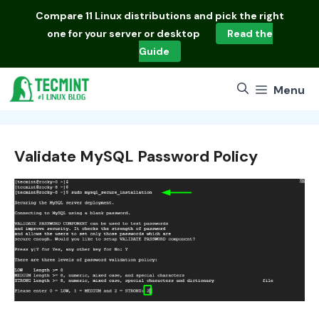
Skip
Compare
11 Linux distributions
and pick the right
to
one for your server or desktop
Read the
content
Guide
Menu
Validate MySQL Password Policy