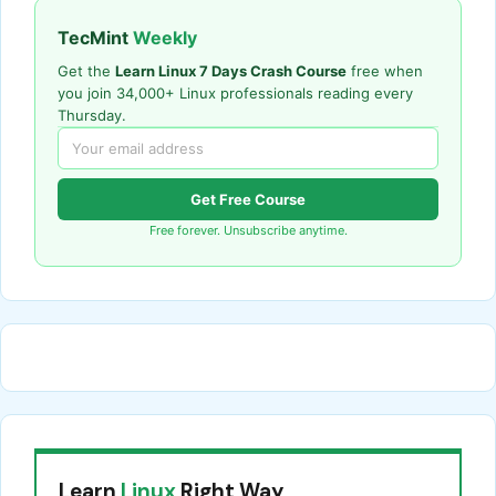
TecMint
Weekly
Get the
Learn Linux 7 Days Crash Course
free when
you join 34,000+ Linux professionals reading every
Thursday.
Get Free Course
Free forever. Unsubscribe anytime.
Learn
Linux
Right Way