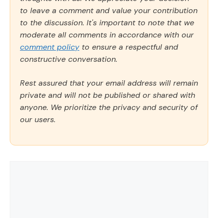
to leave a comment and value your contribution
to the discussion. It's important to note that we
moderate all comments in accordance with our
comment policy
to ensure a respectful and
constructive conversation.
Rest assured that your email address will remain
private and will not be published or shared with
anyone. We prioritize the privacy and security of
our users.
Comment