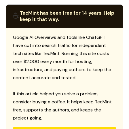
TecMint has been free for 14 years. Help
☕
keep it that way.
Google AI Overviews and tools like ChatGPT
have cut into search traffic for independent
tech sites like TecMint. Running this site costs
over $2,000 every month for hosting,
infrastructure, and paying authors to keep the
content accurate and tested.
If this article helped you solve a problem,
consider buying a coffee. It helps keep TecMint
free, supports the authors, and keeps the
project going.