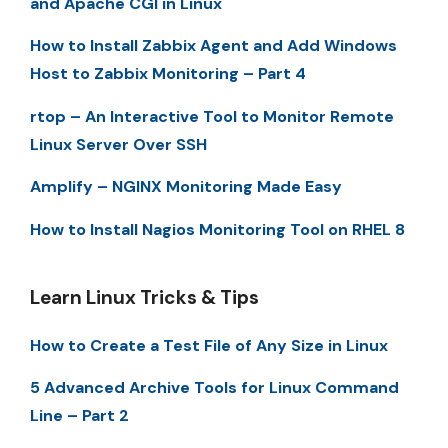
and Apache CGI in Linux
How to Install Zabbix Agent and Add Windows
Host to Zabbix Monitoring – Part 4
rtop – An Interactive Tool to Monitor Remote
Linux Server Over SSH
Amplify – NGINX Monitoring Made Easy
How to Install Nagios Monitoring Tool on RHEL 8
Learn Linux Tricks & Tips
How to Create a Test File of Any Size in Linux
5 Advanced Archive Tools for Linux Command
Line – Part 2