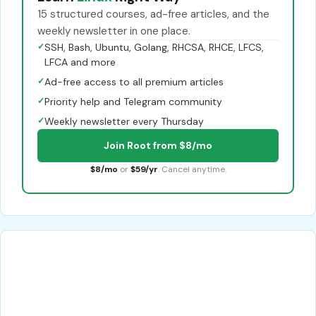
15 structured courses, ad-free articles, and the
weekly newsletter in one place.
✓
SSH, Bash, Ubuntu, Golang, RHCSA, RHCE, LFCS,
LFCA and more
✓
Ad-free access to all premium articles
✓
Priority help and Telegram community
✓
Weekly newsletter every Thursday
Join Root from $8/mo
$8/mo
or
$59/yr
. Cancel anytime.