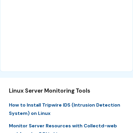
Linux Server Monitoring Tools
How to Install Tripwire IDS (Intrusion Detection
System) on Linux
Monitor Server Resources with Collectd-web