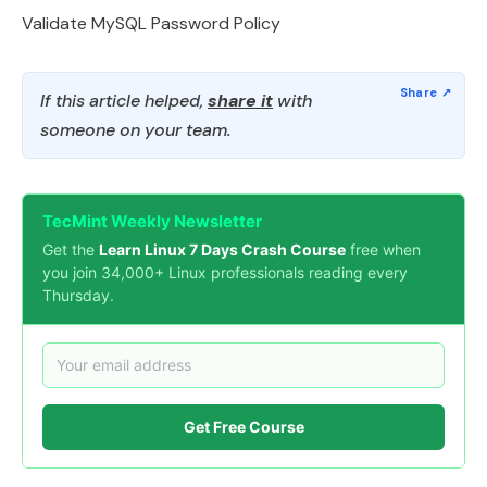
Validate MySQL Password Policy
If this article helped,
share it
with
someone on your team.
TecMint Weekly Newsletter
Get the
Learn Linux 7 Days Crash Course
free when
you join 34,000+ Linux professionals reading every
Thursday.
Get Free Course