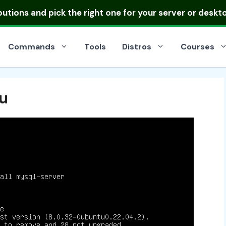
ibutions
and pick the right one for your server or deskt
Commands
Tools
Distros
Courses
tu