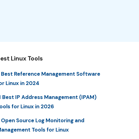
est Linux Tools
 Best Reference Management Software
or Linux in 2024
1 Best IP Address Management (IPAM)
ools for Linux in 2026
 Open Source Log Monitoring and
anagement Tools for Linux