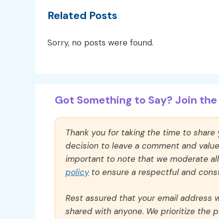
Related Posts
Sorry, no posts were found.
Got Something to Say? Join the 
Thank you for taking the time to share
decision to leave a comment and value y
important to note that we moderate a
policy
to ensure a respectful and const
Rest assured that your email address wi
shared with anyone. We prioritize the p