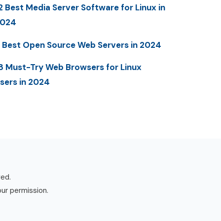
2 Best Media Server Software for Linux in
2024
 Best Open Source Web Servers in 2024
8 Must-Try Web Browsers for Linux
sers in 2024
ved.
our permission.