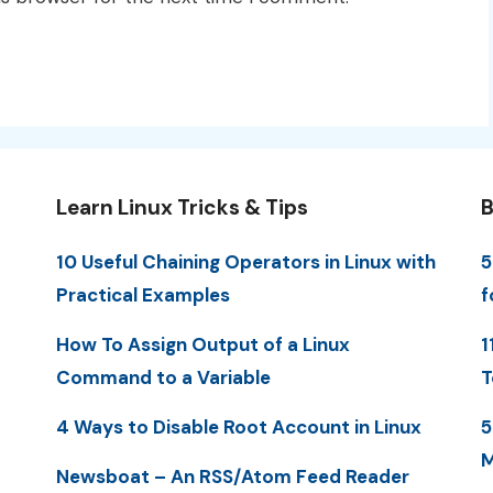
Learn Linux Tricks & Tips
B
10 Useful Chaining Operators in Linux with
5
Practical Examples
f
How To Assign Output of a Linux
1
Command to a Variable
T
4 Ways to Disable Root Account in Linux
5
M
Newsboat – An RSS/Atom Feed Reader