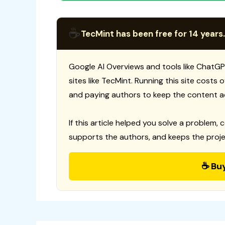
☕
TecMint has been free for 14 years.
Google AI Overviews and tools like ChatGP
sites like TecMint. Running this site costs
and paying authors to keep the content a
If this article helped you solve a problem, 
supports the authors, and keeps the proje
☕ Bu