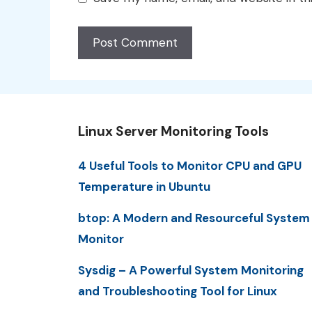
Linux Server Monitoring Tools
4 Useful Tools to Monitor CPU and GPU
Temperature in Ubuntu
btop: A Modern and Resourceful System
Monitor
Sysdig – A Powerful System Monitoring
and Troubleshooting Tool for Linux