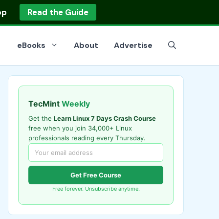
op
Read the Guide
eBooks
About
Advertise
TecMint
Weekly
Get the
Learn Linux 7 Days Crash Course
free when you join 34,000+ Linux
professionals reading every Thursday.
Get Free Course
Free forever. Unsubscribe anytime.