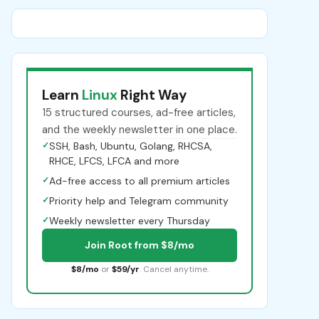
Learn
Linux
Right Way
15 structured courses, ad-free articles,
and the weekly newsletter in one place.
✓
SSH, Bash, Ubuntu, Golang, RHCSA,
RHCE, LFCS, LFCA and more
✓
Ad-free access to all premium articles
✓
Priority help and Telegram community
✓
Weekly newsletter every Thursday
Join Root from $8/mo
$8/mo
or
$59/yr
. Cancel anytime.