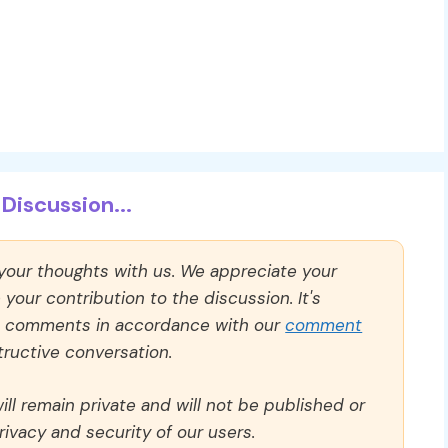
Discussion...
 your thoughts with us. We appreciate your
our contribution to the discussion. It's
ll comments in accordance with our
comment
ructive conversation.
ll remain private and will not be published or
rivacy and security of our users.