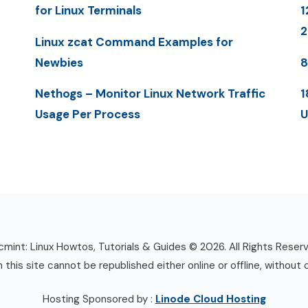
for Linux Terminals
1
Linux zcat Command Examples for
Newbies
8
Nethogs – Monitor Linux Network Traffic
1
Usage Per Process
U
mint: Linux Howtos, Tutorials & Guides © 2026. All Rights Reser
n this site cannot be republished either online or offline, without 
Hosting Sponsored by :
Linode Cloud Hosting