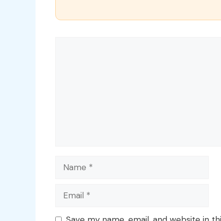
Comment
Name
Email
Save my name, email, and website in th