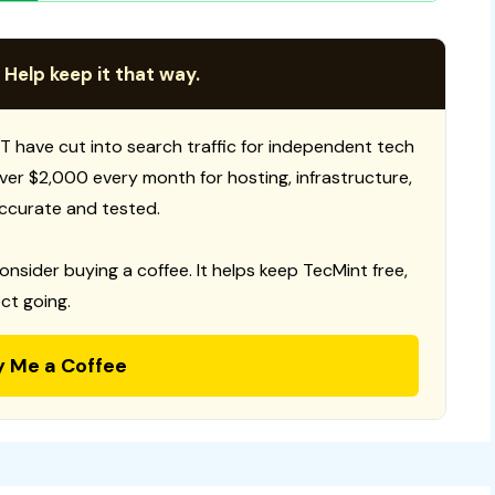
 Help keep it that way.
T have cut into search traffic for independent tech
 over $2,000 every month for hosting, infrastructure,
ccurate and tested.
consider buying a coffee. It helps keep TecMint free,
ct going.
y Me a Coffee