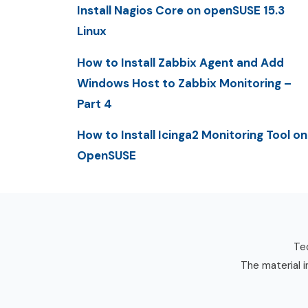
Install Nagios Core on openSUSE 15.3
Linux
How to Install Zabbix Agent and Add
Windows Host to Zabbix Monitoring –
Part 4
How to Install Icinga2 Monitoring Tool on
OpenSUSE
Tec
The material i