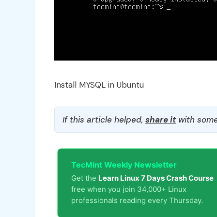
Install MYSQL in Ubuntu
If this article helped,
share it
with some
TecMint Weekly Newsletter
Get the
Learn Linux 7 Days Crash Course
free when you join 34,000+ Linux
professionals reading every Thursday.