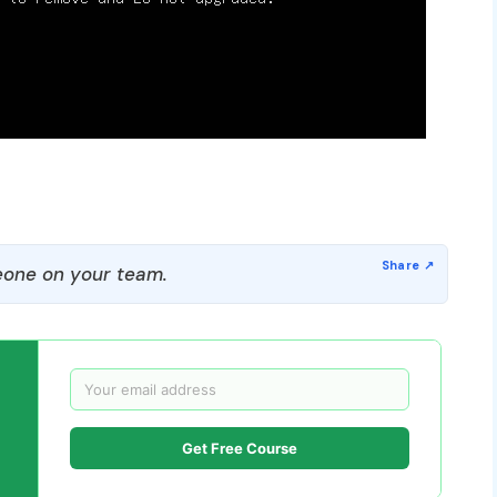
one on your team.
Get Free Course