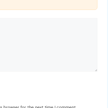
is browser for the next time I comment.