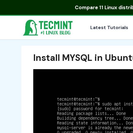
Skip
Compare
11 Linux distr
to
content
Latest Tutorials
Install MYSQL in Ubun