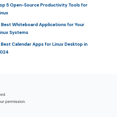
op 5 Open-Source Productivity Tools for
inux
 Best Whiteboard Applications for Your
inux Systems
 Best Calendar Apps for Linux Desktop in
2024
ved.
our permission.