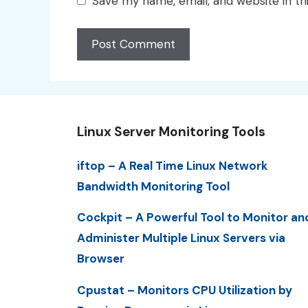
Save my name, email, and website in th
Linux Server Monitoring Tools
iftop – A Real Time Linux Network
Bandwidth Monitoring Tool
Cockpit – A Powerful Tool to Monitor an
Administer Multiple Linux Servers via
Browser
Cpustat – Monitors CPU Utilization by