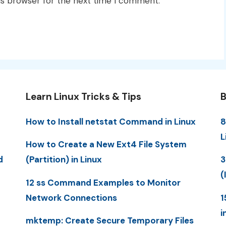
is browser for the next time I comment.
Learn Linux Tricks & Tips
B
How to Install netstat Command in Linux
8
L
How to Create a New Ext4 File System
d
(Partition) in Linux
3
(
12 ss Command Examples to Monitor
Network Connections
1
i
mktemp: Create Secure Temporary Files