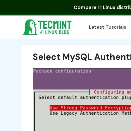
Skip
Compare
11 Linux distr
to
content
Latest Tutorials
Select MySQL Authenti