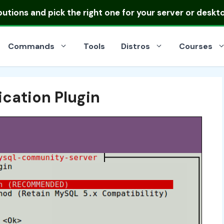
ibutions
and pick the right one for your server or deskt
Commands
Tools
Distros
Courses
cation Plugin