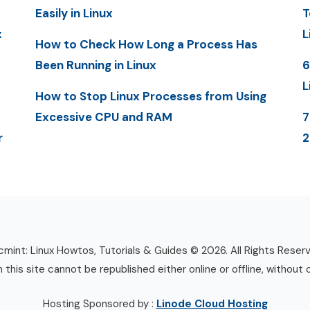
Easily in Linux
T
x
L
How to Check How Long a Process Has
Been Running in Linux
6
L
How to Stop Linux Processes from Using
Excessive CPU and RAM
7
r
mint: Linux Howtos, Tutorials & Guides © 2026. All Rights Reser
n this site cannot be republished either online or offline, without 
Hosting Sponsored by :
Linode Cloud Hosting