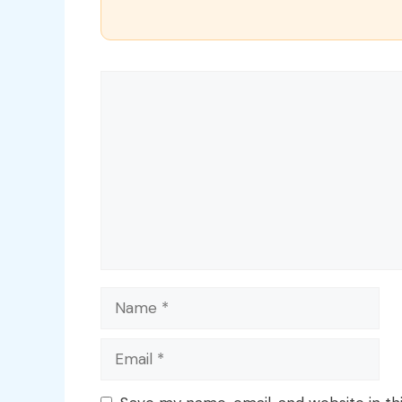
Comment
Name
Email