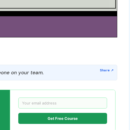
one on your team.
Get Free Course