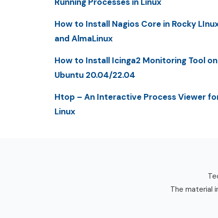
Running Processes in Linux
How to Install Nagios Core in Rocky LInu
and AlmaLinux
How to Install Icinga2 Monitoring Tool on
Ubuntu 20.04/22.04
Htop – An Interactive Process Viewer fo
Linux
Tec
The material i