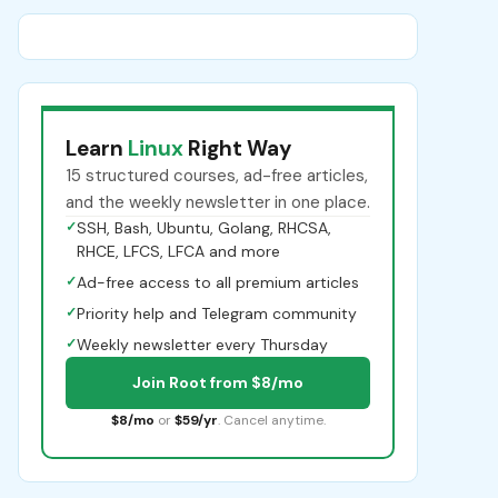
Learn
Linux
Right Way
15 structured courses, ad-free articles,
and the weekly newsletter in one place.
✓
SSH, Bash, Ubuntu, Golang, RHCSA,
RHCE, LFCS, LFCA and more
✓
Ad-free access to all premium articles
✓
Priority help and Telegram community
✓
Weekly newsletter every Thursday
Join Root from $8/mo
$8/mo
or
$59/yr
. Cancel anytime.