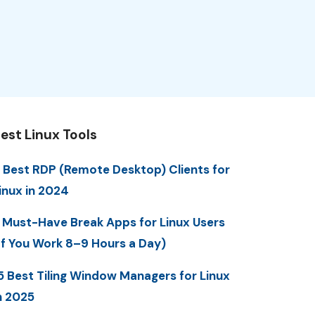
est Linux Tools
 Best RDP (Remote Desktop) Clients for
inux in 2024
 Must-Have Break Apps for Linux Users
If You Work 8–9 Hours a Day)
5 Best Tiling Window Managers for Linux
n 2025