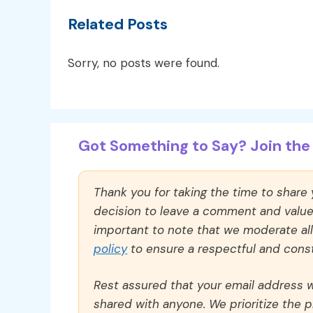
Related Posts
Sorry, no posts were found.
Got Something to Say? Join the 
Thank you for taking the time to share
decision to leave a comment and value y
important to note that we moderate a
policy
to ensure a respectful and const
Rest assured that your email address wi
shared with anyone. We prioritize the p