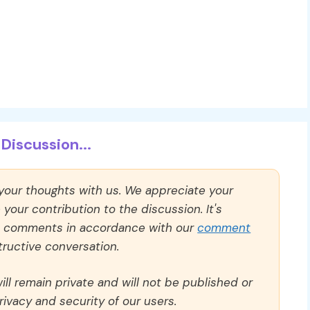
Discussion...
 your thoughts with us. We appreciate your
our contribution to the discussion. It's
ll comments in accordance with our
comment
ructive conversation.
ll remain private and will not be published or
rivacy and security of our users.