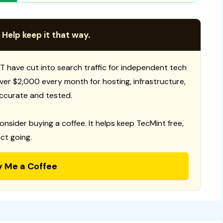
 Help keep it that way.
T have cut into search traffic for independent tech
 over $2,000 every month for hosting, infrastructure,
ccurate and tested.
consider buying a coffee. It helps keep TecMint free,
ct going.
y Me a Coffee