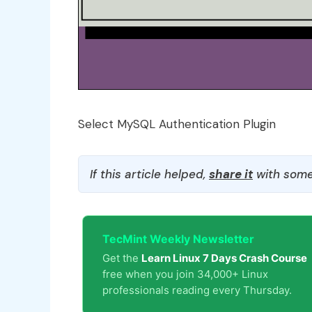
Select MySQL Authentication Plugin
If this article helped,
share it
with some
TecMint Weekly Newsletter
Get the
Learn Linux 7 Days Crash Course
free when you join 34,000+ Linux
professionals reading every Thursday.