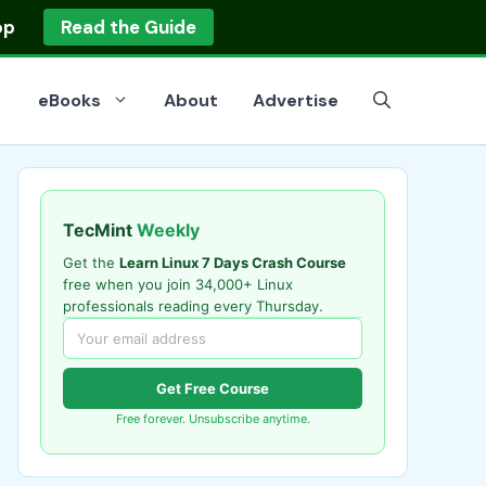
op
Read the Guide
eBooks
About
Advertise
TecMint
Weekly
Get the
Learn Linux 7 Days Crash Course
free when you join 34,000+ Linux
professionals reading every Thursday.
Get Free Course
Free forever. Unsubscribe anytime.