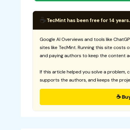
☕
TecMint has been free for 14 years.
Google AI Overviews and tools like ChatGP
sites like TecMint. Running this site costs
and paying authors to keep the content a
If this article helped you solve a problem, 
supports the authors, and keeps the proje
☕ Bu