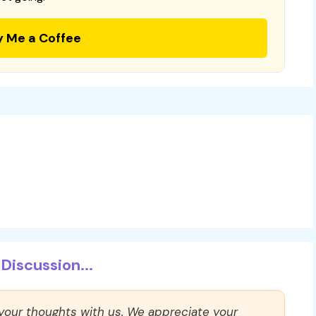
y Me a Coffee
Discussion...
 your thoughts with us. We appreciate your