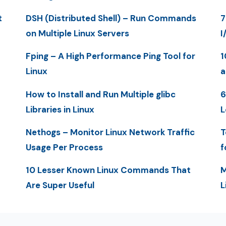
t
DSH (Distributed Shell) – Run Commands
7
on Multiple Linux Servers
I
Fping – A High Performance Ping Tool for
1
Linux
a
How to Install and Run Multiple glibc
6
Libraries in Linux
L
Nethogs – Monitor Linux Network Traffic
T
Usage Per Process
f
10 Lesser Known Linux Commands That
M
Are Super Useful
L