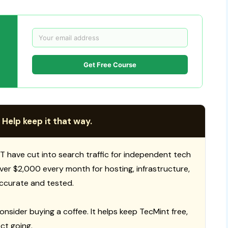
Get Free Course
 Help keep it that way.
T have cut into search traffic for independent tech
 over $2,000 every month for hosting, infrastructure,
ccurate and tested.
consider buying a coffee. It helps keep TecMint free,
ct going.