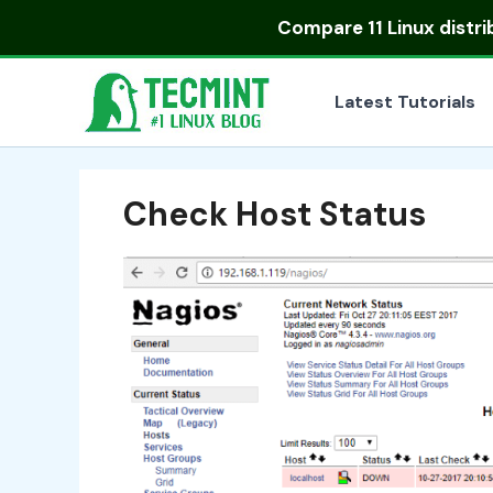
Skip
Compare
11 Linux distr
to
content
Latest Tutorials
Check Host Status