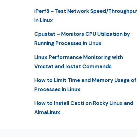
iPerf3 – Test Network Speed/Throughpu
in Linux
Cpustat – Monitors CPU Utilization by
Running Processes in Linux
Linux Performance Monitoring with
Vmstat and Iostat Commands
How to Limit Time and Memory Usage of
Processes in Linux
How to Install Cacti on Rocky Linux and
AlmaLinux