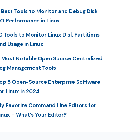
 Best Tools to Monitor and Debug Disk
/O Performance in Linux
0 Tools to Monitor Linux Disk Partitions
nd Usage in Linux
 Most Notable Open Source Centralized
og Management Tools
op 5 Open-Source Enterprise Software
or Linux in 2024
y Favorite Command Line Editors for
inux – What’s Your Editor?