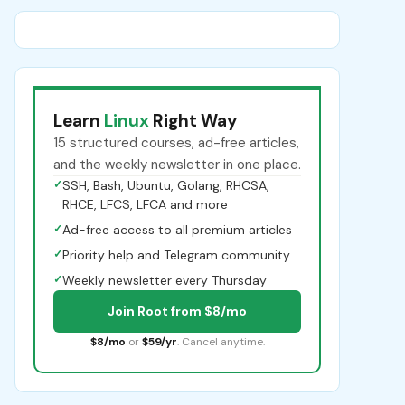
Learn
Linux
Right Way
15 structured courses, ad-free articles,
and the weekly newsletter in one place.
✓
SSH, Bash, Ubuntu, Golang, RHCSA,
RHCE, LFCS, LFCA and more
✓
Ad-free access to all premium articles
✓
Priority help and Telegram community
✓
Weekly newsletter every Thursday
Join Root from $8/mo
$8/mo
or
$59/yr
. Cancel anytime.