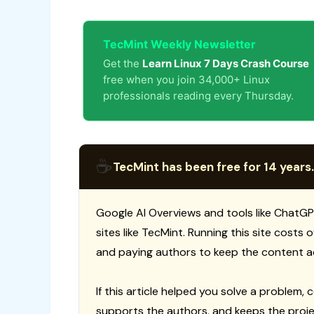
TecMint Weekly Newsletter
Get the
Learn Linux 7 Days Crash Course
free when you join 34,000+ Linux
professionals reading every Thursday.
☕
TecMint has been free for 14 years.
Google AI Overviews and tools like ChatGP
sites like TecMint. Running this site costs
and paying authors to keep the content a
If this article helped you solve a problem, 
supports the authors, and keeps the proje