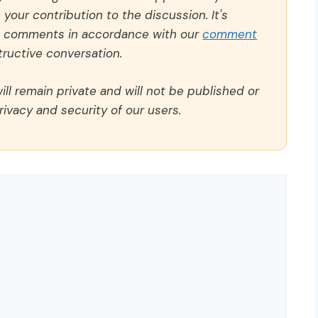
our contribution to the discussion. It's
ll comments in accordance with our
comment
ructive conversation.
ll remain private and will not be published or
rivacy and security of our users.