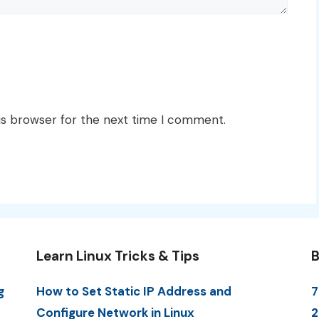
is browser for the next time I comment.
Learn Linux Tricks & Tips
B
g
How to Set Static IP Address and
7
Configure Network in Linux