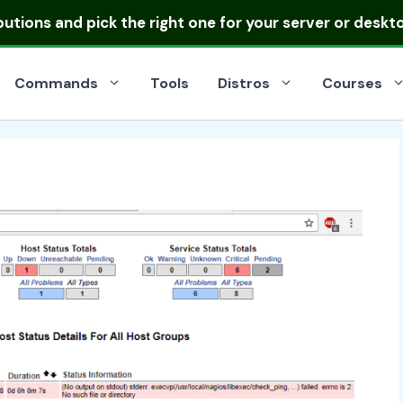
ibutions
and pick the right one for your server or deskt
Commands
Tools
Distros
Courses