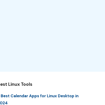
est Linux Tools
 Best Calendar Apps for Linux Desktop in
2024