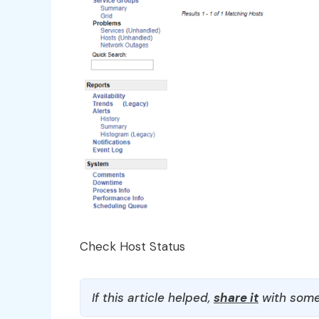
Check Host Status
If this article helped,
share it
with some