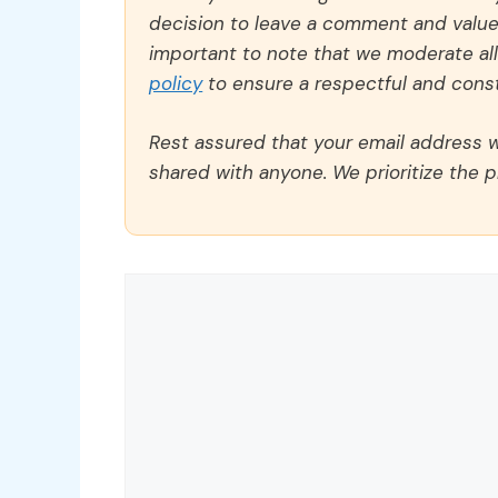
decision to leave a comment and value y
important to note that we moderate a
policy
to ensure a respectful and const
Rest assured that your email address wi
shared with anyone. We prioritize the p
Comment