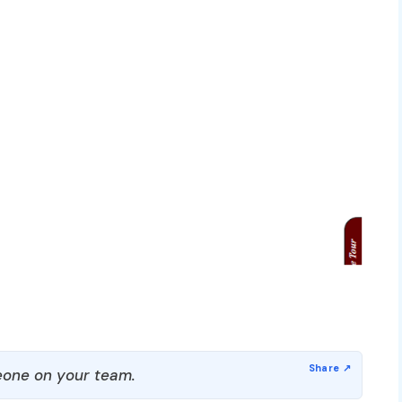
one on your team.