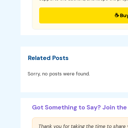
☕ Bu
Related Posts
Sorry, no posts were found.
Got Something to Say? Join the 
Thank you for taking the time to share