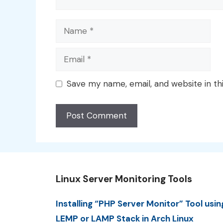
Name
Email
Save my name, email, and website in th
Linux Server Monitoring Tools
Installing “PHP Server Monitor” Tool usin
LEMP or LAMP Stack in Arch Linux