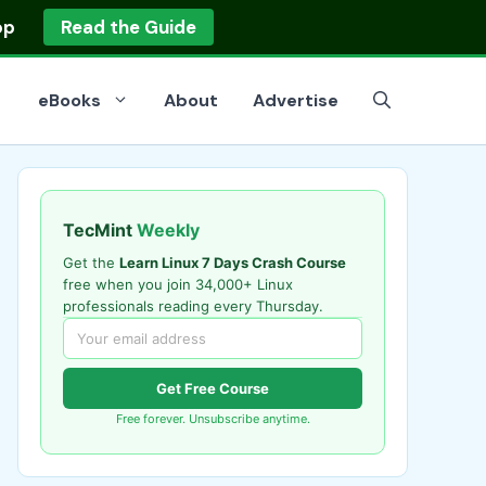
op
Read the Guide
eBooks
About
Advertise
TecMint
Weekly
Get the
Learn Linux 7 Days Crash Course
free when you join 34,000+ Linux
professionals reading every Thursday.
Get Free Course
Free forever. Unsubscribe anytime.