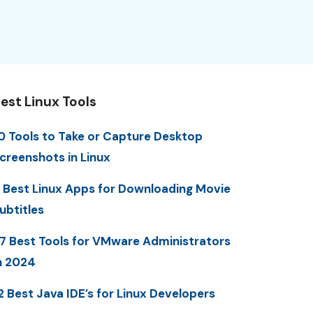
est Linux Tools
0 Tools to Take or Capture Desktop
creenshots in Linux
 Best Linux Apps for Downloading Movie
ubtitles
7 Best Tools for VMware Administrators
n 2024
2 Best Java IDE’s for Linux Developers