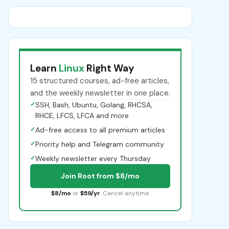
Learn
Linux
Right Way
15 structured courses, ad-free articles,
and the weekly newsletter in one place.
✓
SSH, Bash, Ubuntu, Golang, RHCSA,
RHCE, LFCS, LFCA and more
✓
Ad-free access to all premium articles
✓
Priority help and Telegram community
✓
Weekly newsletter every Thursday
Join Root from $8/mo
$8/mo
or
$59/yr
. Cancel anytime.