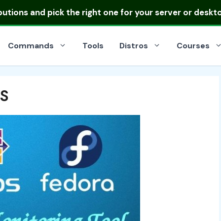
ibutions
and pick the right one for your server or deskt
Commands
Tools
Distros
Courses
OS