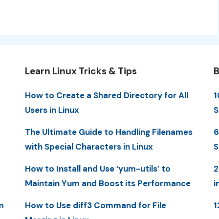
Learn Linux Tricks & Tips
B
How to Create a Shared Directory for All
1
Users in Linux
S
The Ultimate Guide to Handling Filenames
6
with Special Characters in Linux
S
How to Install and Use ‘yum-utils’ to
2
Maintain Yum and Boost its Performance
i
m
How to Use diff3 Command for File
1