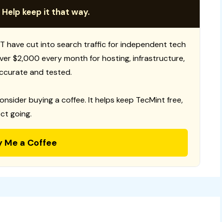
 Help keep it that way.
T have cut into search traffic for independent tech
 over $2,000 every month for hosting, infrastructure,
ccurate and tested.
consider buying a coffee. It helps keep TecMint free,
ct going.
y Me a Coffee