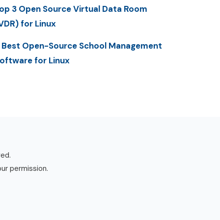
op 3 Open Source Virtual Data Room
VDR) for Linux
 Best Open-Source School Management
oftware for Linux
ved.
our permission.