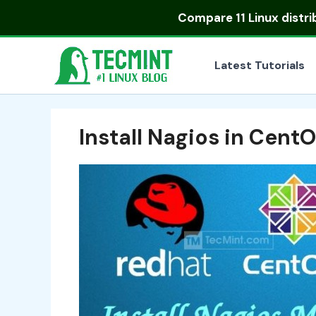
Skip
Compare
11 Linux distr
to
content
Latest Tutorials
Install Nagios in Cent