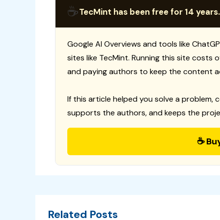
☕
TecMint has been free for 14 years.
Google AI Overviews and tools like ChatGP
sites like TecMint. Running this site costs
and paying authors to keep the content a
If this article helped you solve a problem, 
supports the authors, and keeps the proje
☕ Bu
Related Posts