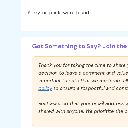
Sorry, no posts were found.
Got Something to Say? Join the 
Thank you for taking the time to share
decision to leave a comment and value y
important to note that we moderate a
policy
to ensure a respectful and const
Rest assured that your email address wi
shared with anyone. We prioritize the p