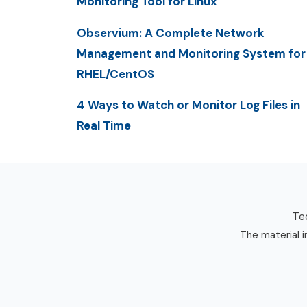
Monitoring Tool for Linux
Observium: A Complete Network
Management and Monitoring System for
RHEL/CentOS
4 Ways to Watch or Monitor Log Files in
Real Time
Tec
The material i