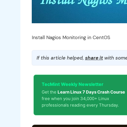
Install Nagios Monitoring in CentOS
If this article helped,
share it
with some
TecMint Weekly Newsletter
Get the
Learn Linux 7 Days Crash Course
free when you join 34,000+ Linux
professionals reading every Thursday.