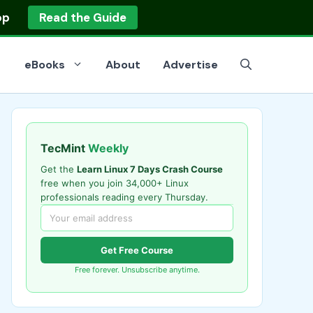
op
Read the Guide
eBooks
About
Advertise
TecMint
Weekly
Get the
Learn Linux 7 Days Crash Course
free when you join 34,000+ Linux
professionals reading every Thursday.
Get Free Course
Free forever. Unsubscribe anytime.