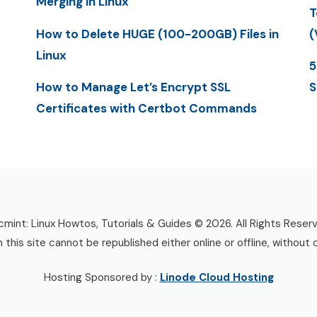
Merging in Linux
T
How to Delete HUGE (100-200GB) Files in
(
Linux
5
How to Manage Let’s Encrypt SSL
S
Certificates with Certbot Commands
mint: Linux Howtos, Tutorials & Guides © 2026. All Rights Reser
n this site cannot be republished either online or offline, without 
Hosting Sponsored by :
Linode Cloud Hosting