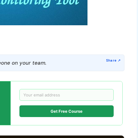
one on your team.
Get Free Course