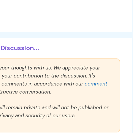
Discussion...
 your thoughts with us. We appreciate your
our contribution to the discussion. It's
ll comments in accordance with our
comment
ructive conversation.
ll remain private and will not be published or
rivacy and security of our users.