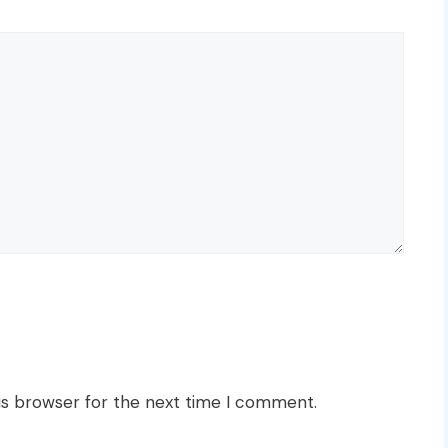
is browser for the next time I comment.