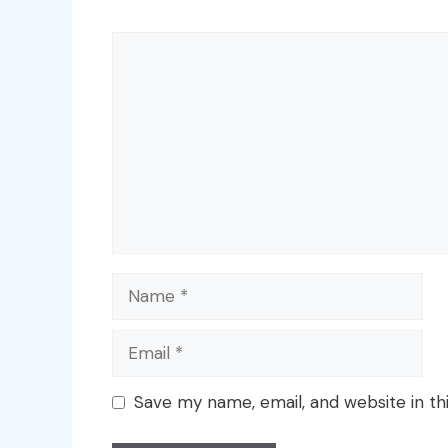
Comment
Name
Email
Save my name, email, and website in th