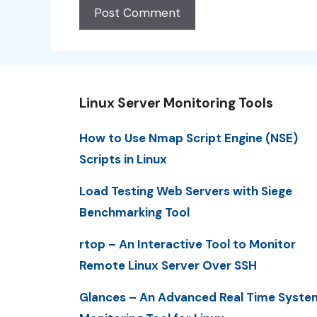
Linux Server Monitoring Tools
How to Use Nmap Script Engine (NSE)
Scripts in Linux
Load Testing Web Servers with Siege
Benchmarking Tool
rtop – An Interactive Tool to Monitor
Remote Linux Server Over SSH
Glances – An Advanced Real Time Syste