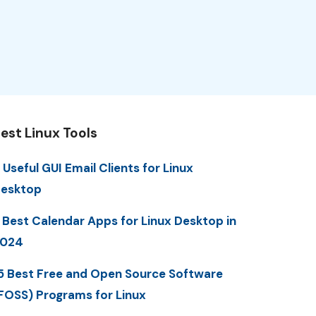
est Linux Tools
 Useful GUI Email Clients for Linux
esktop
 Best Calendar Apps for Linux Desktop in
2024
5 Best Free and Open Source Software
FOSS) Programs for Linux