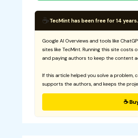
☕
TecMint has been free for 14 years.
Google AI Overviews and tools like ChatGP
sites like TecMint. Running this site costs
and paying authors to keep the content a
If this article helped you solve a problem, 
supports the authors, and keeps the proje
☕ Bu