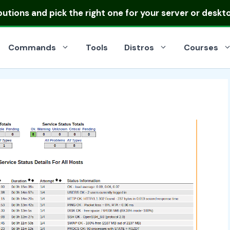
ibutions
and pick the right one for your server or deskt
Commands
Tools
Distros
Courses