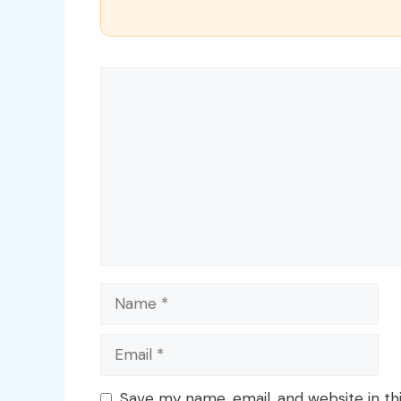
Comment
Name
Email
Save my name, email, and website in th