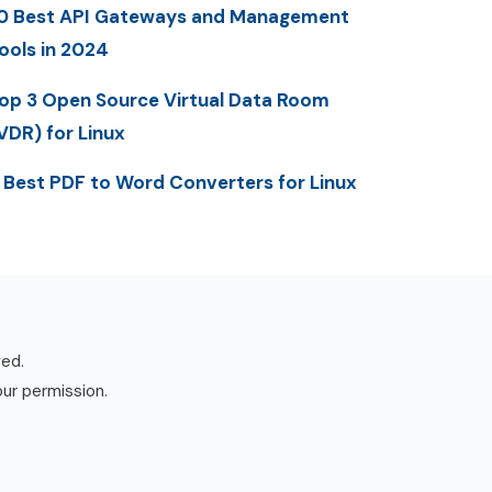
0 Best API Gateways and Management
ools in 2024
op 3 Open Source Virtual Data Room
VDR) for Linux
 Best PDF to Word Converters for Linux
ved.
our permission.