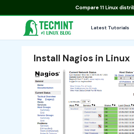
Skip
Compare
11 Linux distr
to
content
Latest Tutorials
Install Nagios in Linux