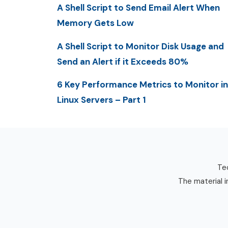
A Shell Script to Send Email Alert When
Memory Gets Low
A Shell Script to Monitor Disk Usage and
Send an Alert if it Exceeds 80%
6 Key Performance Metrics to Monitor in
Linux Servers – Part 1
Tec
The material i