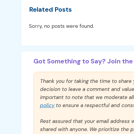
Related Posts
Sorry, no posts were found.
Got Something to Say? Join the 
Thank you for taking the time to share
decision to leave a comment and value y
important to note that we moderate a
policy
to ensure a respectful and const
Rest assured that your email address wi
shared with anyone. We prioritize the p