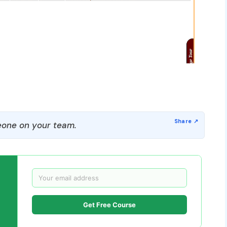
one on your team.
Get Free Course