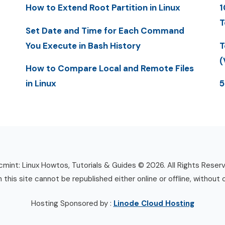
How to Extend Root Partition in Linux
1
T
Set Date and Time for Each Command
You Execute in Bash History
T
(
How to Compare Local and Remote Files
in Linux
5
mint: Linux Howtos, Tutorials & Guides © 2026. All Rights Reser
n this site cannot be republished either online or offline, without 
Hosting Sponsored by :
Linode Cloud Hosting