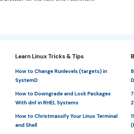
Learn Linux Tricks & Tips
B
How to Change Runlevels (targets) in
8
SystemD
D
y
How to Downgrade and Lock Packages
7
With dnf in RHEL Systems
How to Christmassify Your Linux Terminal
1
and Shell
(