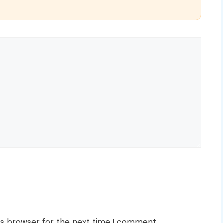
is browser for the next time I comment.