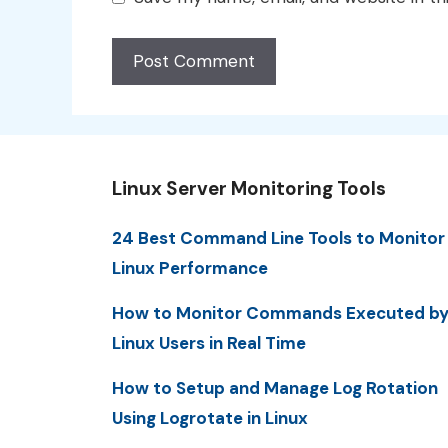
Linux Server Monitoring Tools
24 Best Command Line Tools to Monitor
Linux Performance
How to Monitor Commands Executed b
Linux Users in Real Time
How to Setup and Manage Log Rotation
Using Logrotate in Linux