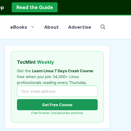
op
Read the Guide
eBooks
About
Advertise
TecMint
Weekly
Get the
Learn Linux 7 Days Crash Course
free when you join 34,000+ Linux
professionals reading every Thursday.
Get Free Course
Free forever. Unsubscribe anytime.