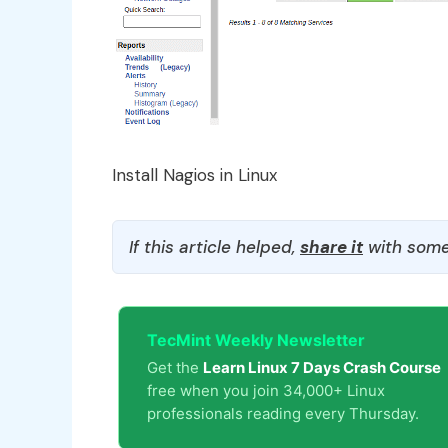
Install Nagios in Linux
If this article helped,
share it
with some
TecMint Weekly Newsletter
Get the
Learn Linux 7 Days Crash Course
free when you join 34,000+ Linux
professionals reading every Thursday.