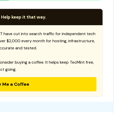
 Help keep it that way.
T have cut into search traffic for independent tech
 over $2,000 every month for hosting, infrastructure,
ccurate and tested.
consider buying a coffee. It helps keep TecMint free,
ct going.
y Me a Coffee