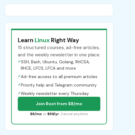
Learn
Linux
Right Way
15 structured courses, ad-free articles,
and the weekly newsletter in one place.
✓
SSH, Bash, Ubuntu, Golang, RHCSA,
RHCE, LFCS, LFCA and more
✓
Ad-free access to all premium articles
✓
Priority help and Telegram community
✓
Weekly newsletter every Thursday
Join Root from $8/mo
$8/mo
or
$59/yr
. Cancel anytime.