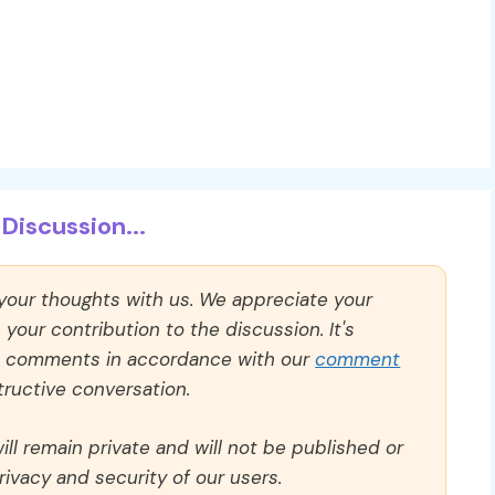
Discussion...
 your thoughts with us. We appreciate your
our contribution to the discussion. It's
ll comments in accordance with our
comment
ructive conversation.
ll remain private and will not be published or
rivacy and security of our users.