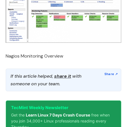
Nagios Monitoring Overview
If this article helped,
share it
with
someone on your team.
TecMint Weekly Newsletter
Get the
Learn Linux 7 Days Crash Course
free when
you join 34,000+ Linux professionals reading every
Thursday.