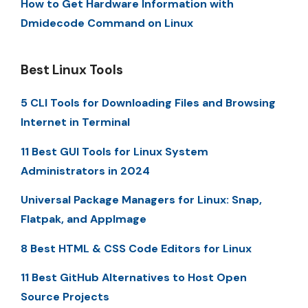
How to Get Hardware Information with
Dmidecode Command on Linux
Best Linux Tools
5 CLI Tools for Downloading Files and Browsing
Internet in Terminal
11 Best GUI Tools for Linux System
Administrators in 2024
Universal Package Managers for Linux: Snap,
Flatpak, and AppImage
8 Best HTML & CSS Code Editors for Linux
11 Best GitHub Alternatives to Host Open
Source Projects