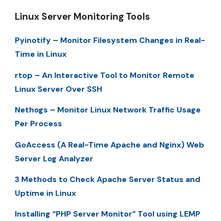
Linux Server Monitoring Tools
Pyinotify – Monitor Filesystem Changes in Real-
Time in Linux
rtop – An Interactive Tool to Monitor Remote
Linux Server Over SSH
Nethogs – Monitor Linux Network Traffic Usage
Per Process
GoAccess (A Real-Time Apache and Nginx) Web
Server Log Analyzer
3 Methods to Check Apache Server Status and
Uptime in Linux
Installing “PHP Server Monitor” Tool using LEMP