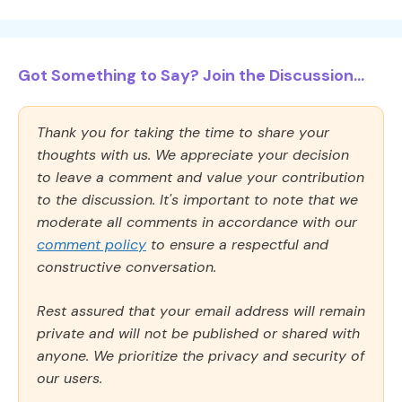
Got Something to Say? Join the Discussion...
Thank you for taking the time to share your
thoughts with us. We appreciate your decision
to leave a comment and value your contribution
to the discussion. It's important to note that we
moderate all comments in accordance with our
comment policy
to ensure a respectful and
constructive conversation.
Rest assured that your email address will remain
private and will not be published or shared with
anyone. We prioritize the privacy and security of
our users.