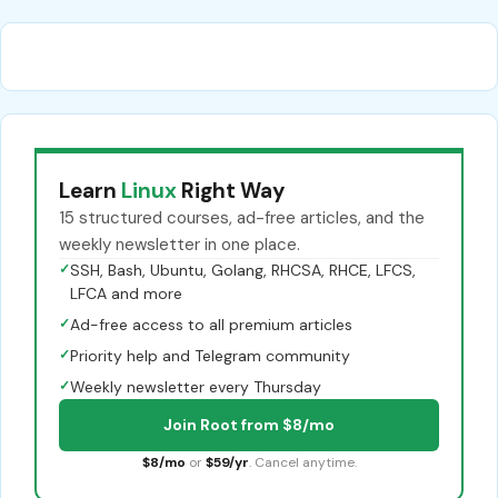
Learn
Linux
Right Way
15 structured courses, ad-free articles, and the
weekly newsletter in one place.
✓
SSH, Bash, Ubuntu, Golang, RHCSA, RHCE, LFCS,
LFCA and more
✓
Ad-free access to all premium articles
✓
Priority help and Telegram community
✓
Weekly newsletter every Thursday
Join Root from $8/mo
$8/mo
or
$59/yr
. Cancel anytime.