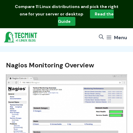
Skip
Compare
11 Linux distributions
and pick the right
to
one for your server or desktop
Read the
content
Guide
Menu
Nagios Monitoring Overview