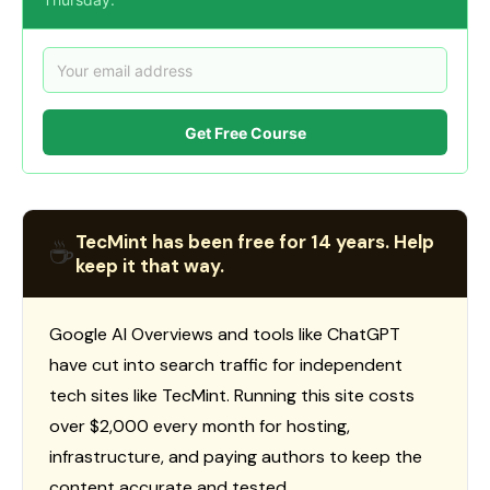
Get Free Course
TecMint has been free for 14 years. Help
☕
keep it that way.
Google AI Overviews and tools like ChatGPT
have cut into search traffic for independent
tech sites like TecMint. Running this site costs
over $2,000 every month for hosting,
infrastructure, and paying authors to keep the
content accurate and tested.