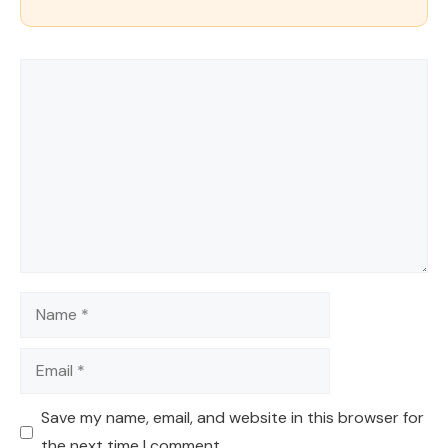
Comment
Name
Email
Save my name, email, and website in this browser for
the next time I comment.