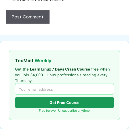
TecMint
Weekly
Get the
Learn Linux 7 Days Crash Course
free when
you join 34,000+ Linux professionals reading every
Thursday.
Get Free Course
Free forever. Unsubscribe anytime.