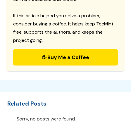
If this article helped you solve a problem,
consider buying a coffee. It helps keep TecMint
free, supports the authors, and keeps the
project going.
☕ Buy Me a Coffee
Related Posts
Sorry, no posts were found.