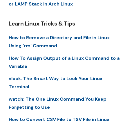
or LAMP Stack in Arch Linux
Learn Linux Tricks & Tips
How to Remove a Directory and File in Linux
Using ‘rm’ Command
How To Assign Output of a Linux Command to a
Variable
vlock: The Smart Way to Lock Your Linux
Terminal
watch: The One Linux Command You Keep
Forgetting to Use
How to Convert CSV File to TSV File in Linux