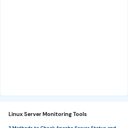
Linux Server Monitoring Tools
3 Methods to Check Apache Server Status and