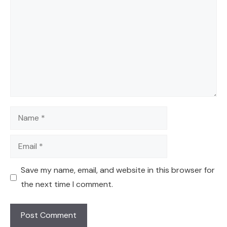
Name
Email
Save my name, email, and website in this browser for
the next time I comment.