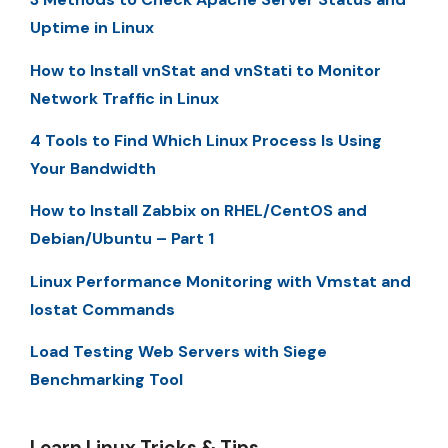
Uptime in Linux
How to Install vnStat and vnStati to Monitor
Network Traffic in Linux
4 Tools to Find Which Linux Process Is Using
Your Bandwidth
How to Install Zabbix on RHEL/CentOS and
Debian/Ubuntu – Part 1
Linux Performance Monitoring with Vmstat and
Iostat Commands
Load Testing Web Servers with Siege
Benchmarking Tool
Learn Linux Tricks & Tips