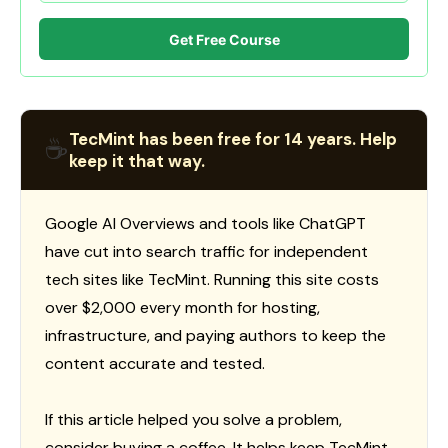
Get Free Course
TecMint has been free for 14 years. Help
☕
keep it that way.
Google AI Overviews and tools like ChatGPT
have cut into search traffic for independent
tech sites like TecMint. Running this site costs
over $2,000 every month for hosting,
infrastructure, and paying authors to keep the
content accurate and tested.
If this article helped you solve a problem,
consider buying a coffee. It helps keep TecMint