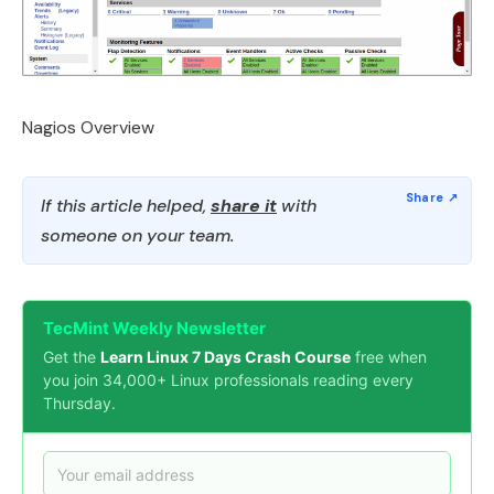
Nagios Overview
If this article helped,
share it
with
someone on your team.
TecMint Weekly Newsletter
Get the
Learn Linux 7 Days Crash Course
free when
you join 34,000+ Linux professionals reading every
Thursday.