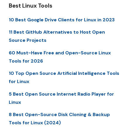
Best Linux Tools
10 Best Google Drive Clients for Linux in 2023
11 Best GitHub Alternatives to Host Open
Source Projects
60 Must-Have Free and Open-Source Linux
Tools for 2026
10 Top Open Source Artificial Intelligence Tools
for Linux
5 Best Open Source Internet Radio Player for
Linux
8 Best Open-Source Disk Cloning & Backup
Tools for Linux (2024)