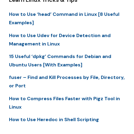
How to Use ‘head’ Command in Linux [8 Useful
Examples]
How to Use Udev for Device Detection and
Management in Linux
15 Useful ‘dpkg’ Commands for Debian and
Ubuntu Users [With Examples]
fuser – Find and Kill Processes by File, Directory,
or Port
How to Compress Files Faster with Pigz Tool in
Linux
How to Use Heredoc in Shell Scripting