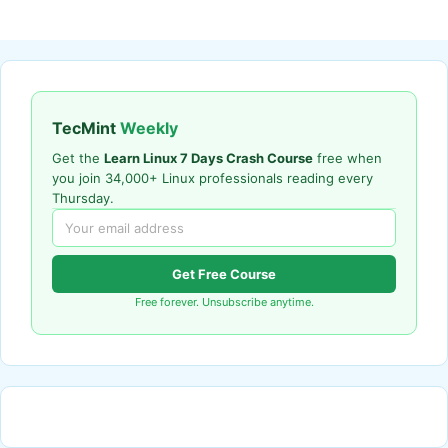
TecMint
Weekly
Get the
Learn Linux 7 Days Crash Course
free when
you join 34,000+ Linux professionals reading every
Thursday.
Get Free Course
Free forever. Unsubscribe anytime.