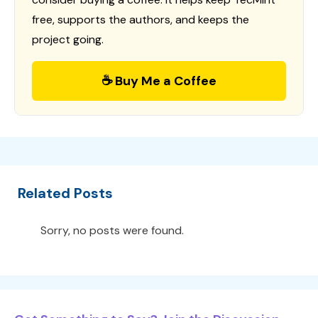
free, supports the authors, and keeps the
project going.
☕ Buy Me a Coffee
Related Posts
Sorry, no posts were found.