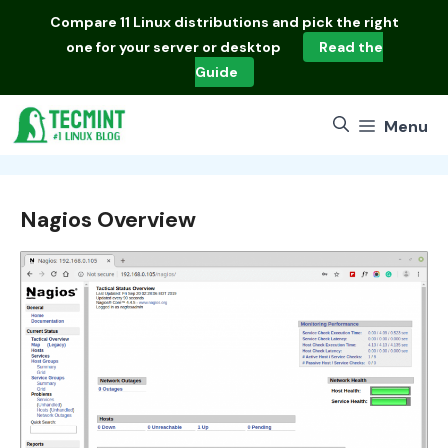
Skip
Compare
11 Linux distributions
and pick the right
to
one for your server or desktop
Read the
content
Guide
Menu
Nagios Overview