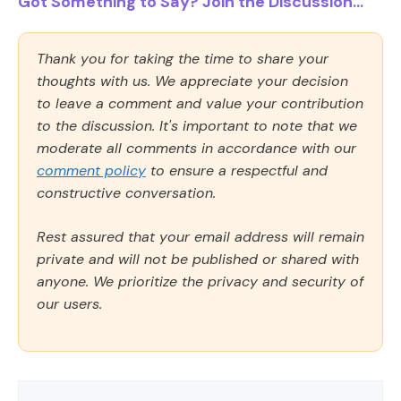
Got Something to Say? Join the Discussion...
Thank you for taking the time to share your
thoughts with us. We appreciate your decision
to leave a comment and value your contribution
to the discussion. It's important to note that we
moderate all comments in accordance with our
comment policy
to ensure a respectful and
constructive conversation.
Rest assured that your email address will remain
private and will not be published or shared with
anyone. We prioritize the privacy and security of
our users.
Comment