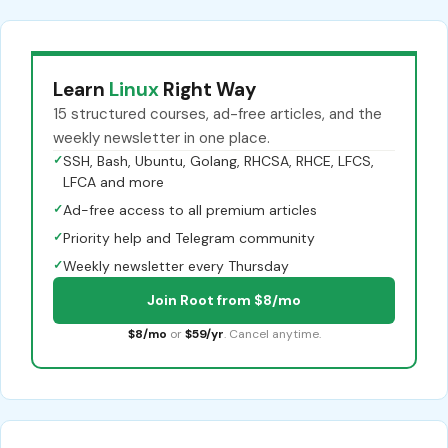
Learn
Linux
Right Way
15 structured courses, ad-free articles, and the
weekly newsletter in one place.
✓
SSH, Bash, Ubuntu, Golang, RHCSA, RHCE, LFCS,
LFCA and more
✓
Ad-free access to all premium articles
✓
Priority help and Telegram community
✓
Weekly newsletter every Thursday
Join Root from $8/mo
$8/mo
or
$59/yr
. Cancel anytime.