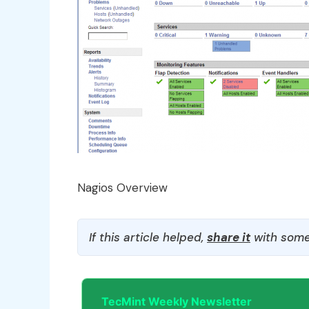
Nagios Overview
If this article helped,
share it
with some
TecMint Weekly Newsletter