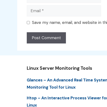
Email
Save my name, email, and website in th
Linux Server Monitoring Tools
Glances – An Advanced Real Time Syste
Monitoring Tool for Linux
Htop – An Interactive Process Viewer fo
Linux