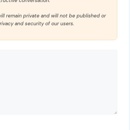
ructive conversation.
ll remain private and will not be published or
rivacy and security of our users.