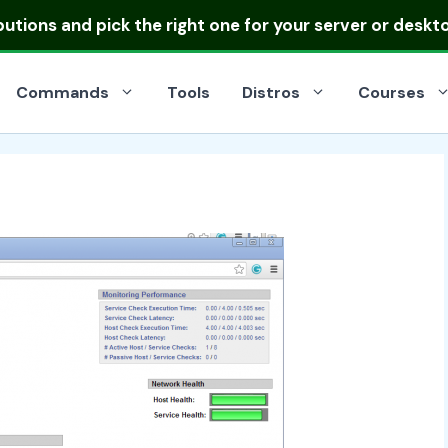
ibutions
and pick the right one for your server or deskt
Commands
Tools
Distros
Courses