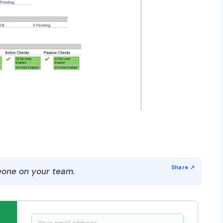
one on your team.