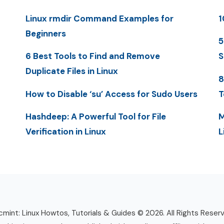
Linux rmdir Command Examples for
1
Beginners
5
6 Best Tools to Find and Remove
S
Duplicate Files in Linux
8
How to Disable ‘su’ Access for Sudo Users
T
Hashdeep: A Powerful Tool for File
M
Verification in Linux
L
mint: Linux Howtos, Tutorials & Guides © 2026. All Rights Reser