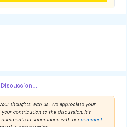
Discussion...
 your thoughts with us. We appreciate your
our contribution to the discussion. It's
ll comments in accordance with our
comment