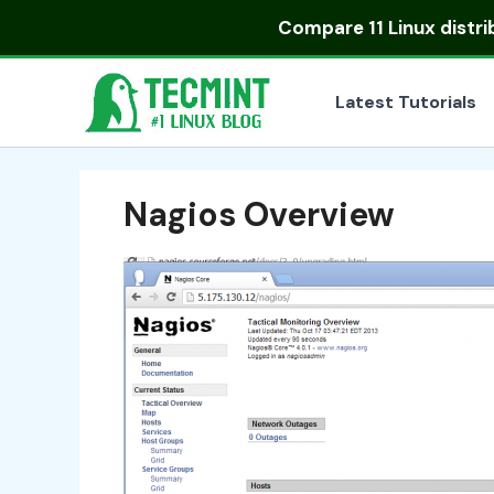
Skip
Compare
11 Linux distr
to
content
Latest Tutorials
Nagios Overview