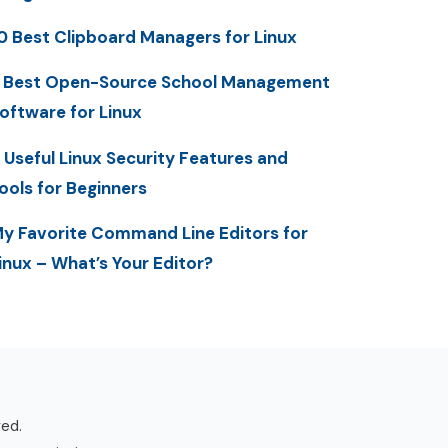
0 Best Clipboard Managers for Linux
 Best Open-Source School Management
oftware for Linux
 Useful Linux Security Features and
ools for Beginners
y Favorite Command Line Editors for
inux – What’s Your Editor?
ved.