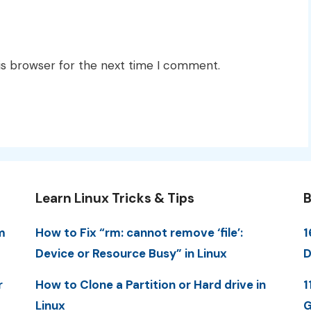
is browser for the next time I comment.
Learn Linux Tricks & Tips
B
m
How to Fix “rm: cannot remove ‘file’:
1
Device or Resource Busy” in Linux
D
r
How to Clone a Partition or Hard drive in
1
Linux
G