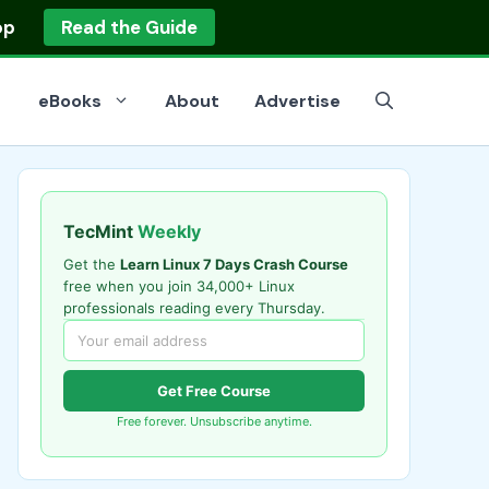
op
Read the Guide
eBooks
About
Advertise
TecMint
Weekly
Get the
Learn Linux 7 Days Crash Course
free when you join 34,000+ Linux
professionals reading every Thursday.
Get Free Course
Free forever. Unsubscribe anytime.