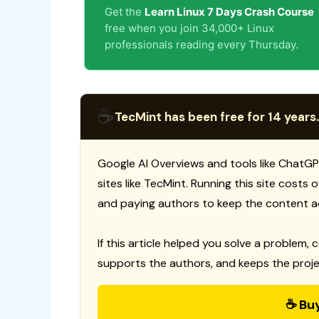
Get the
Learn Linux 7 Days Crash Course
free when you join 34,000+ Linux
professionals reading every Thursday.
☕
TecMint has been free for 14 years.
Google AI Overviews and tools like ChatGP
sites like TecMint. Running this site costs
and paying authors to keep the content a
If this article helped you solve a problem, 
supports the authors, and keeps the proje
☕ Bu