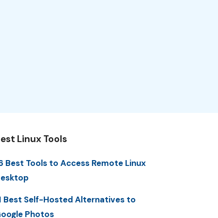
est Linux Tools
6 Best Tools to Access Remote Linux
esktop
1 Best Self-Hosted Alternatives to
oogle Photos