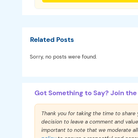
Related Posts
Sorry, no posts were found.
Got Something to Say? Join the 
Thank you for taking the time to share
decision to leave a comment and value y
important to note that we moderate a