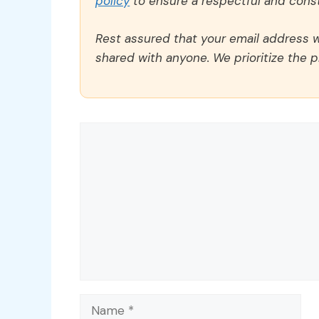
policy
to ensure a respectful and const
Rest assured that your email address wi
shared with anyone. We prioritize the p
Comment
Name