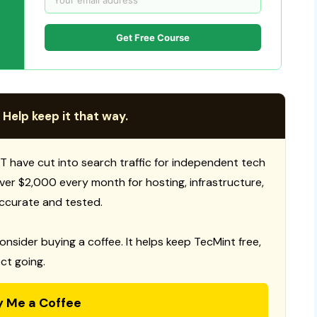
Get Free Course
 Help keep it that way.
T have cut into search traffic for independent tech
 over $2,000 every month for hosting, infrastructure,
ccurate and tested.
consider buying a coffee. It helps keep TecMint free,
ct going.
y Me a Coffee