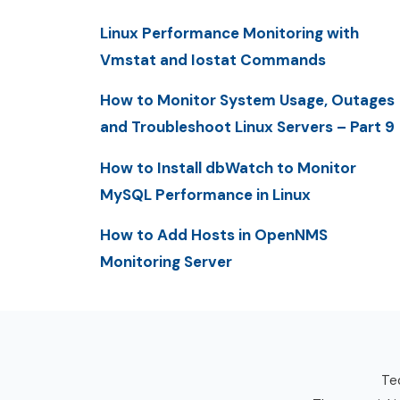
Linux Performance Monitoring with
Vmstat and Iostat Commands
How to Monitor System Usage, Outages
and Troubleshoot Linux Servers – Part 9
How to Install dbWatch to Monitor
MySQL Performance in Linux
How to Add Hosts in OpenNMS
Monitoring Server
Tec