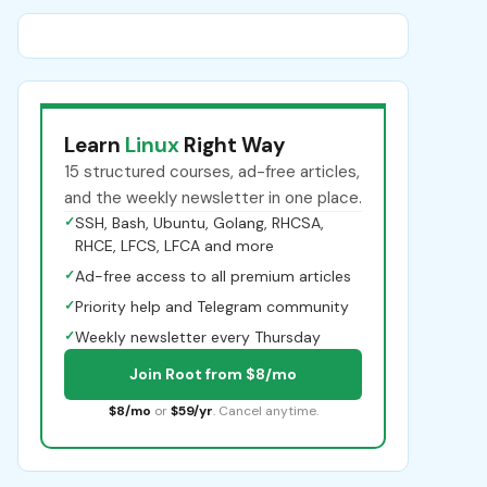
Learn
Linux
Right Way
15 structured courses, ad-free articles,
and the weekly newsletter in one place.
✓
SSH, Bash, Ubuntu, Golang, RHCSA,
RHCE, LFCS, LFCA and more
✓
Ad-free access to all premium articles
✓
Priority help and Telegram community
✓
Weekly newsletter every Thursday
Join Root from $8/mo
$8/mo
or
$59/yr
. Cancel anytime.