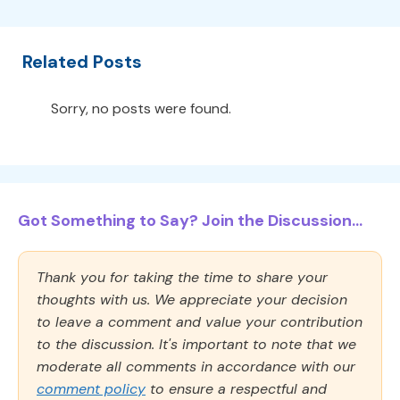
Related Posts
Sorry, no posts were found.
Got Something to Say? Join the Discussion...
Thank you for taking the time to share your
thoughts with us. We appreciate your decision
to leave a comment and value your contribution
to the discussion. It's important to note that we
moderate all comments in accordance with our
comment policy
to ensure a respectful and