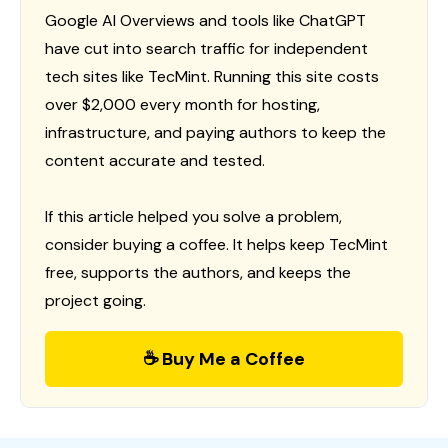
Google AI Overviews and tools like ChatGPT
have cut into search traffic for independent
tech sites like TecMint. Running this site costs
over $2,000 every month for hosting,
infrastructure, and paying authors to keep the
content accurate and tested.
If this article helped you solve a problem,
consider buying a coffee. It helps keep TecMint
free, supports the authors, and keeps the
project going.
☕ Buy Me a Coffee