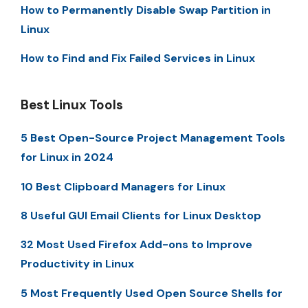
How to Permanently Disable Swap Partition in
Linux
How to Find and Fix Failed Services in Linux
Best Linux Tools
5 Best Open-Source Project Management Tools
for Linux in 2024
10 Best Clipboard Managers for Linux
8 Useful GUI Email Clients for Linux Desktop
32 Most Used Firefox Add-ons to Improve
Productivity in Linux
5 Most Frequently Used Open Source Shells for