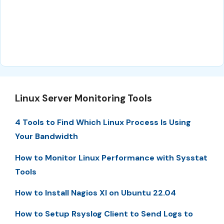
Linux Server Monitoring Tools
4 Tools to Find Which Linux Process Is Using
Your Bandwidth
How to Monitor Linux Performance with Sysstat
Tools
How to Install Nagios XI on Ubuntu 22.04
How to Setup Rsyslog Client to Send Logs to