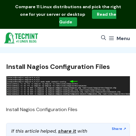
Skip
Compare
11 Linux distributions
and pick the right
to
one for your server or desktop
Read the
content
Guide
Menu
Install Nagios Configuration Files
Install Nagios Configuration Files
If this article helped,
share it
with