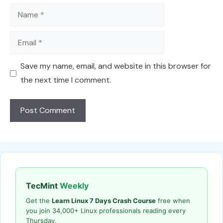
Name
Email
Save my name, email, and website in this browser for
the next time I comment.
TecMint
Weekly
Get the
Learn Linux 7 Days Crash Course
free when
you join 34,000+ Linux professionals reading every
Thursday.