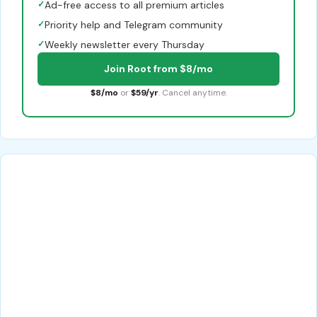
✓
Ad-free access to all premium articles
✓
Priority help and Telegram community
✓
Weekly newsletter every Thursday
Join Root from $8/mo
$8/mo
or
$59/yr
. Cancel anytime.