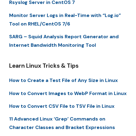
Rsyslog Server in CentOS 7
Monitor Server Logs in Real-Time with “Log.io”
Tool on RHEL/CentOS 7/6
SARG – Squid Analysis Report Generator and
Internet Bandwidth Monitoring Tool
Learn Linux Tricks & Tips
How to Create a Test File of Any Size in Linux
How to Convert Images to WebP Format in Linux
How to Convert CSV File to TSV File in Linux
11 Advanced Linux ‘Grep’ Commands on
Character Classes and Bracket Expressions