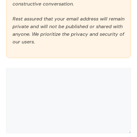
constructive conversation.
Rest assured that your email address will remain
private and will not be published or shared with
anyone. We prioritize the privacy and security of
our users.
Comment