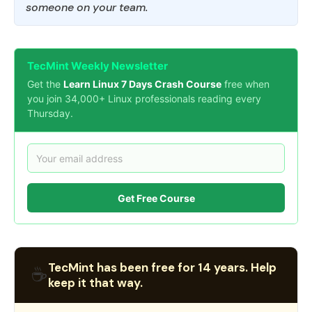
someone on your team.
TecMint Weekly Newsletter
Get the
Learn Linux 7 Days Crash Course
free when
you join 34,000+ Linux professionals reading every
Thursday.
Get Free Course
TecMint has been free for 14 years. Help
☕
keep it that way.