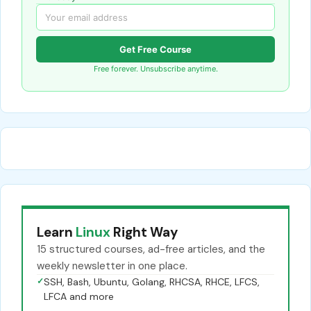
Get Free Course
Free forever. Unsubscribe anytime.
Learn
Linux
Right Way
15 structured courses, ad-free articles, and the
weekly newsletter in one place.
✓
SSH, Bash, Ubuntu, Golang, RHCSA, RHCE, LFCS,
LFCA and more