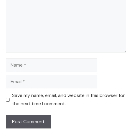
Name
Email
Save my name, email, and website in this browser for
the next time I comment.