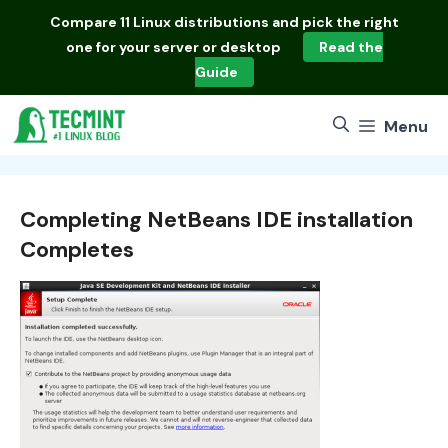
Skip
Compare
11 Linux distributions
and pick the right
to
one for your server or desktop
Read the
content
Guide
Menu
Completing NetBeans IDE installation
Completes