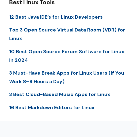
Best Linux Tools
12 Best Java IDE’s for Linux Developers
Top 3 Open Source Virtual Data Room (VDR) for
Linux
10 Best Open Source Forum Software for Linux
in 2024
3 Must-Have Break Apps for Linux Users (If You
Work 8–9 Hours a Day)
3 Best Cloud-Based Music Apps for Linux
16 Best Markdown Editors for Linux