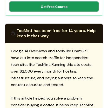
Get Free Course
TecMint has been free for 14 years. Help
☕
keep it that way.
Google AI Overviews and tools like ChatGPT
have cut into search traffic for independent
tech sites like TecMint. Running this site costs
over $2,000 every month for hosting,
infrastructure, and paying authors to keep the
content accurate and tested.
If this article helped you solve a problem,
consider buying a coffee. It helps keep TecMint