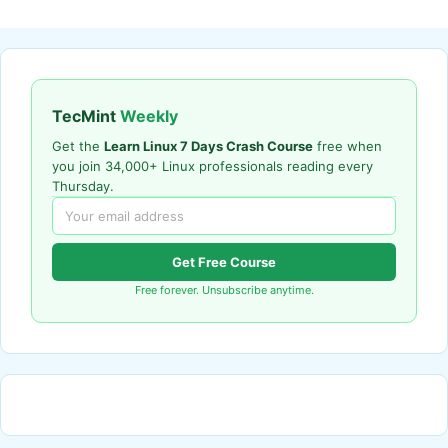
TecMint
Weekly
Get the
Learn Linux 7 Days Crash Course
free when
you join 34,000+ Linux professionals reading every
Thursday.
Get Free Course
Free forever. Unsubscribe anytime.