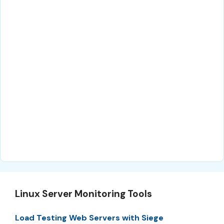
Linux Server Monitoring Tools
Load Testing Web Servers with Siege