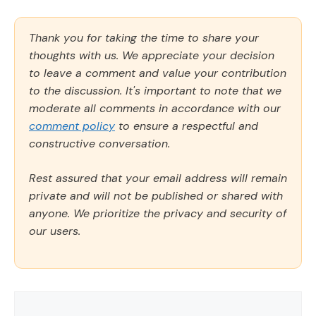
Thank you for taking the time to share your
thoughts with us. We appreciate your decision
to leave a comment and value your contribution
to the discussion. It's important to note that we
moderate all comments in accordance with our
comment policy
to ensure a respectful and
constructive conversation.
Rest assured that your email address will remain
private and will not be published or shared with
anyone. We prioritize the privacy and security of
our users.
Comment