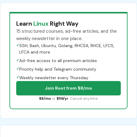
Learn
Linux
Right Way
15 structured courses, ad-free articles, and the
weekly newsletter in one place.
✓
SSH, Bash, Ubuntu, Golang, RHCSA, RHCE, LFCS,
LFCA and more
✓
Ad-free access to all premium articles
✓
Priority help and Telegram community
✓
Weekly newsletter every Thursday
Join Root from $8/mo
$8/mo
or
$59/yr
. Cancel anytime.