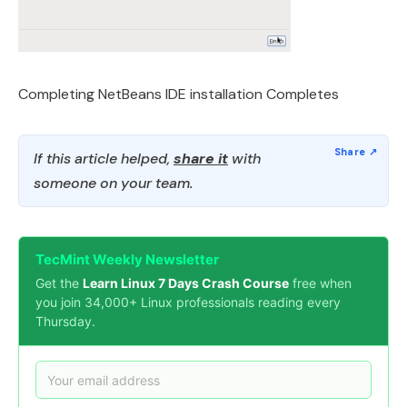
Completing NetBeans IDE installation Completes
If this article helped,
share it
with
someone on your team.
TecMint Weekly Newsletter
Get the
Learn Linux 7 Days Crash Course
free when
you join 34,000+ Linux professionals reading every
Thursday.