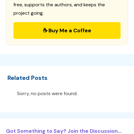
free, supports the authors, and keeps the
project going.
☕ Buy Me a Coffee
Related Posts
Sorry, no posts were found.
Got Something to Say? Join the Discussion...