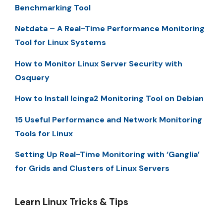
Benchmarking Tool
Netdata – A Real-Time Performance Monitoring
Tool for Linux Systems
How to Monitor Linux Server Security with
Osquery
How to Install Icinga2 Monitoring Tool on Debian
15 Useful Performance and Network Monitoring
Tools for Linux
Setting Up Real-Time Monitoring with ‘Ganglia’
for Grids and Clusters of Linux Servers
Learn Linux Tricks & Tips