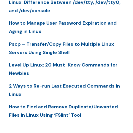
Linux: Difference Between /dev/tty, /dev/tty0,
and /dev/console
How to Manage User Password Expiration and
Aging in Linux
Pscp – Transfer/Copy Files to Multiple Linux
Servers Using Single Shell
Level Up Linux: 20 Must-Know Commands for
Newbies
2 Ways to Re-run Last Executed Commands in
Linux
How to Find and Remove Duplicate/Unwanted
Files in Linux Using ‘FSlint’ Tool