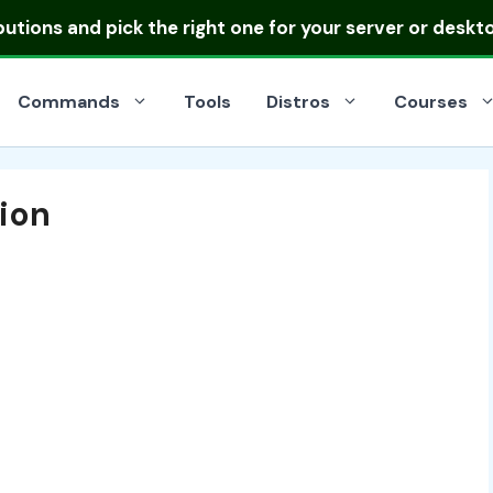
ibutions
and pick the right one for your server or deskt
Commands
Tools
Distros
Courses
tion