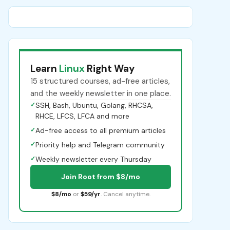
Learn
Linux
Right Way
15 structured courses, ad-free articles,
and the weekly newsletter in one place.
✓
SSH, Bash, Ubuntu, Golang, RHCSA,
RHCE, LFCS, LFCA and more
✓
Ad-free access to all premium articles
✓
Priority help and Telegram community
✓
Weekly newsletter every Thursday
Join Root from $8/mo
$8/mo
or
$59/yr
. Cancel anytime.