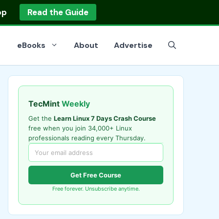
op
Read the Guide
eBooks
About
Advertise
TecMint
Weekly
Get the
Learn Linux 7 Days Crash Course
free when you join 34,000+ Linux
professionals reading every Thursday.
Get Free Course
Free forever. Unsubscribe anytime.