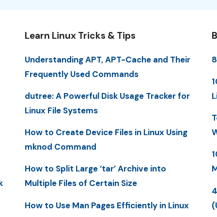
Learn Linux Tricks & Tips
B
Understanding APT, APT-Cache and Their
8
Frequently Used Commands
1
dutree: A Powerful Disk Usage Tracker for
L
Linux File Systems
T
How to Create Device Files in Linux Using
W
mknod Command
1
How to Split Large ‘tar’ Archive into
M
k
Multiple Files of Certain Size
4
How to Use Man Pages Efficiently in Linux
(