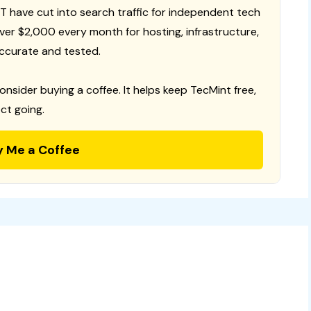
T have cut into search traffic for independent tech
 over $2,000 every month for hosting, infrastructure,
ccurate and tested.
consider buying a coffee. It helps keep TecMint free,
ct going.
y Me a Coffee