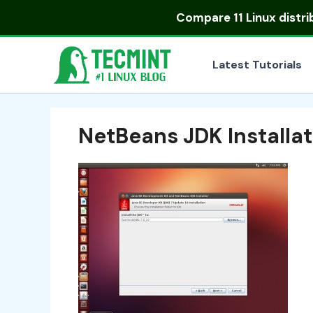
Skip
Compare
11 Linux distr
to
content
Latest Tutorials
NetBeans JDK Installa