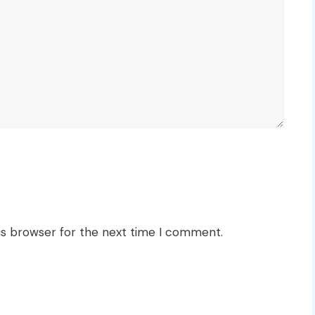
is browser for the next time I comment.