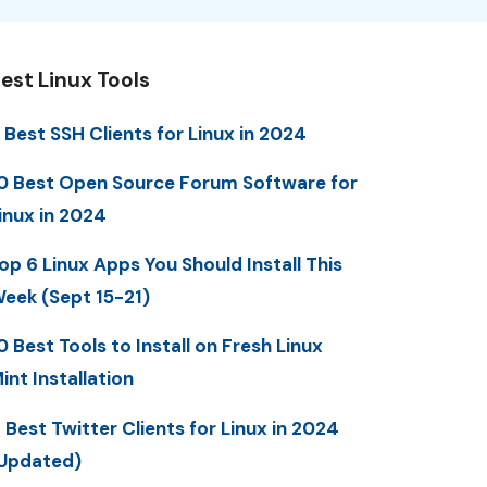
est Linux Tools
 Best SSH Clients for Linux in 2024
0 Best Open Source Forum Software for
inux in 2024
op 6 Linux Apps You Should Install This
eek (Sept 15-21)
0 Best Tools to Install on Fresh Linux
int Installation
 Best Twitter Clients for Linux in 2024
Updated)