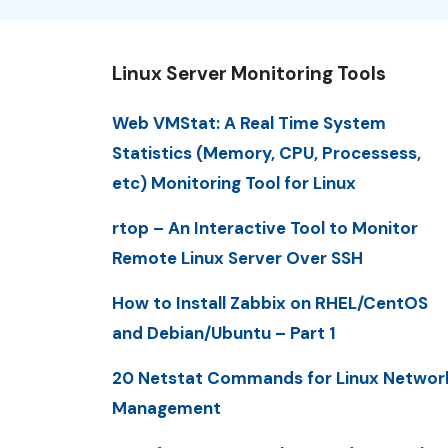
Linux Server Monitoring Tools
Web VMStat: A Real Time System
Statistics (Memory, CPU, Processess,
etc) Monitoring Tool for Linux
rtop – An Interactive Tool to Monitor
Remote Linux Server Over SSH
How to Install Zabbix on RHEL/CentOS
and Debian/Ubuntu – Part 1
20 Netstat Commands for Linux Networ
Management