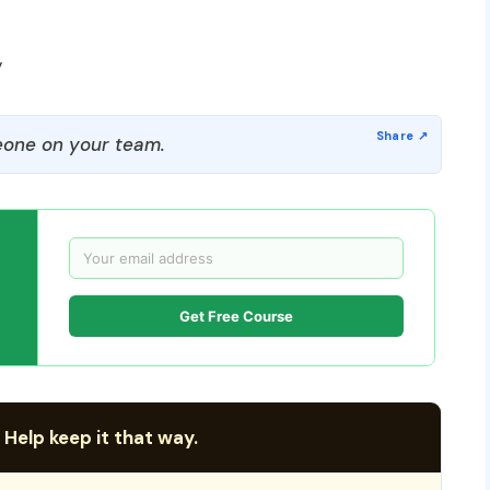
y
one on your team.
Get Free Course
 Help keep it that way.