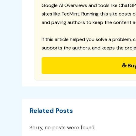
Google AI Overviews and tools like ChatGP
sites like TecMint. Running this site costs
and paying authors to keep the content a
If this article helped you solve a problem, 
supports the authors, and keeps the proje
☕ Bu
Related Posts
Sorry, no posts were found.