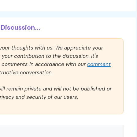
Discussion...
 your thoughts with us. We appreciate your
our contribution to the discussion. It's
ll comments in accordance with our
comment
ructive conversation.
ll remain private and will not be published or
rivacy and security of our users.