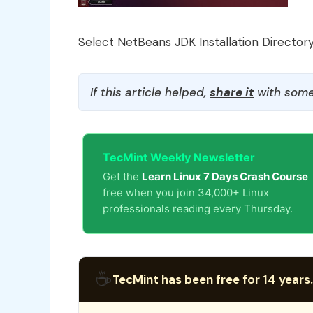
Select NetBeans JDK Installation Director
If this article helped,
share it
with some
TecMint Weekly Newsletter
Get the
Learn Linux 7 Days Crash Course
free when you join 34,000+ Linux
professionals reading every Thursday.
☕
TecMint has been free for 14 years.