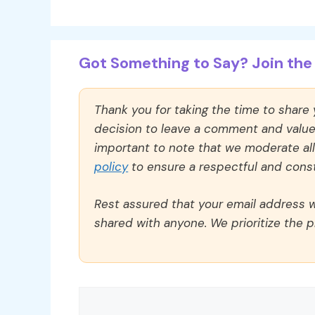
Got Something to Say? Join the 
Thank you for taking the time to share
decision to leave a comment and value y
important to note that we moderate a
policy
to ensure a respectful and const
Rest assured that your email address wi
shared with anyone. We prioritize the p
Comment