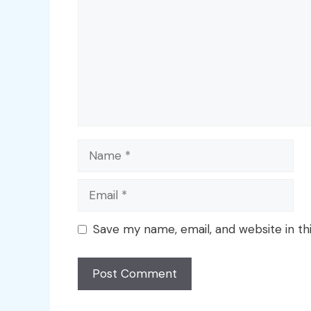
Name
Email
Save my name, email, and website in th