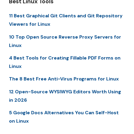
Best Linux Tools
11 Best Graphical Git Clients and Git Repository
Viewers for Linux
10 Top Open Source Reverse Proxy Servers for
Linux
4 Best Tools for Creating Fillable PDF Forms on
Linux
The 8 Best Free Anti-Virus Programs for Linux
12 Open-Source WYSIWYG Editors Worth Using
in 2026
5 Google Docs Alternatives You Can Self-Host
on Linux