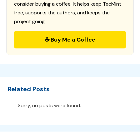
consider buying a coffee. It helps keep TecMint
free, supports the authors, and keeps the
project going.
☕ Buy Me a Coffee
Related Posts
Sorry, no posts were found.