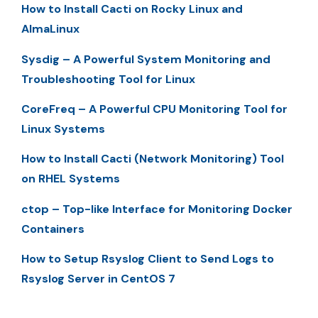
How to Install Cacti on Rocky Linux and
AlmaLinux
Sysdig – A Powerful System Monitoring and
Troubleshooting Tool for Linux
CoreFreq – A Powerful CPU Monitoring Tool for
Linux Systems
How to Install Cacti (Network Monitoring) Tool
on RHEL Systems
ctop – Top-like Interface for Monitoring Docker
Containers
How to Setup Rsyslog Client to Send Logs to
Rsyslog Server in CentOS 7