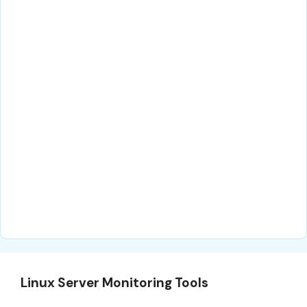
Linux Server Monitoring Tools