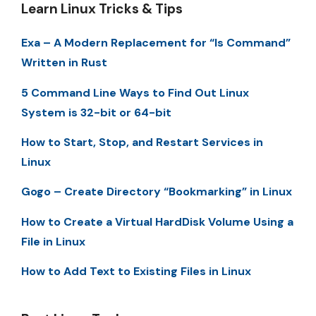
Learn Linux Tricks & Tips
Exa – A Modern Replacement for “ls Command”
Written in Rust
5 Command Line Ways to Find Out Linux
System is 32-bit or 64-bit
How to Start, Stop, and Restart Services in
Linux
Gogo – Create Directory “Bookmarking” in Linux
How to Create a Virtual HardDisk Volume Using a
File in Linux
How to Add Text to Existing Files in Linux