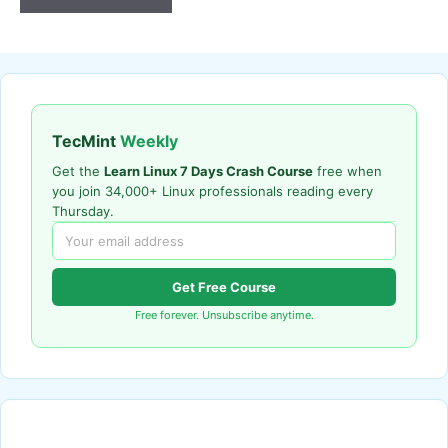
TecMint
Weekly
Get the
Learn Linux 7 Days Crash Course
free when
you join 34,000+ Linux professionals reading every
Thursday.
Get Free Course
Free forever. Unsubscribe anytime.