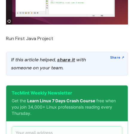
Run First Java Project
If this article helped,
share it
with
someone on your team.
TecMint Weekly Newsletter
Get the
Learn Linux 7 Days Crash Course
free when
you join 34,000+ Linux professionals reading every
Thursday.