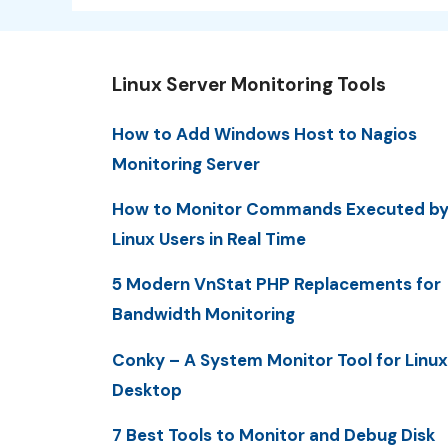
Linux Server Monitoring Tools
How to Add Windows Host to Nagios
Monitoring Server
How to Monitor Commands Executed b
Linux Users in Real Time
5 Modern VnStat PHP Replacements for
Bandwidth Monitoring
Conky – A System Monitor Tool for Linux
Desktop
7 Best Tools to Monitor and Debug Disk