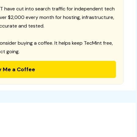
T have cut into search traffic for independent tech
 over $2,000 every month for hosting, infrastructure,
ccurate and tested.
consider buying a coffee. It helps keep TecMint free,
ct going.
y Me a Coffee