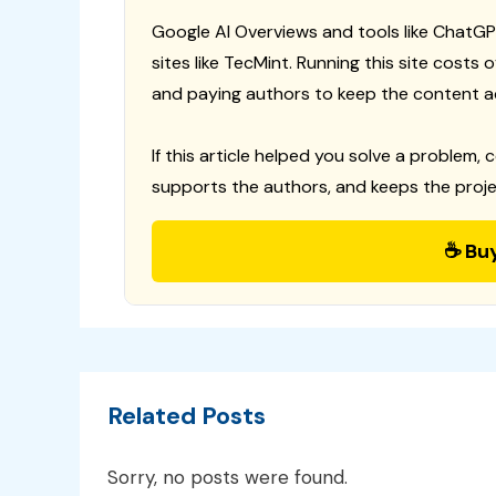
Google AI Overviews and tools like ChatGP
sites like TecMint. Running this site costs
and paying authors to keep the content a
If this article helped you solve a problem, 
supports the authors, and keeps the proje
☕ Bu
Related Posts
Sorry, no posts were found.