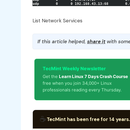
List Network Services
If this article helped,
share it
with some
TecMint Weekly Newsletter
Get the
Learn Linux 7 Days Crash Course
free when you join 34,000+ Linux
professionals reading every Thursday.
☕
TecMint has been free for 14 years.