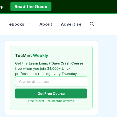
op
Read the Guide
eBooks
About
Advertise
TecMint
Weekly
Get the
Learn Linux 7 Days Crash Course
free when you join 34,000+ Linux
professionals reading every Thursday.
Get Free Course
Free forever. Unsubscribe anytime.