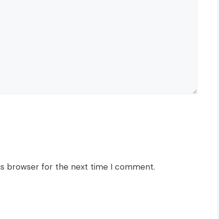
is browser for the next time I comment.