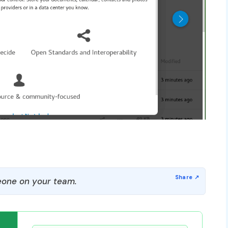
one on your team.