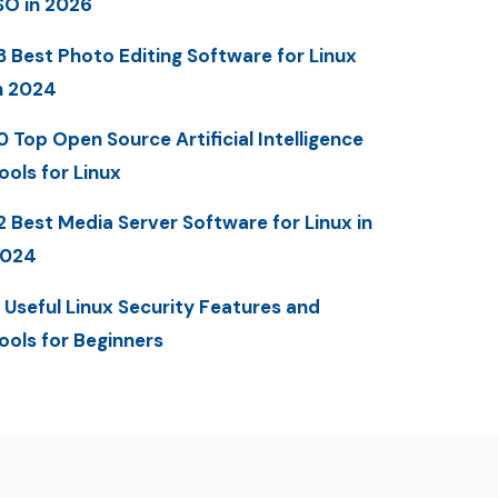
SO in 2026
3 Best Photo Editing Software for Linux
n 2024
0 Top Open Source Artificial Intelligence
ools for Linux
2 Best Media Server Software for Linux in
2024
 Useful Linux Security Features and
ools for Beginners