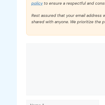
policy
to ensure a respectful and const
Rest assured that your email address wi
shared with anyone. We prioritize the p
Comment
Name