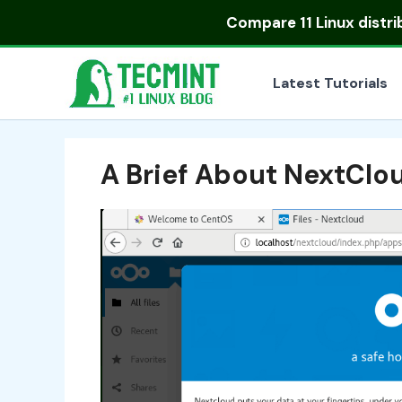
Skip
Compare
11 Linux distr
to
content
Latest Tutorials
A Brief About NextClo