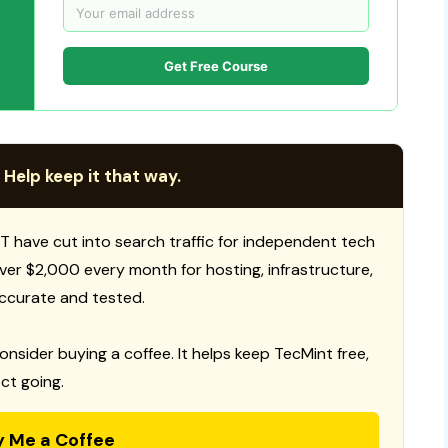
Get Free Course
 Help keep it that way.
T have cut into search traffic for independent tech
 over $2,000 every month for hosting, infrastructure,
ccurate and tested.
consider buying a coffee. It helps keep TecMint free,
ct going.
y Me a Coffee