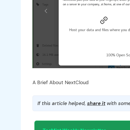
A Brief About NextCloud
If this article helped,
share it
with some