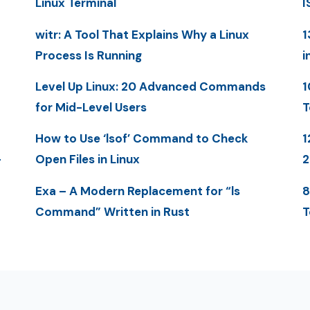
Linux Terminal
I
witr: A Tool That Explains Why a Linux
1
Process Is Running
i
Level Up Linux: 20 Advanced Commands
1
for Mid-Level Users
T
How to Use ‘lsof’ Command to Check
1
-
Open Files in Linux
Exa – A Modern Replacement for “ls
8
Command” Written in Rust
T