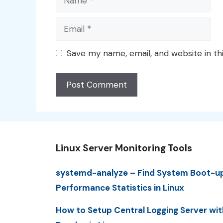
Email
Save my name, email, and website in th
Linux Server Monitoring Tools
systemd-analyze – Find System Boot-u
Performance Statistics in Linux
How to Setup Central Logging Server wit