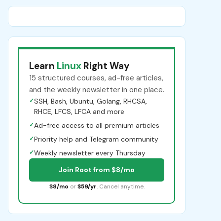
Learn
Linux
Right Way
15 structured courses, ad-free articles,
and the weekly newsletter in one place.
✓
SSH, Bash, Ubuntu, Golang, RHCSA,
RHCE, LFCS, LFCA and more
✓
Ad-free access to all premium articles
✓
Priority help and Telegram community
✓
Weekly newsletter every Thursday
Join Root from $8/mo
$8/mo
or
$59/yr
. Cancel anytime.