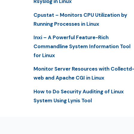
Rsyslog in Linux
Cpustat – Monitors CPU Utilization by
Running Processes in Linux
Inxi – A Powerful Feature-Rich
Commandline System Information Tool
for Linux
Monitor Server Resources with Collectd
web and Apache CGI in Linux
How to Do Security Auditing of Linux
System Using Lynis Tool