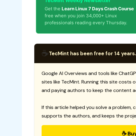
TecMint Weekly Newsletter
Get the
Learn Linux 7 Days Crash Course
free when you join 34,000+ Linux
professionals reading every Thursday.
☕
TecMint has been free for 14 years.
Google AI Overviews and tools like ChatGP
sites like TecMint. Running this site costs
and paying authors to keep the content a
If this article helped you solve a problem, 
supports the authors, and keeps the proje
☕ Bu