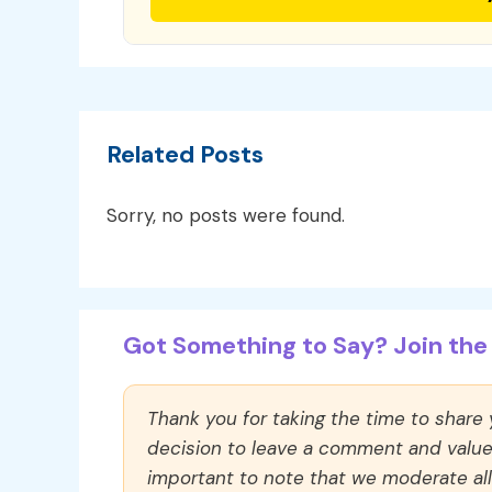
Related Posts
Sorry, no posts were found.
Got Something to Say? Join the 
Thank you for taking the time to share
decision to leave a comment and value y
important to note that we moderate a