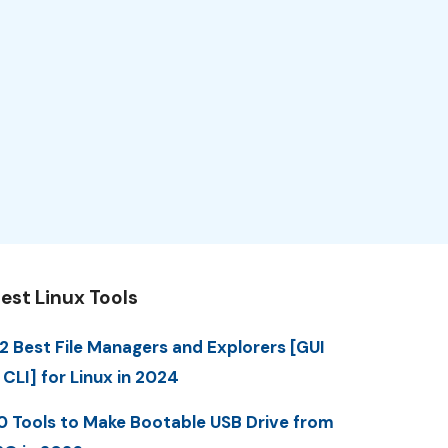
est Linux Tools
2 Best File Managers and Explorers [GUI
 CLI] for Linux in 2024
0 Tools to Make Bootable USB Drive from