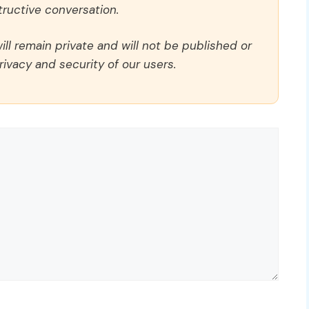
ructive conversation.
ll remain private and will not be published or
rivacy and security of our users.