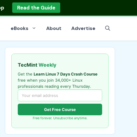
op
Read the Guide
eBooks
About
Advertise
TecMint
Weekly
Get the
Learn Linux 7 Days Crash Course
free when you join 34,000+ Linux
professionals reading every Thursday.
Get Free Course
Free forever. Unsubscribe anytime.