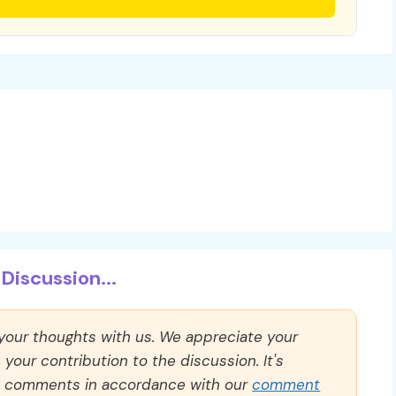
Discussion...
 your thoughts with us. We appreciate your
our contribution to the discussion. It's
ll comments in accordance with our
comment