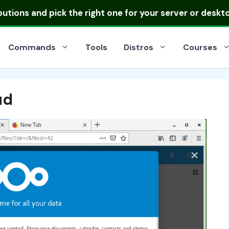
ibutions
and pick the right one for your server or deskt
Commands
Tools
Distros
Courses
ud