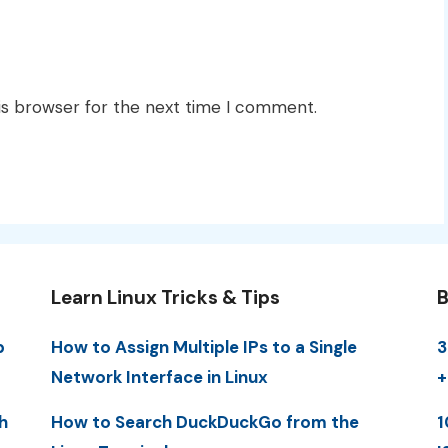
is browser for the next time I comment.
Learn Linux Tricks & Tips
B
p
How to Assign Multiple IPs to a Single
3
Network Interface in Linux
+
h
How to Search DuckDuckGo from the
1