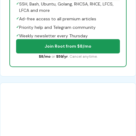
✓
SSH, Bash, Ubuntu, Golang, RHCSA, RHCE, LFCS,
LFCA and more
✓
Ad-free access to all premium articles
✓
Priority help and Telegram community
✓
Weekly newsletter every Thursday
Join Root from $8/mo
$8/mo
or
$59/yr
. Cancel anytime.