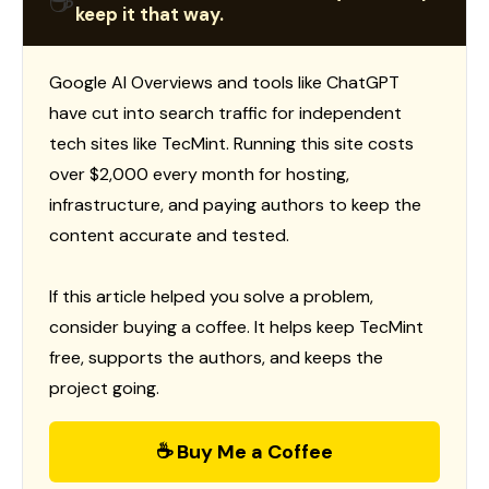
☕
keep it that way.
Google AI Overviews and tools like ChatGPT
have cut into search traffic for independent
tech sites like TecMint. Running this site costs
over $2,000 every month for hosting,
infrastructure, and paying authors to keep the
content accurate and tested.
If this article helped you solve a problem,
consider buying a coffee. It helps keep TecMint
free, supports the authors, and keeps the
project going.
☕ Buy Me a Coffee