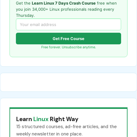
Get the
Learn Linux 7 Days Crash Course
free when
you join 34,000+ Linux professionals reading every
Thursday.
Get Free Course
Free forever. Unsubscribe anytime.
Learn
Linux
Right Way
15 structured courses, ad-free articles, and the
weekly newsletter in one place.