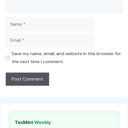
Name
Email
Save my name, email, and website in this browser for
the next time I comment.
TecMint
Weekly