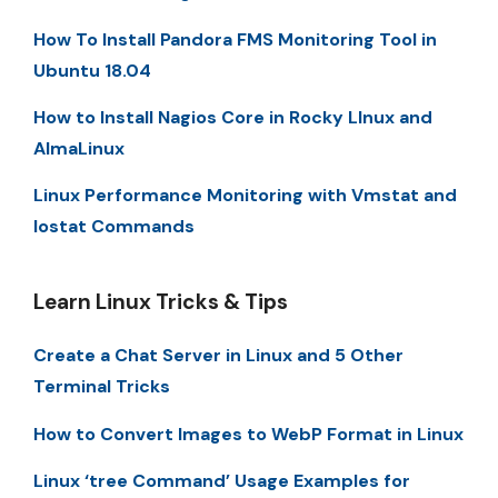
How To Install Pandora FMS Monitoring Tool in
Ubuntu 18.04
How to Install Nagios Core in Rocky LInux and
AlmaLinux
Linux Performance Monitoring with Vmstat and
Iostat Commands
Learn Linux Tricks & Tips
Create a Chat Server in Linux and 5 Other
Terminal Tricks
How to Convert Images to WebP Format in Linux
Linux ‘tree Command’ Usage Examples for