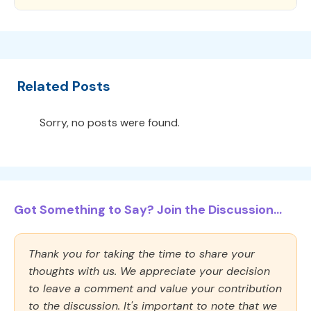
Related Posts
Sorry, no posts were found.
Got Something to Say? Join the Discussion...
Thank you for taking the time to share your
thoughts with us. We appreciate your decision
to leave a comment and value your contribution
to the discussion. It's important to note that we