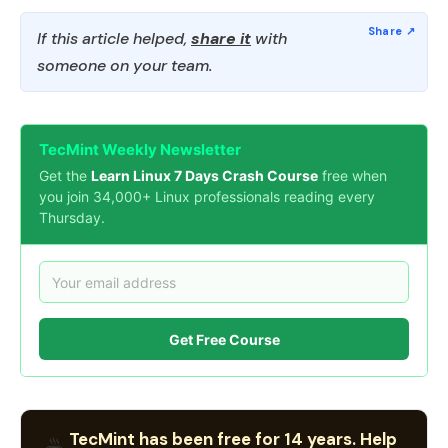
If this article helped,
share it
with
someone on your team.
TecMint Weekly Newsletter
Get the
Learn Linux 7 Days Crash Course
free when
you join 34,000+ Linux professionals reading every
Thursday.
Get Free Course
TecMint has been free for 14 years. Help