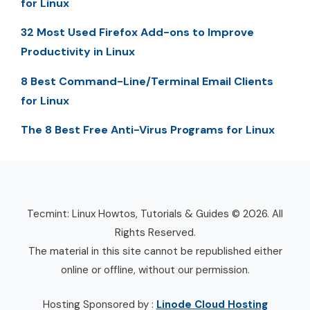
for Linux
32 Most Used Firefox Add-ons to Improve
Productivity in Linux
8 Best Command-Line/Terminal Email Clients
for Linux
The 8 Best Free Anti-Virus Programs for Linux
Tecmint: Linux Howtos, Tutorials & Guides © 2026. All
Rights Reserved.
The material in this site cannot be republished either
online or offline, without our permission.
Hosting Sponsored by :
Linode Cloud Hosting