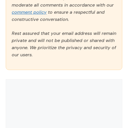
moderate all comments in accordance with our
comment policy
to ensure a respectful and
constructive conversation.
Rest assured that your email address will remain
private and will not be published or shared with
anyone. We prioritize the privacy and security of
our users.
Comment