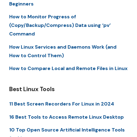
Beginners
How to Monitor Progress of
(Copy/Backup/Compress) Data using ‘pv’
Command
How Linux Services and Daemons Work (and
How to Control Them)
How to Compare Local and Remote Files in Linux
Best Linux Tools
11 Best Screen Recorders For Linux in 2024
16 Best Tools to Access Remote Linux Desktop
10 Top Open Source Artificial Intelligence Tools