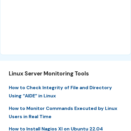
Linux Server Monitoring Tools
How to Check Integrity of File and Directory
Using “AIDE” in Linux
How to Monitor Commands Executed by Linux
Users in Real Time
How to Install Nagios XI on Ubuntu 22.04