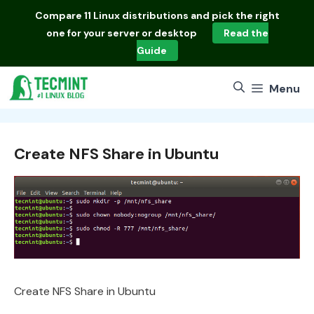
Skip
Compare
11 Linux distributions
and pick the right
to
one for your server or desktop
Read the
content
Guide
Menu
Create NFS Share in Ubuntu
Create NFS Share in Ubuntu