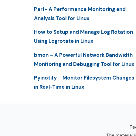
Perf- A Performance Monitoring and
Analysis Tool for Linux
How to Setup and Manage Log Rotation
Using Logrotate in Linux
bmon – A Powerful Network Bandwidth
Monitoring and Debugging Tool for Linux
Pyinotify – Monitor Filesystem Changes
in Real-Time in Linux
Tec
The material i