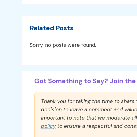
Related Posts
Sorry, no posts were found.
Got Something to Say? Join the 
Thank you for taking the time to share
decision to leave a comment and value y
important to note that we moderate a
policy
to ensure a respectful and const