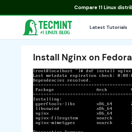
Skip
Compare
11 Linux distr
to
content
Latest Tutorials
Install Nginx on Fedora