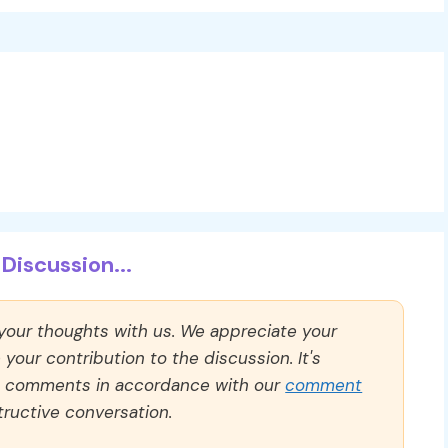
Discussion...
 your thoughts with us. We appreciate your
our contribution to the discussion. It's
ll comments in accordance with our
comment
ructive conversation.