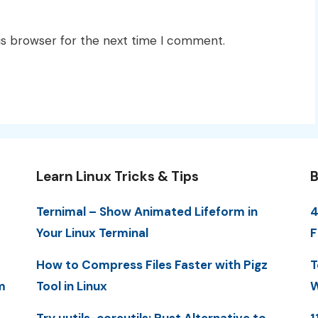
is browser for the next time I comment.
Learn Linux Tricks & Tips
B
Ternimal – Show Animated Lifeform in
4
Your Linux Terminal
F
How to Compress Files Faster with Pigz
T
m
Tool in Linux
W