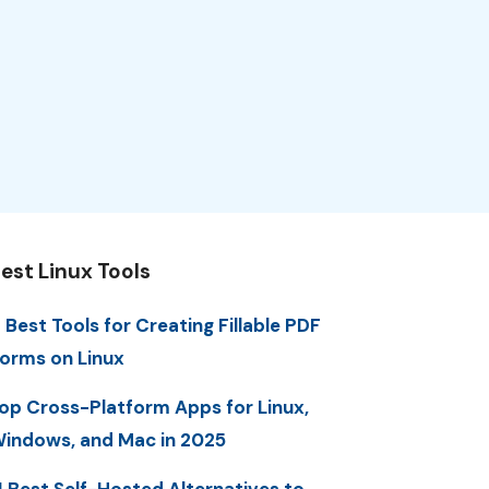
est Linux Tools
 Best Tools for Creating Fillable PDF
orms on Linux
op Cross-Platform Apps for Linux,
indows, and Mac in 2025