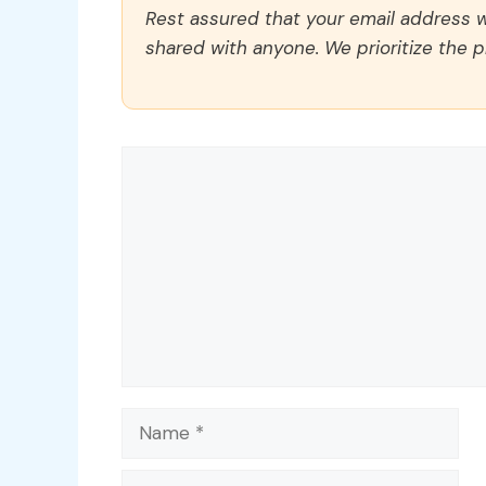
Rest assured that your email address wi
shared with anyone. We prioritize the p
Comment
Name
Email