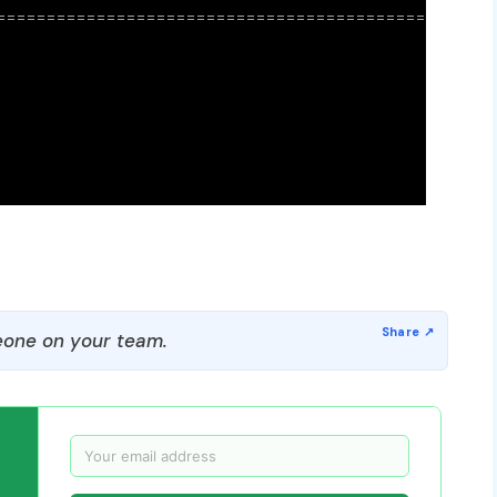
one on your team.