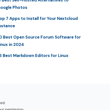
1 Best Self-Hosted Alternatives to
oogle Photos
op 7 Apps to Install for Your Nextcloud
nstance
0 Best Open Source Forum Software for
inux in 2024
6 Best Markdown Editors for Linux
ved.
our permission.