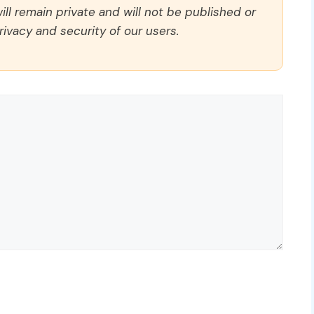
ll remain private and will not be published or
rivacy and security of our users.