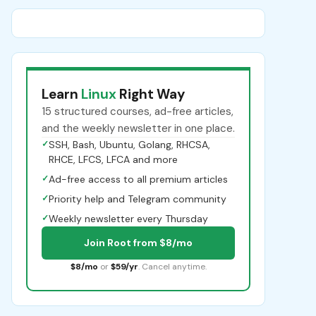
Learn
Linux
Right Way
15 structured courses, ad-free articles,
and the weekly newsletter in one place.
✓
SSH, Bash, Ubuntu, Golang, RHCSA,
RHCE, LFCS, LFCA and more
✓
Ad-free access to all premium articles
✓
Priority help and Telegram community
✓
Weekly newsletter every Thursday
Join Root from $8/mo
$8/mo
or
$59/yr
. Cancel anytime.