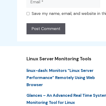
Save my name, email, and website in th
Linux Server Monitoring Tools
linux-dash: Monitors “Linux Server
Performance” Remotely Using Web
Browser
Glances – An Advanced Real Time Syste
Monitoring Tool for Linux