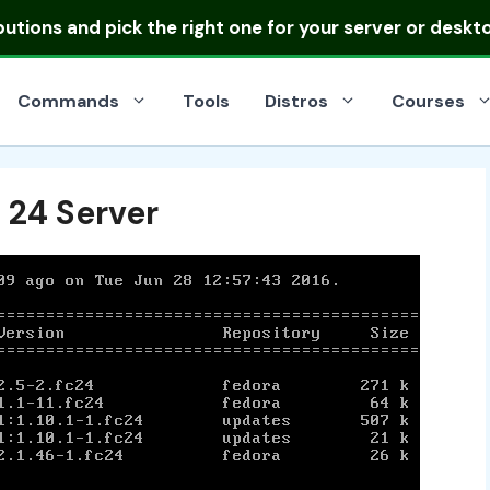
ibutions
and pick the right one for your server or deskt
Commands
Tools
Distros
Courses
 24 Server