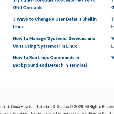
Try uutils-coreutils: Rust Alternative to
1
GNU Coreutils
G
3 Ways to Change a User Default Shell in
T
Linux
I
How to Manage ‘Systemd’ Services and
1
Units Using ‘Systemctl’ in Linux
L
How to Run Linux Commands in
1
Background and Detach in Terminal
mint: Linux Howtos, Tutorials & Guides © 2026. All Rights Reser
n this site cannot be republished either online or offline, without 