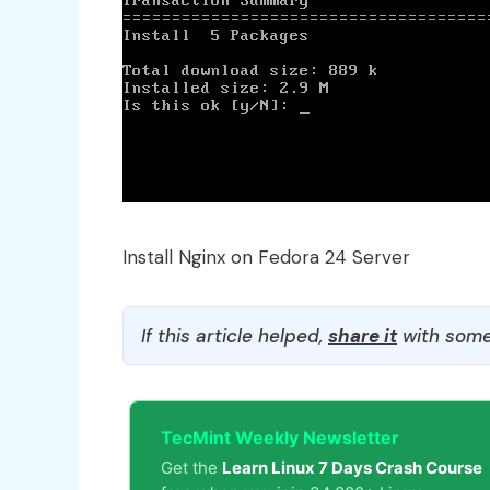
Install Nginx on Fedora 24 Server
If this article helped,
share it
with some
TecMint Weekly Newsletter
Get the
Learn Linux 7 Days Crash Course