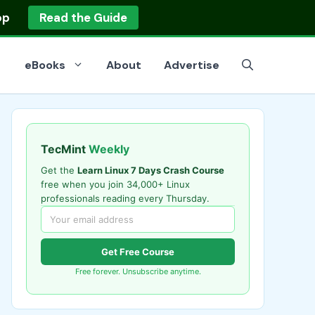
op
Read the Guide
eBooks
About
Advertise
TecMint
Weekly
Get the
Learn Linux 7 Days Crash Course
free when you join 34,000+ Linux
professionals reading every Thursday.
Get Free Course
Free forever. Unsubscribe anytime.