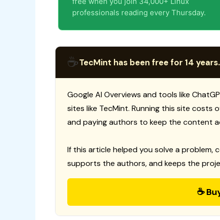
free when you join 34,000+ Linux
professionals reading every Thursday.
☕
TecMint has been free for 14 years.
Google AI Overviews and tools like ChatGP
sites like TecMint. Running this site costs
and paying authors to keep the content a
If this article helped you solve a problem, 
supports the authors, and keeps the proje
☕ Bu