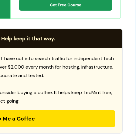
Get Free Course
 Help keep it that way.
T have cut into search traffic for independent tech
 over $2,000 every month for hosting, infrastructure,
ccurate and tested.
consider buying a coffee. It helps keep TecMint free,
ct going.
y Me a Coffee