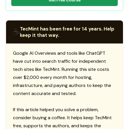
TecMint has been free for 14 years. Help
☕
keep it that way.
Google AI Overviews and tools like ChatGPT
have cut into search traffic for independent
tech sites like TecMint. Running this site costs
over $2,000 every month for hosting,
infrastructure, and paying authors to keep the
content accurate and tested.
If this article helped you solve a problem,
consider buying a coffee. It helps keep TecMint
free, supports the authors, and keeps the