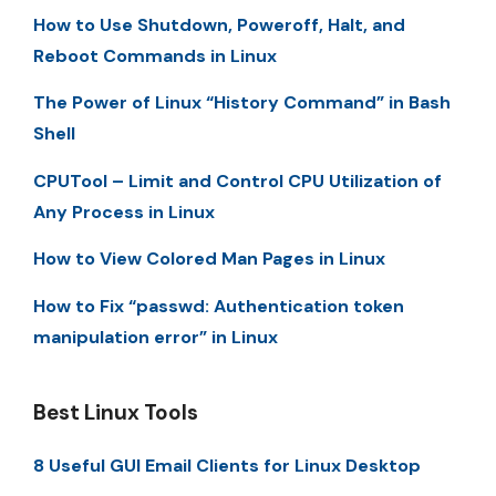
How to Use Shutdown, Poweroff, Halt, and
Reboot Commands in Linux
The Power of Linux “History Command” in Bash
Shell
CPUTool – Limit and Control CPU Utilization of
Any Process in Linux
How to View Colored Man Pages in Linux
How to Fix “passwd: Authentication token
manipulation error” in Linux
Best Linux Tools
8 Useful GUI Email Clients for Linux Desktop