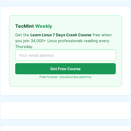
TecMint
Weekly
Get the
Learn Linux 7 Days Crash Course
free when
you join 34,000+ Linux professionals reading every
Thursday.
Get Free Course
Free forever. Unsubscribe anytime.