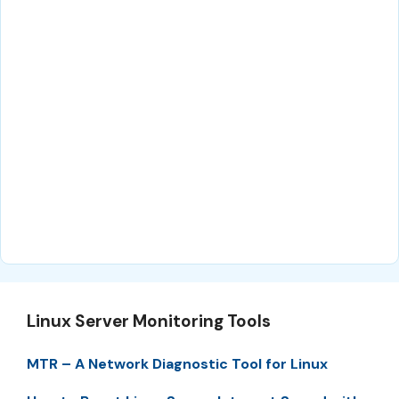
Linux Server Monitoring Tools
MTR – A Network Diagnostic Tool for Linux