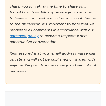
Thank you for taking the time to share your
thoughts with us. We appreciate your decision
to leave a comment and value your contribution
to the discussion. It's important to note that we
moderate all comments in accordance with our
comment policy
to ensure a respectful and
constructive conversation.
Rest assured that your email address will remain
private and will not be published or shared with
anyone. We prioritize the privacy and security of
our users.
Comment