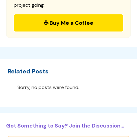
project going.
☕ Buy Me a Coffee
Related Posts
Sorry, no posts were found.
Got Something to Say? Join the Discussion...