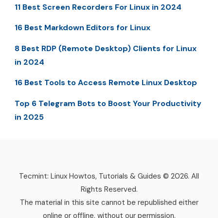
11 Best Screen Recorders For Linux in 2024
16 Best Markdown Editors for Linux
8 Best RDP (Remote Desktop) Clients for Linux
in 2024
16 Best Tools to Access Remote Linux Desktop
Top 6 Telegram Bots to Boost Your Productivity
in 2025
Tecmint: Linux Howtos, Tutorials & Guides © 2026. All
Rights Reserved.
The material in this site cannot be republished either
online or offline, without our permission.