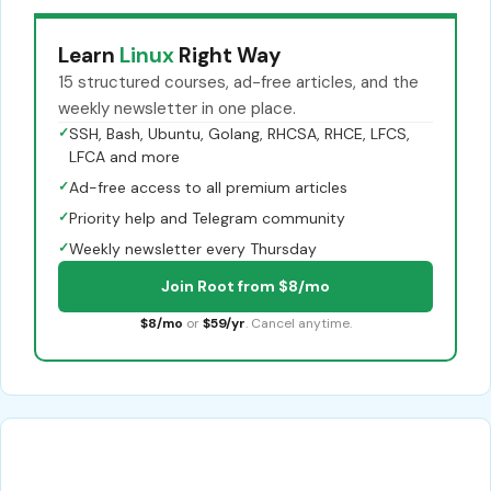
Learn
Linux
Right Way
15 structured courses, ad-free articles, and the
weekly newsletter in one place.
✓
SSH, Bash, Ubuntu, Golang, RHCSA, RHCE, LFCS,
LFCA and more
✓
Ad-free access to all premium articles
✓
Priority help and Telegram community
✓
Weekly newsletter every Thursday
Join Root from $8/mo
$8/mo
or
$59/yr
. Cancel anytime.