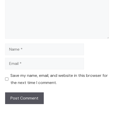
Name
Email
Save my name, email, and website in this browser for
the next time I comment.