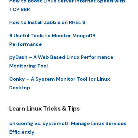
How to Boost Linux Server Internet Speed with
TCP BBR
How to Install Zabbix on RHEL 8
6 Useful Tools to Monitor MongoDB
Performance
pyDash – A Web Based Linux Performance
Monitoring Tool
Conky – A System Monitor Tool for Linux
Desktop
Learn Linux Tricks & Tips
chkconfig vs. systemctl: Manage Linux Services
Efficiently