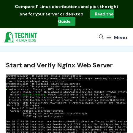
Skip
Compare
11 Linux distributions
and pick the right
to
one for your server or desktop
Read the
content
Guide
Menu
Start and Verify Nginx Web Server