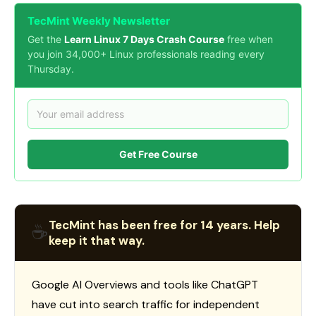
TecMint Weekly Newsletter
Get the
Learn Linux 7 Days Crash Course
free when
you join 34,000+ Linux professionals reading every
Thursday.
Get Free Course
TecMint has been free for 14 years. Help
☕
keep it that way.
Google AI Overviews and tools like ChatGPT
have cut into search traffic for independent