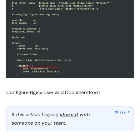
Configure Nginx User and DocumentRoot
If this article helped,
share it
with
someone on your team.