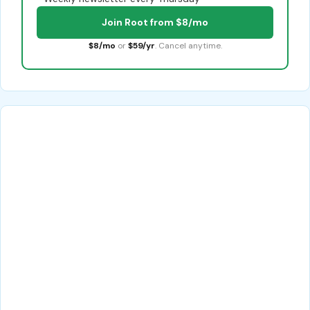
Join Root from $8/mo
$8/mo
or
$59/yr
. Cancel anytime.