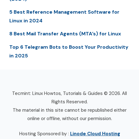
5 Best Reference Management Software for
Linux in 2024
8 Best Mail Transfer Agents (MTA’s) for Linux
Top 6 Telegram Bots to Boost Your Productivity
in 2025
Tecmint: Linux Howtos, Tutorials & Guides © 2026. All
Rights Reserved.
The material in this site cannot be republished either
online or offline, without our permission.
Hosting Sponsored by :
Linode Cloud Hosting