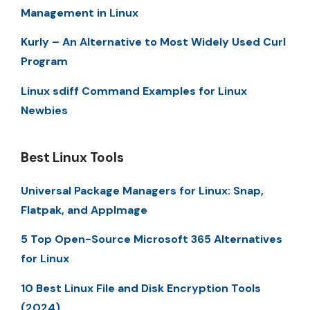
Management in Linux
Kurly – An Alternative to Most Widely Used Curl
Program
Linux sdiff Command Examples for Linux
Newbies
Best Linux Tools
Universal Package Managers for Linux: Snap,
Flatpak, and AppImage
5 Top Open-Source Microsoft 365 Alternatives
for Linux
10 Best Linux File and Disk Encryption Tools
(2024)