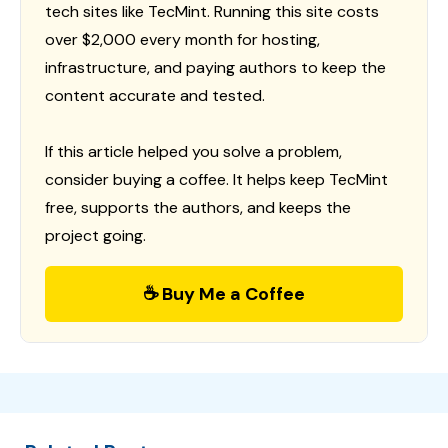
tech sites like TecMint. Running this site costs
over $2,000 every month for hosting,
infrastructure, and paying authors to keep the
content accurate and tested.
If this article helped you solve a problem,
consider buying a coffee. It helps keep TecMint
free, supports the authors, and keeps the
project going.
☕ Buy Me a Coffee