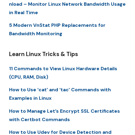
nload – Monitor Linux Network Bandwidth Usage
in Real Time
5 Modern VnStat PHP Replacements for
Bandwidth Monitoring
Learn Linux Tricks & Tips
11 Commands to View Linux Hardware Details
(CPU, RAM, Disk)
How to Use ‘cat’ and ‘tac’ Commands with
Examples in Linux
How to Manage Let’s Encrypt SSL Certificates
with Certbot Commands
How to Use Udev for Device Detection and