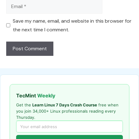
Email
Save my name, email, and website in this browser for
the next time I comment.
TecMint
Weekly
Get the
Learn Linux 7 Days Crash Course
free when
you join 34,000+ Linux professionals reading every
Thursday.