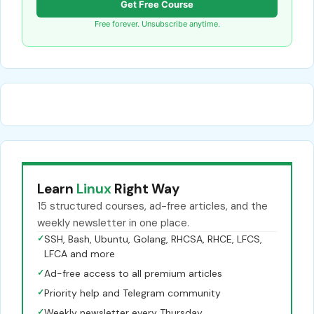
Get Free Course
Free forever. Unsubscribe anytime.
Learn
Linux
Right Way
15 structured courses, ad-free articles, and the
weekly newsletter in one place.
✓
SSH, Bash, Ubuntu, Golang, RHCSA, RHCE, LFCS,
LFCA and more
✓
Ad-free access to all premium articles
✓
Priority help and Telegram community
✓
Weekly newsletter every Thursday