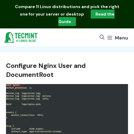
Skip
Compare
11 Linux distributions
and pick the right
to
one for your server or desktop
Read the
content
Guide
Menu
Configure Nginx User and
DocumentRoot