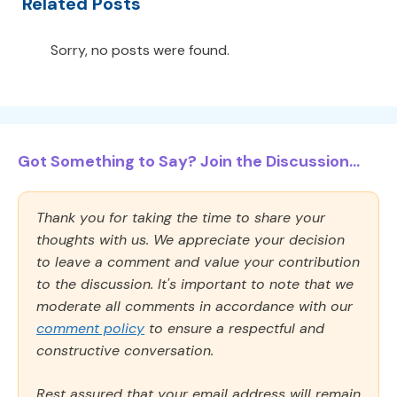
Related Posts
Sorry, no posts were found.
Got Something to Say? Join the Discussion...
Thank you for taking the time to share your
thoughts with us. We appreciate your decision
to leave a comment and value your contribution
to the discussion. It's important to note that we
moderate all comments in accordance with our
comment policy
to ensure a respectful and
constructive conversation.
Rest assured that your email address will remain