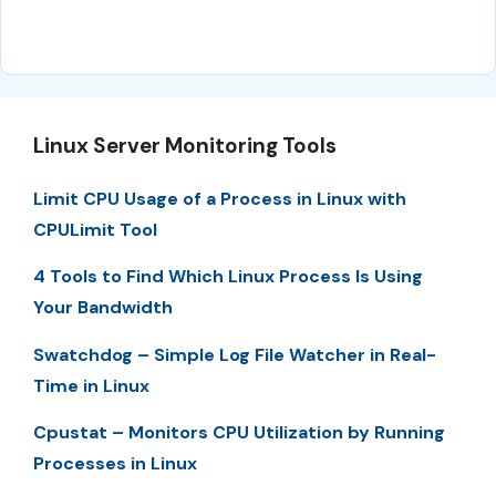
Linux Server Monitoring Tools
Limit CPU Usage of a Process in Linux with
CPULimit Tool
4 Tools to Find Which Linux Process Is Using
Your Bandwidth
Swatchdog – Simple Log File Watcher in Real-
Time in Linux
Cpustat – Monitors CPU Utilization by Running
Processes in Linux