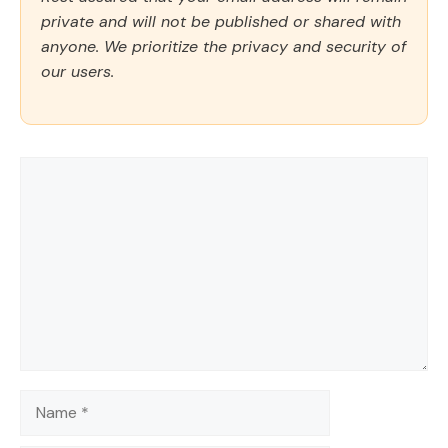
private and will not be published or shared with
anyone. We prioritize the privacy and security of
our users.
Comment
Name