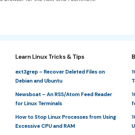
Learn Linux Tricks & Tips
B
ext3grep – Recover Deleted Files on
1
Debian and Ubuntu
T
Newsboat – An RSS/Atom Feed Reader
1
for Linux Terminals
f
How to Stop Linux Processes from Using
1
Excessive CPU and RAM
U