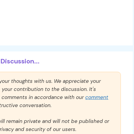
Discussion...
 your thoughts with us. We appreciate your
our contribution to the discussion. It's
ll comments in accordance with our
comment
ructive conversation.
ll remain private and will not be published or
rivacy and security of our users.