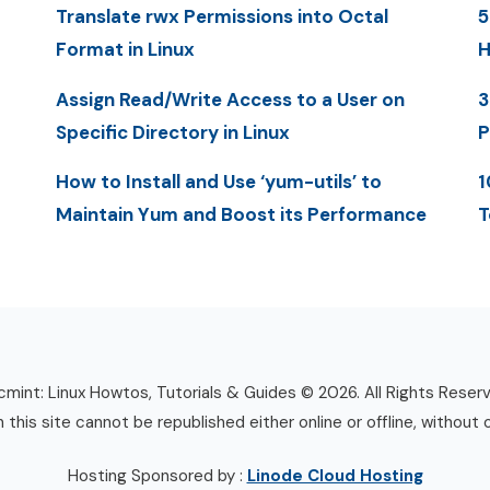
Translate rwx Permissions into Octal
5
Format in Linux
H
Assign Read/Write Access to a User on
3
Specific Directory in Linux
P
How to Install and Use ‘yum-utils’ to
1
Maintain Yum and Boost its Performance
T
mint: Linux Howtos, Tutorials & Guides © 2026. All Rights Reser
n this site cannot be republished either online or offline, without 
Hosting Sponsored by :
Linode Cloud Hosting