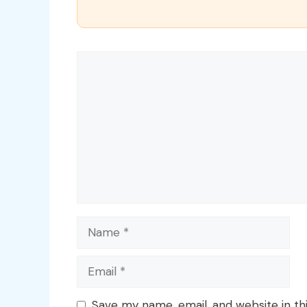
Comment
Name
Email
Save my name, email, and website in th