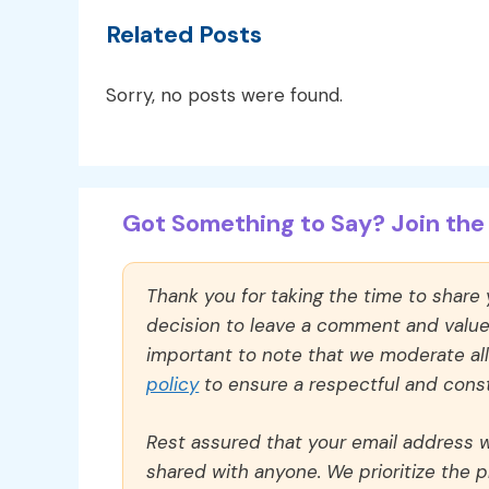
Related Posts
Sorry, no posts were found.
Got Something to Say? Join the 
Thank you for taking the time to share
decision to leave a comment and value y
important to note that we moderate a
policy
to ensure a respectful and const
Rest assured that your email address wi
shared with anyone. We prioritize the p