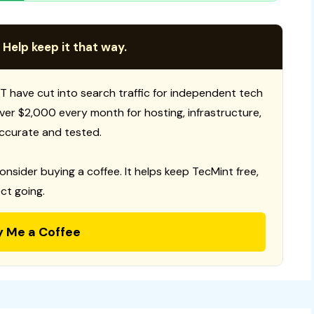
 Help keep it that way.
T have cut into search traffic for independent tech
 over $2,000 every month for hosting, infrastructure,
ccurate and tested.
consider buying a coffee. It helps keep TecMint free,
ct going.
y Me a Coffee