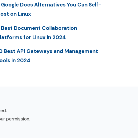
 Google Docs Alternatives You Can Self-
ost on Linux
 Best Document Collaboration
latforms for Linux in 2024
0 Best API Gateways and Management
ools in 2024
ved.
our permission.