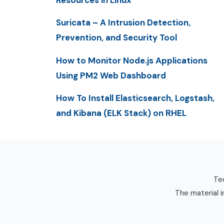
Resources in Linux
Suricata – A Intrusion Detection,
Prevention, and Security Tool
How to Monitor Node.js Applications
Using PM2 Web Dashboard
How To Install Elasticsearch, Logstash,
and Kibana (ELK Stack) on RHEL
Tec
The material i