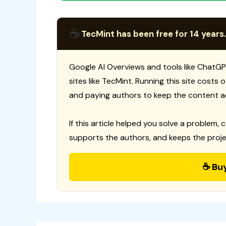
☕
TecMint has been free for 14 years.
Google AI Overviews and tools like ChatGP
sites like TecMint. Running this site costs
and paying authors to keep the content a
If this article helped you solve a problem, 
supports the authors, and keeps the proje
☕ Bu