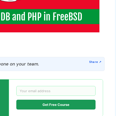
one on your team.
Get Free Course