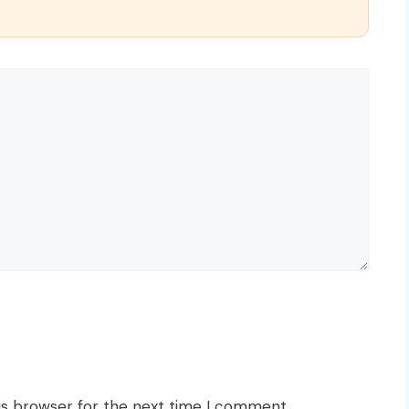
is browser for the next time I comment.