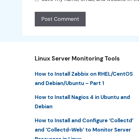
Linux Server Monitoring Tools
How to Install Zabbix on RHEL/CentOS
and Debian/Ubuntu – Part 1
How to Install Nagios 4 in Ubuntu and
Debian
How to Install and Configure ‘Collectd’
and ‘Collectd-Web’ to Monitor Server