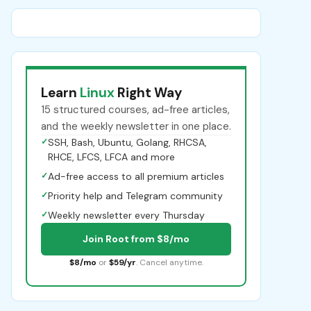
Learn
Linux
Right Way
15 structured courses, ad-free articles,
and the weekly newsletter in one place.
✓
SSH, Bash, Ubuntu, Golang, RHCSA,
RHCE, LFCS, LFCA and more
✓
Ad-free access to all premium articles
✓
Priority help and Telegram community
✓
Weekly newsletter every Thursday
Join Root from $8/mo
$8/mo
or
$59/yr
. Cancel anytime.