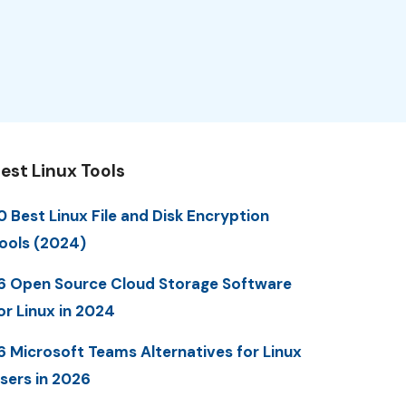
est Linux Tools
0 Best Linux File and Disk Encryption
ools (2024)
6 Open Source Cloud Storage Software
or Linux in 2024
6 Microsoft Teams Alternatives for Linux
sers in 2026