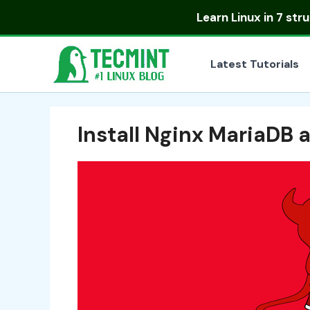
Skip
Learn Linux in
7 str
to
content
Latest Tutorials
Install Nginx MariaDB 