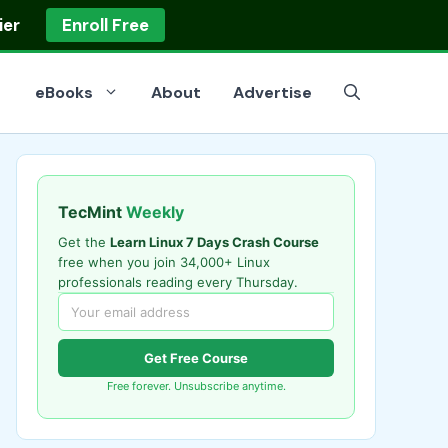
ier
Enroll Free
eBooks
About
Advertise
TecMint
Weekly
Get the
Learn Linux 7 Days Crash Course
free when you join 34,000+ Linux
professionals reading every Thursday.
Get Free Course
Free forever. Unsubscribe anytime.