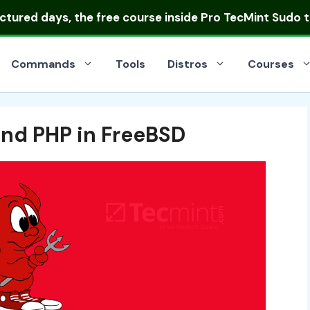
uctured days
, the free course inside Pro TecMint Sudo t
Commands
Tools
Distros
Courses
and PHP in FreeBSD