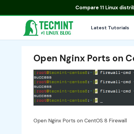
Skip
Compare
11 Linux distr
to
content
Latest Tutorials
Open Nginx Ports on C
Open Nginx Ports on CentOS 8 Firewall