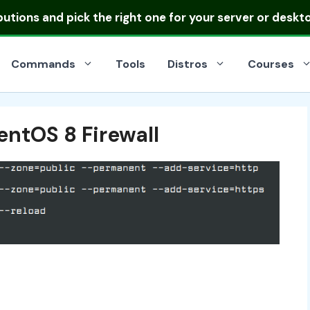
ibutions
and pick the right one for your server or deskt
Commands
Tools
Distros
Courses
entOS 8 Firewall