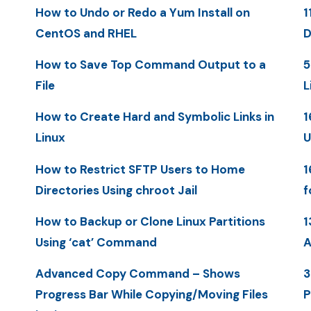
How to Undo or Redo a Yum Install on
1
CentOS and RHEL
D
How to Save Top Command Output to a
5
File
L
How to Create Hard and Symbolic Links in
1
Linux
U
How to Restrict SFTP Users to Home
1
Directories Using chroot Jail
f
How to Backup or Clone Linux Partitions
1
Using ‘cat’ Command
A
Advanced Copy Command – Shows
3
Progress Bar While Copying/Moving Files
P