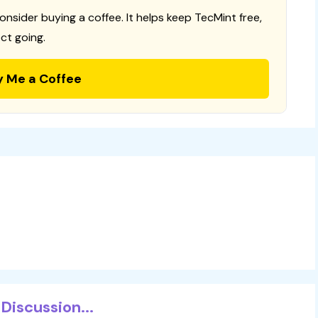
consider buying a coffee. It helps keep TecMint free,
ct going.
y Me a Coffee
Discussion...