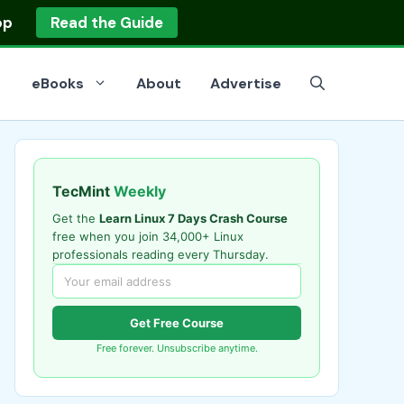
op
Read the Guide
eBooks
About
Advertise
TecMint
Weekly
Get the
Learn Linux 7 Days Crash Course
free when you join 34,000+ Linux
professionals reading every Thursday.
Get Free Course
Free forever. Unsubscribe anytime.