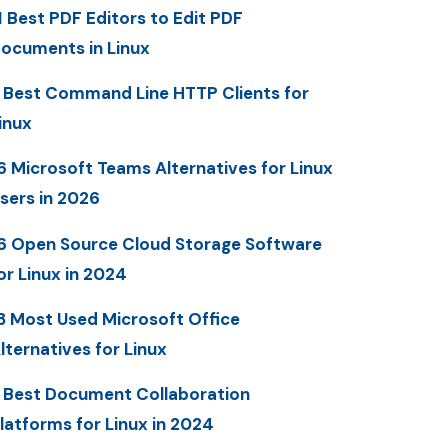
1 Best PDF Editors to Edit PDF
ocuments in Linux
 Best Command Line HTTP Clients for
inux
6 Microsoft Teams Alternatives for Linux
sers in 2026
6 Open Source Cloud Storage Software
or Linux in 2024
3 Most Used Microsoft Office
lternatives for Linux
 Best Document Collaboration
latforms for Linux in 2024