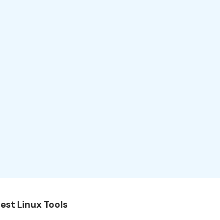
est Linux Tools