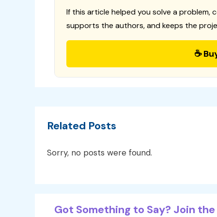
If this article helped you solve a problem, 
supports the authors, and keeps the proje
☕ Bu
Related Posts
Sorry, no posts were found.
Got Something to Say? Join the 