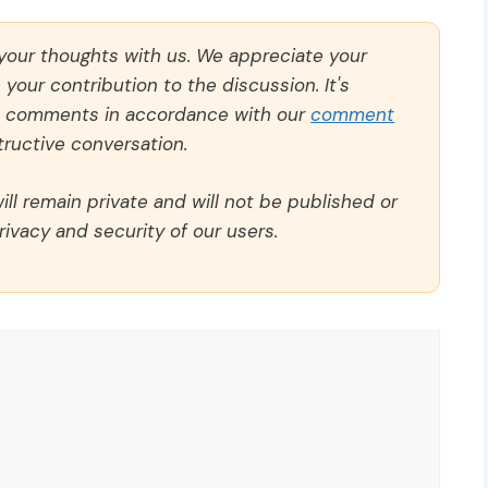
 your thoughts with us. We appreciate your
our contribution to the discussion. It's
ll comments in accordance with our
comment
ructive conversation.
ll remain private and will not be published or
rivacy and security of our users.