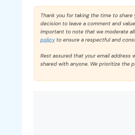
Thank you for taking the time to share
decision to leave a comment and value y
important to note that we moderate a
policy
to ensure a respectful and const
Rest assured that your email address wi
shared with anyone. We prioritize the p
Comment