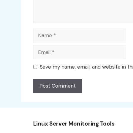
Name
Email
Save my name, email, and website in th
Linux Server Monitoring Tools