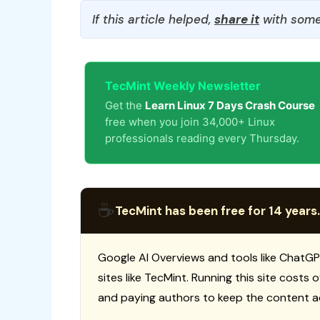
If this article helped,
share it
with some
TecMint Weekly Newsletter
Get the
Learn Linux 7 Days Crash Course
free when you join 34,000+ Linux
professionals reading every Thursday.
☕
TecMint has been free for 14 years.
Google AI Overviews and tools like ChatGP
sites like TecMint. Running this site costs
and paying authors to keep the content a