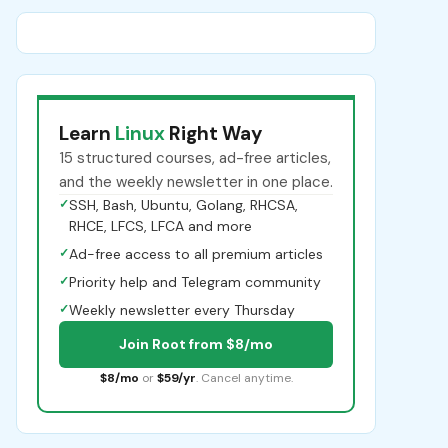
Learn
Linux
Right Way
15 structured courses, ad-free articles,
and the weekly newsletter in one place.
✓
SSH, Bash, Ubuntu, Golang, RHCSA,
RHCE, LFCS, LFCA and more
✓
Ad-free access to all premium articles
✓
Priority help and Telegram community
✓
Weekly newsletter every Thursday
Join Root from $8/mo
$8/mo
or
$59/yr
. Cancel anytime.