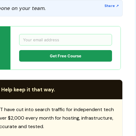
one on your team.
Get Free Course
 Help keep it that way.
T have cut into search traffic for independent tech
 over $2,000 every month for hosting, infrastructure,
ccurate and tested.