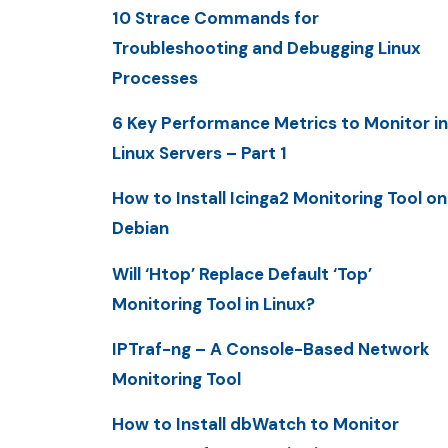
10 Strace Commands for
Troubleshooting and Debugging Linux
Processes
6 Key Performance Metrics to Monitor in
Linux Servers – Part 1
How to Install Icinga2 Monitoring Tool on
Debian
Will ‘Htop’ Replace Default ‘Top’
Monitoring Tool in Linux?
IPTraf-ng – A Console-Based Network
Monitoring Tool
How to Install dbWatch to Monitor