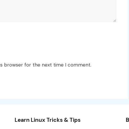
is browser for the next time I comment.
Learn Linux Tricks & Tips
B