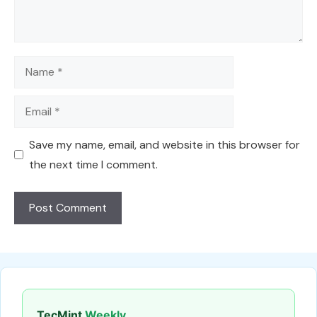
Name
Email
Save my name, email, and website in this browser for
the next time I comment.
TecMint
Weekly