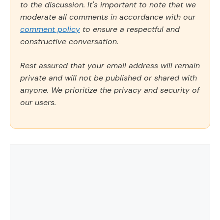
to the discussion. It's important to note that we
moderate all comments in accordance with our
comment policy
to ensure a respectful and
constructive conversation.
Rest assured that your email address will remain
private and will not be published or shared with
anyone. We prioritize the privacy and security of
our users.
Comment