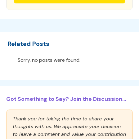
Related Posts
Sorry, no posts were found.
Got Something to Say? Join the Discussion...
Thank you for taking the time to share your
thoughts with us. We appreciate your decision
to leave a comment and value your contribution