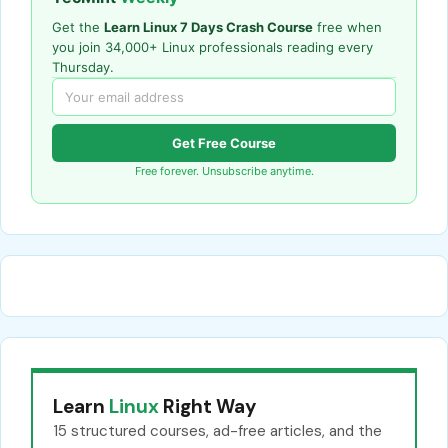
Get the
Learn Linux 7 Days Crash Course
free when
you join 34,000+ Linux professionals reading every
Thursday.
Get Free Course
Free forever. Unsubscribe anytime.
Learn
Linux
Right Way
15 structured courses, ad-free articles, and the