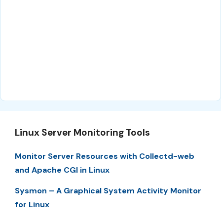
Linux Server Monitoring Tools
Monitor Server Resources with Collectd-web
and Apache CGI in Linux
Sysmon – A Graphical System Activity Monitor
for Linux