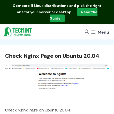
Skip
Compare
11 Linux distributions
and pick the right
to
one for your server or desktop
Read the
content
Guide
Menu
Check Nginx Page on Ubuntu 20.04
Check Nginx Page on Ubuntu 20.04