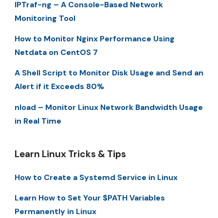
IPTraf-ng – A Console-Based Network
Monitoring Tool
How to Monitor Nginx Performance Using
Netdata on CentOS 7
A Shell Script to Monitor Disk Usage and Send an
Alert if it Exceeds 80%
nload – Monitor Linux Network Bandwidth Usage
in Real Time
Learn Linux Tricks & Tips
How to Create a Systemd Service in Linux
Learn How to Set Your $PATH Variables
Permanently in Linux