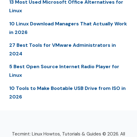
13 Most Used Microsoft Office Alternatives for
Linux
10 Linux Download Managers That Actually Work
in 2026
27 Best Tools for VMware Administrators in
2024
5 Best Open Source Internet Radio Player for
Linux
10 Tools to Make Bootable USB Drive from ISO in
2026
Tecmint: Linux Howtos, Tutorials & Guides © 2026. All