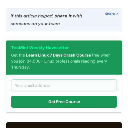
If this article helped,
share it
with
someone on your team.
TecMint Weekly Newsletter
Get the
Learn Linux 7 Days Crash Course
free when
you join 34,000+ Linux professionals reading every
Thursday.
Get Free Course