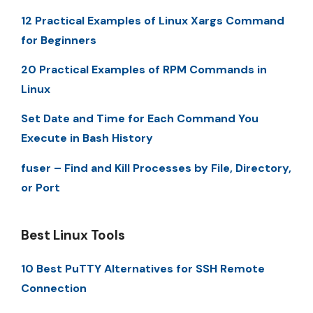
12 Practical Examples of Linux Xargs Command
for Beginners
20 Practical Examples of RPM Commands in
Linux
Set Date and Time for Each Command You
Execute in Bash History
fuser – Find and Kill Processes by File, Directory,
or Port
Best Linux Tools
10 Best PuTTY Alternatives for SSH Remote
Connection