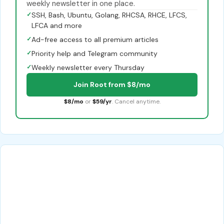
weekly newsletter in one place.
✓
SSH, Bash, Ubuntu, Golang, RHCSA, RHCE, LFCS,
LFCA and more
✓
Ad-free access to all premium articles
✓
Priority help and Telegram community
✓
Weekly newsletter every Thursday
Join Root from $8/mo
$8/mo
or
$59/yr
. Cancel anytime.