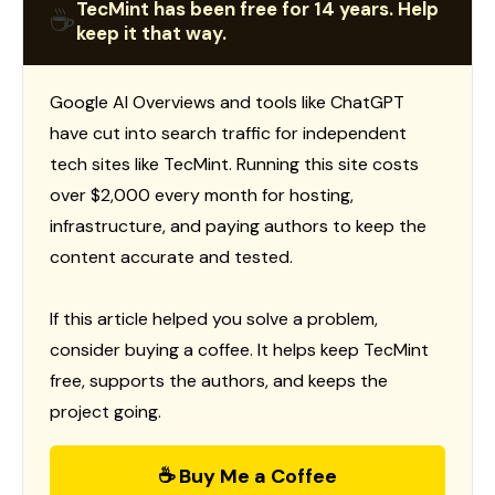
TecMint has been free for 14 years. Help
☕
keep it that way.
Google AI Overviews and tools like ChatGPT
have cut into search traffic for independent
tech sites like TecMint. Running this site costs
over $2,000 every month for hosting,
infrastructure, and paying authors to keep the
content accurate and tested.
If this article helped you solve a problem,
consider buying a coffee. It helps keep TecMint
free, supports the authors, and keeps the
project going.
☕ Buy Me a Coffee