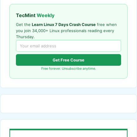
TecMint
Weekly
Get the
Learn Linux 7 Days Crash Course
free when
you join 34,000+ Linux professionals reading every
Thursday.
Get Free Course
Free forever. Unsubscribe anytime.