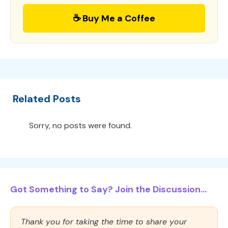
☕ Buy Me a Coffee
Related Posts
Sorry, no posts were found.
Got Something to Say? Join the Discussion...
Thank you for taking the time to share your