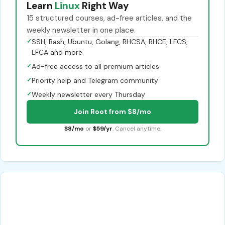
Learn
Linux
Right Way
15 structured courses, ad-free articles, and the
weekly newsletter in one place.
✓
SSH, Bash, Ubuntu, Golang, RHCSA, RHCE, LFCS,
LFCA and more
✓
Ad-free access to all premium articles
✓
Priority help and Telegram community
✓
Weekly newsletter every Thursday
Join Root from $8/mo
$8/mo
or
$59/yr
. Cancel anytime.