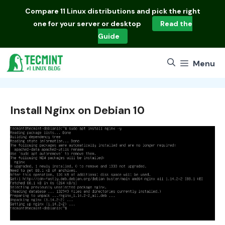
Skip
Compare
11 Linux distributions
and pick the right
to
one for your server or desktop
Read the
content
Guide
Menu
Install Nginx on Debian 10