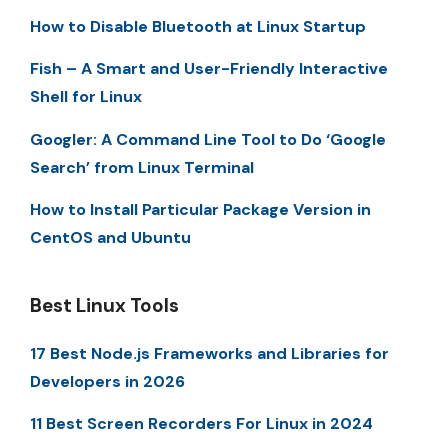
How to Disable Bluetooth at Linux Startup
Fish – A Smart and User-Friendly Interactive
Shell for Linux
Googler: A Command Line Tool to Do ‘Google
Search’ from Linux Terminal
How to Install Particular Package Version in
CentOS and Ubuntu
Best Linux Tools
17 Best Node.js Frameworks and Libraries for
Developers in 2026
11 Best Screen Recorders For Linux in 2024