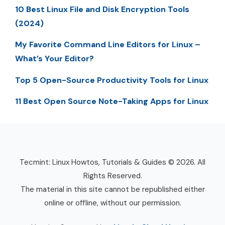
10 Best Linux File and Disk Encryption Tools
(2024)
My Favorite Command Line Editors for Linux –
What’s Your Editor?
Top 5 Open-Source Productivity Tools for Linux
11 Best Open Source Note-Taking Apps for Linux
Tecmint: Linux Howtos, Tutorials & Guides © 2026. All
Rights Reserved.
The material in this site cannot be republished either
online or offline, without our permission.