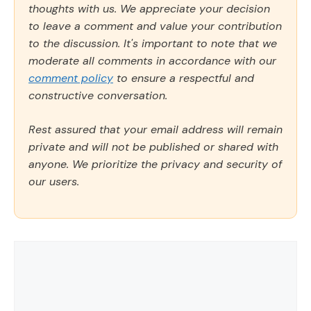
thoughts with us. We appreciate your decision
to leave a comment and value your contribution
to the discussion. It's important to note that we
moderate all comments in accordance with our
comment policy
to ensure a respectful and
constructive conversation.
Rest assured that your email address will remain
private and will not be published or shared with
anyone. We prioritize the privacy and security of
our users.
Comment