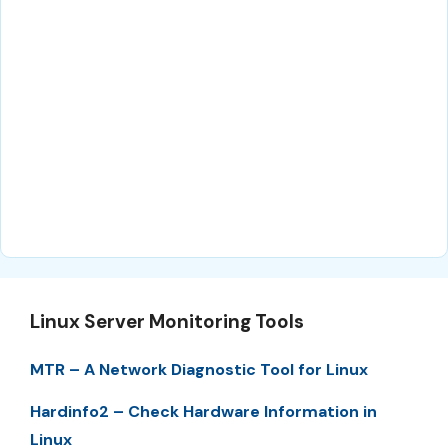
Linux Server Monitoring Tools
MTR – A Network Diagnostic Tool for Linux
Hardinfo2 – Check Hardware Information in
Linux