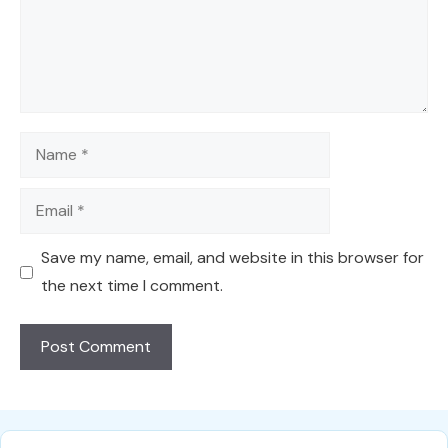
Name
Email
Save my name, email, and website in this browser for
the next time I comment.