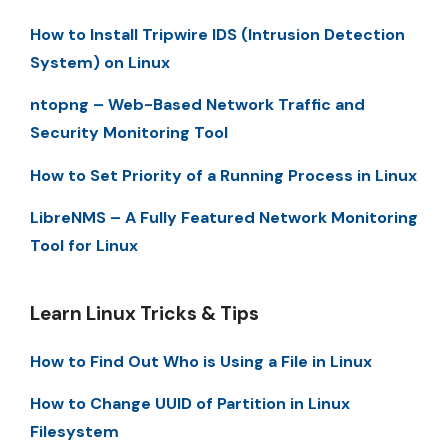
How to Install Tripwire IDS (Intrusion Detection
System) on Linux
ntopng – Web-Based Network Traffic and
Security Monitoring Tool
How to Set Priority of a Running Process in Linux
LibreNMS – A Fully Featured Network Monitoring
Tool for Linux
Learn Linux Tricks & Tips
How to Find Out Who is Using a File in Linux
How to Change UUID of Partition in Linux
Filesystem