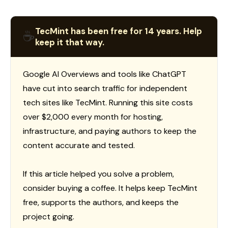
TecMint has been free for 14 years. Help
☕
keep it that way.
Google AI Overviews and tools like ChatGPT
have cut into search traffic for independent
tech sites like TecMint. Running this site costs
over $2,000 every month for hosting,
infrastructure, and paying authors to keep the
content accurate and tested.
If this article helped you solve a problem,
consider buying a coffee. It helps keep TecMint
free, supports the authors, and keeps the
project going.