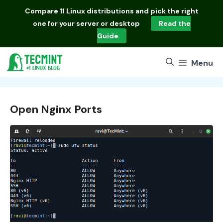
Skip
Compare
11 Linux distributions
and pick the right
to
one for your server or desktop
Read the
content
Guide
Menu
Open Nginx Ports