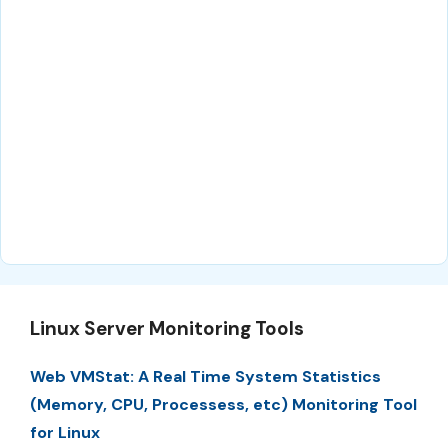
Linux Server Monitoring Tools
Web VMStat: A Real Time System Statistics
(Memory, CPU, Processess, etc) Monitoring Tool
for Linux