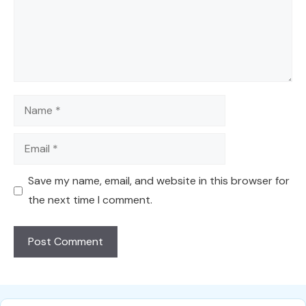
Name
Email
Save my name, email, and website in this browser for
the next time I comment.