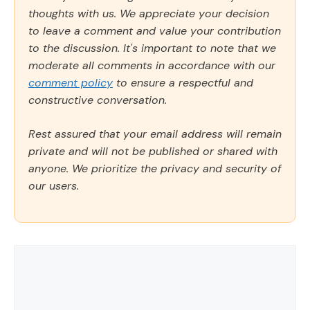
thoughts with us. We appreciate your decision
to leave a comment and value your contribution
to the discussion. It's important to note that we
moderate all comments in accordance with our
comment policy
to ensure a respectful and
constructive conversation.
Rest assured that your email address will remain
private and will not be published or shared with
anyone. We prioritize the privacy and security of
our users.
Comment