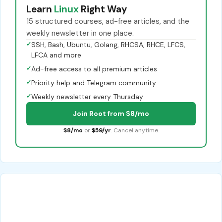
Learn
Linux
Right Way
15 structured courses, ad-free articles, and the
weekly newsletter in one place.
✓
SSH, Bash, Ubuntu, Golang, RHCSA, RHCE, LFCS,
LFCA and more
✓
Ad-free access to all premium articles
✓
Priority help and Telegram community
✓
Weekly newsletter every Thursday
Join Root from $8/mo
$8/mo
or
$59/yr
. Cancel anytime.