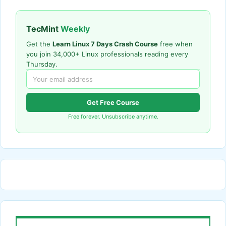
TecMint
Weekly
Get the
Learn Linux 7 Days Crash Course
free when
you join 34,000+ Linux professionals reading every
Thursday.
Get Free Course
Free forever. Unsubscribe anytime.