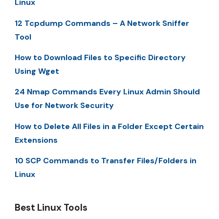
Linux
12 Tcpdump Commands – A Network Sniffer
Tool
How to Download Files to Specific Directory
Using Wget
24 Nmap Commands Every Linux Admin Should
Use for Network Security
How to Delete All Files in a Folder Except Certain
Extensions
10 SCP Commands to Transfer Files/Folders in
Linux
Best Linux Tools