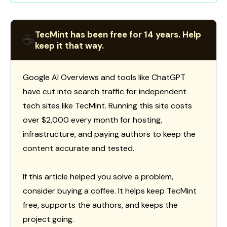
TecMint has been free for 14 years. Help
☕
keep it that way.
Google AI Overviews and tools like ChatGPT
have cut into search traffic for independent
tech sites like TecMint. Running this site costs
over $2,000 every month for hosting,
infrastructure, and paying authors to keep the
content accurate and tested.
If this article helped you solve a problem,
consider buying a coffee. It helps keep TecMint
free, supports the authors, and keeps the
project going.