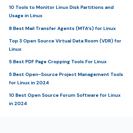
10 Tools to Monitor Linux Disk Partitions and
Usage in Linux
8 Best Mail Transfer Agents (MTA’s) for Linux
Top 3 Open Source Virtual Data Room (VDR) for
Linux
5 Best PDF Page Cropping Tools For Linux
5 Best Open-Source Project Management Tools
for Linux in 2024
10 Best Open Source Forum Software for Linux
in 2024