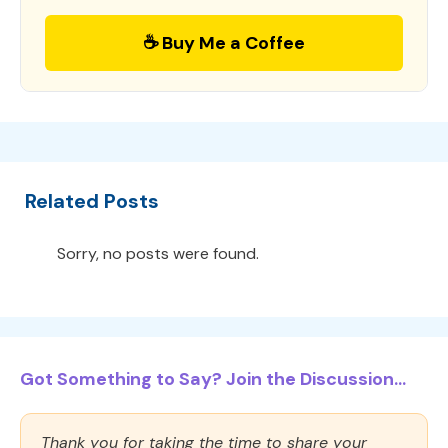
☕ Buy Me a Coffee
Related Posts
Sorry, no posts were found.
Got Something to Say? Join the Discussion...
Thank you for taking the time to share your