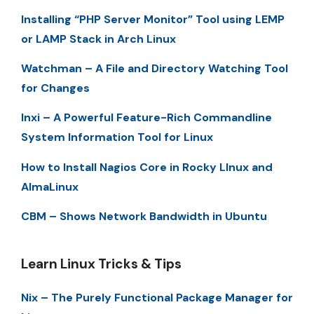
Installing “PHP Server Monitor” Tool using LEMP
or LAMP Stack in Arch Linux
Watchman – A File and Directory Watching Tool
for Changes
Inxi – A Powerful Feature-Rich Commandline
System Information Tool for Linux
How to Install Nagios Core in Rocky LInux and
AlmaLinux
CBM – Shows Network Bandwidth in Ubuntu
Learn Linux Tricks & Tips
Nix – The Purely Functional Package Manager for