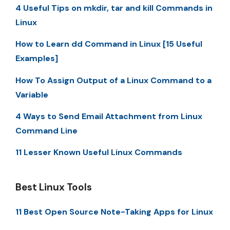
4 Useful Tips on mkdir, tar and kill Commands in
Linux
How to Learn dd Command in Linux [15 Useful
Examples]
How To Assign Output of a Linux Command to a
Variable
4 Ways to Send Email Attachment from Linux
Command Line
11 Lesser Known Useful Linux Commands
Best Linux Tools
11 Best Open Source Note-Taking Apps for Linux