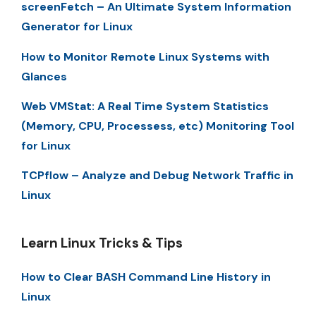
screenFetch – An Ultimate System Information
Generator for Linux
How to Monitor Remote Linux Systems with
Glances
Web VMStat: A Real Time System Statistics
(Memory, CPU, Processess, etc) Monitoring Tool
for Linux
TCPflow – Analyze and Debug Network Traffic in
Linux
Learn Linux Tricks & Tips
How to Clear BASH Command Line History in
Linux