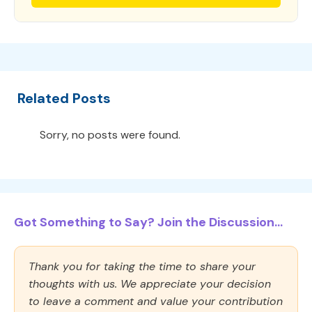
Related Posts
Sorry, no posts were found.
Got Something to Say? Join the Discussion...
Thank you for taking the time to share your
thoughts with us. We appreciate your decision
to leave a comment and value your contribution