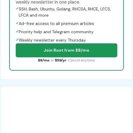
weekly newsletter in one place.
✓
SSH, Bash, Ubuntu, Golang, RHCSA, RHCE, LFCS,
LFCA and more
✓
Ad-free access to all premium articles
✓
Priority help and Telegram community
✓
Weekly newsletter every Thursday
Join Root from $8/mo
$8/mo
or
$59/yr
. Cancel anytime.