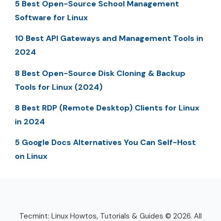
5 Best Open-Source School Management
Software for Linux
10 Best API Gateways and Management Tools in
2024
8 Best Open-Source Disk Cloning & Backup
Tools for Linux (2024)
8 Best RDP (Remote Desktop) Clients for Linux
in 2024
5 Google Docs Alternatives You Can Self-Host
on Linux
Tecmint: Linux Howtos, Tutorials & Guides © 2026. All