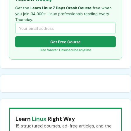
Get the
Learn Linux 7 Days Crash Course
free when
you join 34,000+ Linux professionals reading every
Thursday.
Get Free Course
Free forever. Unsubscribe anytime.
Learn
Linux
Right Way
15 structured courses, ad-free articles, and the