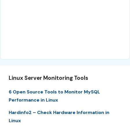
Linux Server Monitoring Tools
6 Open Source Tools to Monitor MySQL
Performance in Linux
Hardinfo2 – Check Hardware Information in
Linux