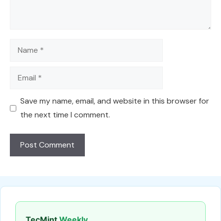
Name
Email
Save my name, email, and website in this browser for
the next time I comment.
TecMint
Weekly