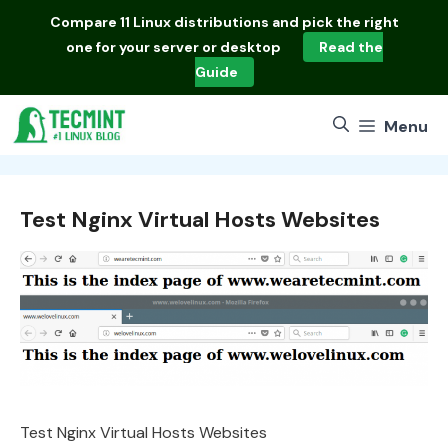
Skip
Compare
11 Linux distributions
and pick the right
to
one for your server or desktop
Read the
content
Guide
Menu
Test Nginx Virtual Hosts Websites
Test Nginx Virtual Hosts Websites