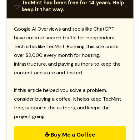
TecMint has been free for 14 years. Help
☕
keep it that way.
Google AI Overviews and tools like ChatGPT
have cut into search traffic for independent
tech sites like TecMint. Running this site costs
over $2,000 every month for hosting,
infrastructure, and paying authors to keep the
content accurate and tested.
If this article helped you solve a problem,
consider buying a coffee. It helps keep TecMint
free, supports the authors, and keeps the
project going.
☕ Buy Me a Coffee