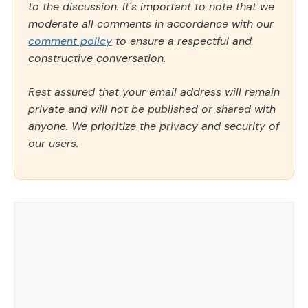
to the discussion. It's important to note that we
moderate all comments in accordance with our
comment policy
to ensure a respectful and
constructive conversation.
Rest assured that your email address will remain
private and will not be published or shared with
anyone. We prioritize the privacy and security of
our users.
Comment