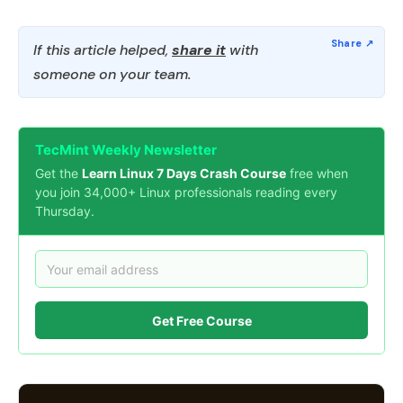
If this article helped,
share it
with
someone on your team.
TecMint Weekly Newsletter
Get the
Learn Linux 7 Days Crash Course
free when
you join 34,000+ Linux professionals reading every
Thursday.
Get Free Course