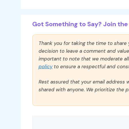
Got Something to Say? Join the 
Thank you for taking the time to share
decision to leave a comment and value y
important to note that we moderate a
policy
to ensure a respectful and const
Rest assured that your email address wi
shared with anyone. We prioritize the p
Comment