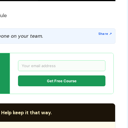
ule
one on your team.
Get Free Course
 Help keep it that way.