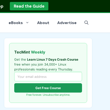
op
Read the Guide
eBooks
About
Advertise
TecMint
Weekly
Get the
Learn Linux 7 Days Crash Course
free when you join 34,000+ Linux
professionals reading every Thursday.
Get Free Course
Free forever. Unsubscribe anytime.