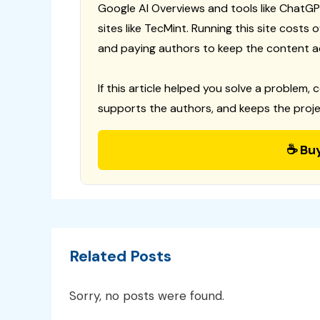
Google AI Overviews and tools like ChatGP
sites like TecMint. Running this site costs
and paying authors to keep the content a
If this article helped you solve a problem, 
supports the authors, and keeps the proje
☕ Bu
Related Posts
Sorry, no posts were found.