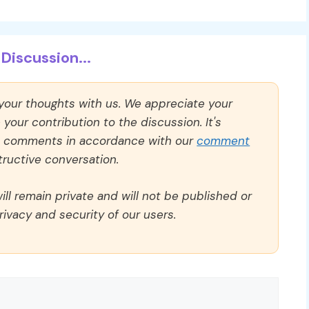
Discussion...
 your thoughts with us. We appreciate your
our contribution to the discussion. It's
ll comments in accordance with our
comment
ructive conversation.
ll remain private and will not be published or
rivacy and security of our users.