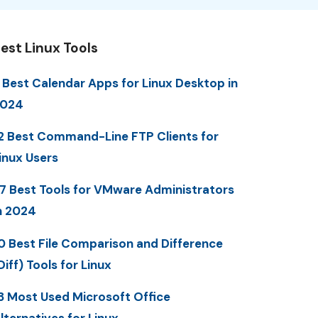
est Linux Tools
 Best Calendar Apps for Linux Desktop in
2024
2 Best Command-Line FTP Clients for
inux Users
7 Best Tools for VMware Administrators
n 2024
0 Best File Comparison and Difference
Diff) Tools for Linux
3 Most Used Microsoft Office
lternatives for Linux