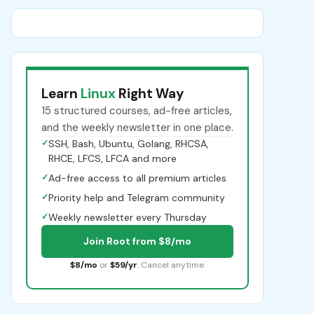
Learn
Linux
Right Way
15 structured courses, ad-free articles,
and the weekly newsletter in one place.
✓
SSH, Bash, Ubuntu, Golang, RHCSA,
RHCE, LFCS, LFCA and more
✓
Ad-free access to all premium articles
✓
Priority help and Telegram community
✓
Weekly newsletter every Thursday
Join Root from $8/mo
$8/mo
or
$59/yr
. Cancel anytime.