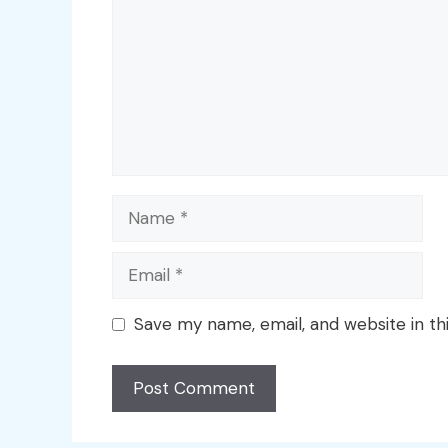
Name
Email
Save my name, email, and website in th