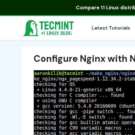
Skip
Compare
11 Linux distr
to
content
Latest Tutorials
Configure Nginx with