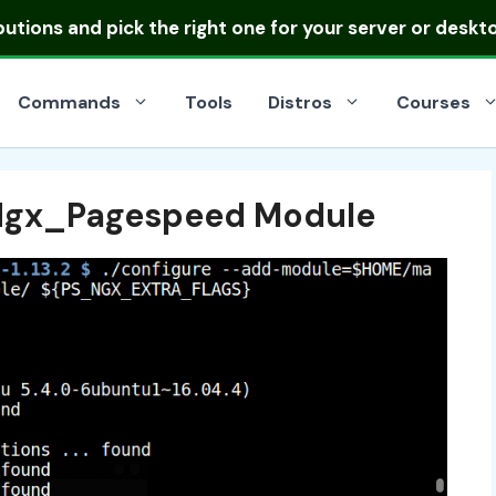
ibutions
and pick the right one for your server or deskt
Commands
Tools
Distros
Courses
 Ngx_Pagespeed Module