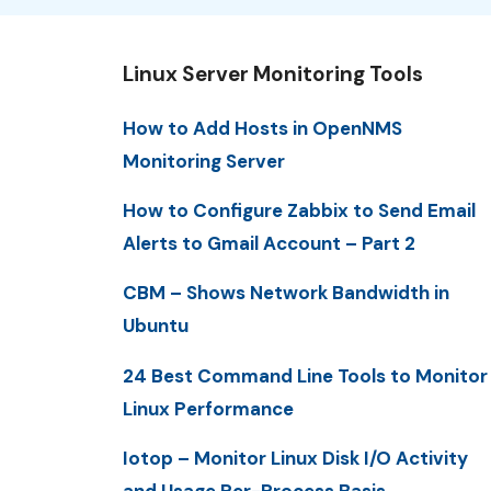
Linux Server Monitoring Tools
How to Add Hosts in OpenNMS
Monitoring Server
How to Configure Zabbix to Send Email
Alerts to Gmail Account – Part 2
CBM – Shows Network Bandwidth in
Ubuntu
24 Best Command Line Tools to Monitor
Linux Performance
Iotop – Monitor Linux Disk I/O Activity
and Usage Per-Process Basis