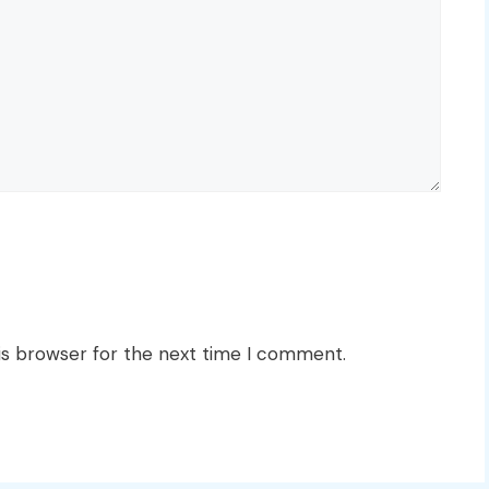
is browser for the next time I comment.