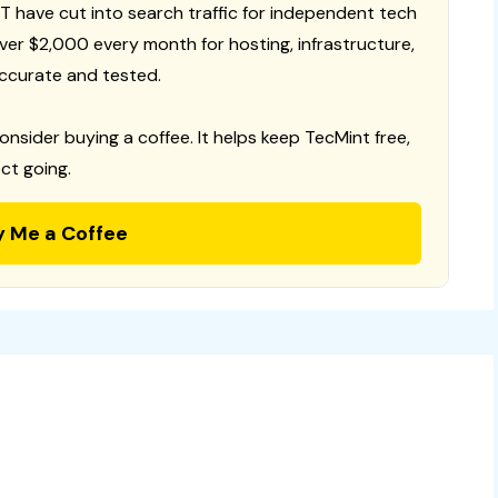
T have cut into search traffic for independent tech
 over $2,000 every month for hosting, infrastructure,
ccurate and tested.
consider buying a coffee. It helps keep TecMint free,
ct going.
y Me a Coffee