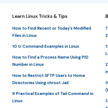
Learn Linux Tricks & Tips
B
How to Find Recent or Today’s Modified
7
Files in Linux
10 tr Command Examples in Linux
1
L
How to Find a Process Name Using PID
Number in Linux
2
i
How to Restrict SFTP Users to Home
Directories Using chroot Jail
1
(
9 Practical Examples of Tail Command in
Linux
1
A