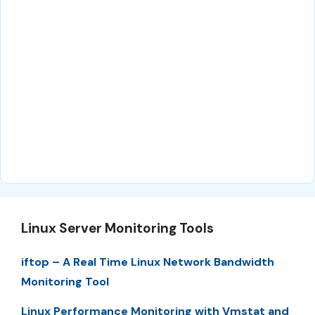
Linux Server Monitoring Tools
iftop – A Real Time Linux Network Bandwidth
Monitoring Tool
Linux Performance Monitoring with Vmstat and