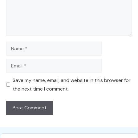
Name
Email
Save my name, email, and website in this browser for
the next time I comment.