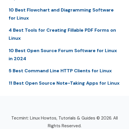
10 Best Flowchart and Diagramming Software
for Linux
4 Best Tools for Creating Fillable PDF Forms on
Linux
10 Best Open Source Forum Software for Linux
in 2024
5 Best Command Line HTTP Clients for Linux
11 Best Open Source Note-Taking Apps for Linux
Tecmint: Linux Howtos, Tutorials & Guides © 2026. All
Rights Reserved.