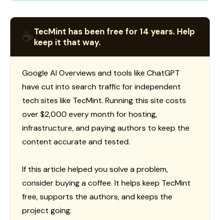
TecMint has been free for 14 years. Help
☕
keep it that way.
Google AI Overviews and tools like ChatGPT
have cut into search traffic for independent
tech sites like TecMint. Running this site costs
over $2,000 every month for hosting,
infrastructure, and paying authors to keep the
content accurate and tested.
If this article helped you solve a problem,
consider buying a coffee. It helps keep TecMint
free, supports the authors, and keeps the
project going.