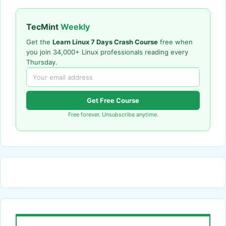
TecMint
Weekly
Get the
Learn Linux 7 Days Crash Course
free when
you join 34,000+ Linux professionals reading every
Thursday.
Get Free Course
Free forever. Unsubscribe anytime.