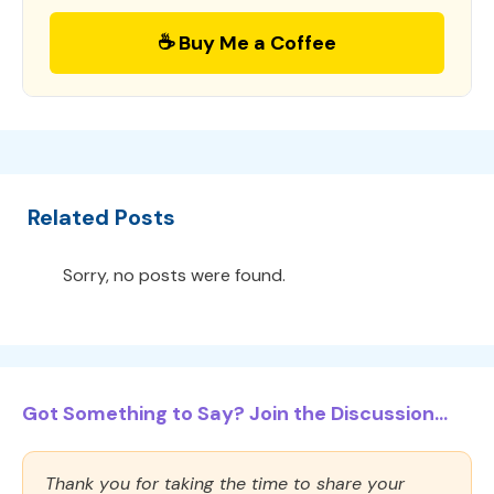
☕ Buy Me a Coffee
Related Posts
Sorry, no posts were found.
Got Something to Say? Join the Discussion...
Thank you for taking the time to share your