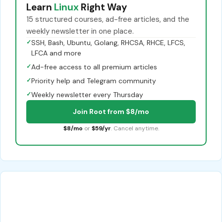
Learn
Linux
Right Way
15 structured courses, ad-free articles, and the
weekly newsletter in one place.
✓
SSH, Bash, Ubuntu, Golang, RHCSA, RHCE, LFCS,
LFCA and more
✓
Ad-free access to all premium articles
✓
Priority help and Telegram community
✓
Weekly newsletter every Thursday
Join Root from $8/mo
$8/mo
or
$59/yr
. Cancel anytime.