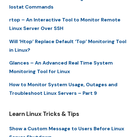
Iostat Commands
rtop – An Interactive Tool to Monitor Remote
Linux Server Over SSH
Will ‘Htop’ Replace Default ‘Top’ Monitoring Tool
in Linux?
Glances – An Advanced Real Time System
Monitoring Tool for Linux
How to Monitor System Usage, Outages and
Troubleshoot Linux Servers – Part 9
Learn Linux Tricks & Tips
Show a Custom Message to Users Before Linux