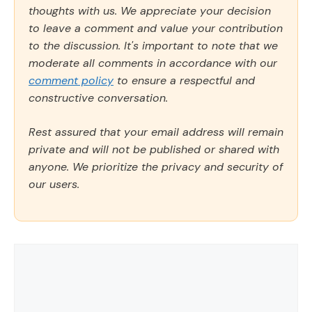
thoughts with us. We appreciate your decision
to leave a comment and value your contribution
to the discussion. It's important to note that we
moderate all comments in accordance with our
comment policy
to ensure a respectful and
constructive conversation.
Rest assured that your email address will remain
private and will not be published or shared with
anyone. We prioritize the privacy and security of
our users.
Comment