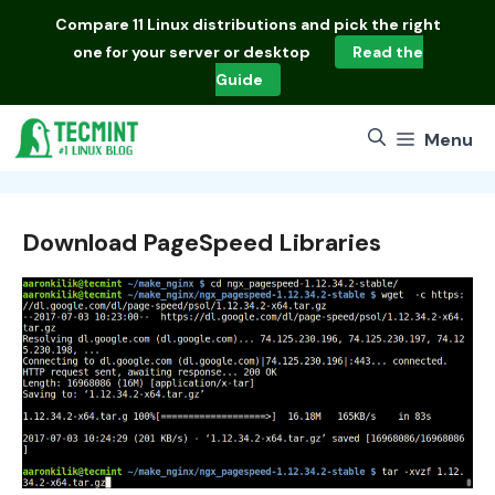
Skip
Compare
11 Linux distributions
and pick the right
to
one for your server or desktop
Read the
content
Guide
Menu
Download PageSpeed Libraries