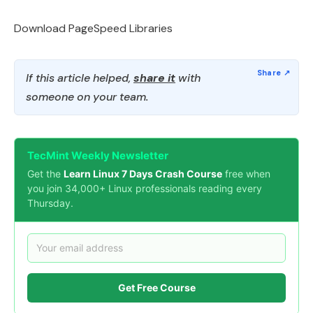
Download PageSpeed Libraries
If this article helped,
share it
with
someone on your team.
TecMint Weekly Newsletter
Get the
Learn Linux 7 Days Crash Course
free when
you join 34,000+ Linux professionals reading every
Thursday.
Get Free Course