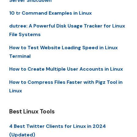
Server Shutdown
10 tr Command Examples in Linux
dutree: A Powerful Disk Usage Tracker for Linux
File Systems
How to Test Website Loading Speed in Linux
Terminal
How to Create Multiple User Accounts in Linux
How to Compress Files Faster with Pigz Tool in
Linux
Best Linux Tools
4 Best Twitter Clients for Linux in 2024
(Updated)