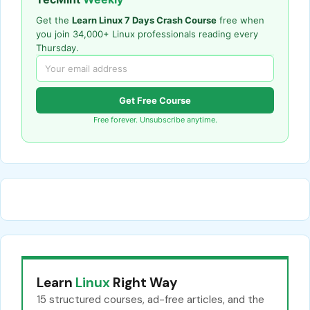
Get the
Learn Linux 7 Days Crash Course
free when
you join 34,000+ Linux professionals reading every
Thursday.
Get Free Course
Free forever. Unsubscribe anytime.
Learn
Linux
Right Way
15 structured courses, ad-free articles, and the