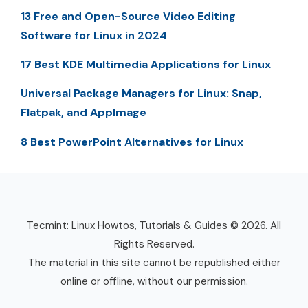
13 Free and Open-Source Video Editing
Software for Linux in 2024
17 Best KDE Multimedia Applications for Linux
Universal Package Managers for Linux: Snap,
Flatpak, and AppImage
8 Best PowerPoint Alternatives for Linux
Tecmint: Linux Howtos, Tutorials & Guides © 2026. All
Rights Reserved.
The material in this site cannot be republished either
online or offline, without our permission.