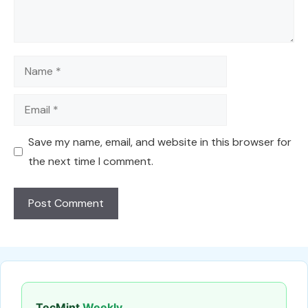
Name
Email
Save my name, email, and website in this browser for
the next time I comment.
TecMint
Weekly