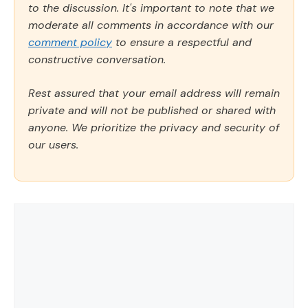
to the discussion. It's important to note that we
moderate all comments in accordance with our
comment policy
to ensure a respectful and
constructive conversation.
Rest assured that your email address will remain
private and will not be published or shared with
anyone. We prioritize the privacy and security of
our users.
Comment