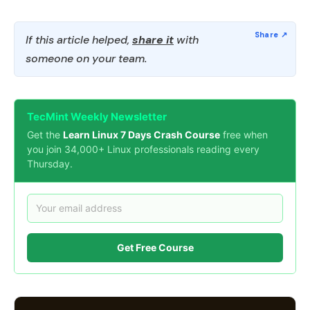
If this article helped,
share it
with
someone on your team.
TecMint Weekly Newsletter
Get the
Learn Linux 7 Days Crash Course
free when
you join 34,000+ Linux professionals reading every
Thursday.
Get Free Course