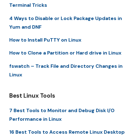
Terminal Tricks
4 Ways to Disable or Lock Package Updates in
Yum and DNF
How to Install PuTTY on Linux
How to Clone a Partition or Hard drive in Linux
fswatch – Track File and Directory Changes in
Linux
Best Linux Tools
7 Best Tools to Monitor and Debug Disk I/O
Performance in Linux
16 Best Tools to Access Remote Linux Desktop