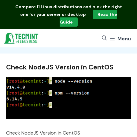
Skip
Compare
11 Linux distributions
and pick the right
to
one for your server or desktop
Read the
content
Guide
Menu
Check NodeJS Version in CentOS
Check NodeJS Version in CentOS