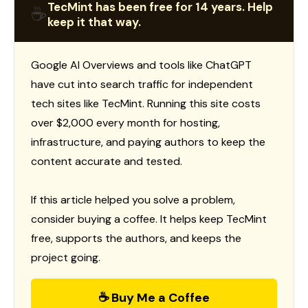
TecMint has been free for 14 years. Help
☕
keep it that way.
Google AI Overviews and tools like ChatGPT
have cut into search traffic for independent
tech sites like TecMint. Running this site costs
over $2,000 every month for hosting,
infrastructure, and paying authors to keep the
content accurate and tested.
If this article helped you solve a problem,
consider buying a coffee. It helps keep TecMint
free, supports the authors, and keeps the
project going.
☕ Buy Me a Coffee