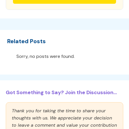
Related Posts
Sorry, no posts were found.
Got Something to Say? Join the Discussion...
Thank you for taking the time to share your
thoughts with us. We appreciate your decision
to leave a comment and value your contribution