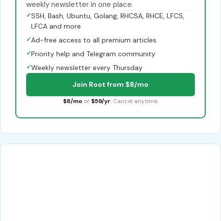
weekly newsletter in one place.
✓
SSH, Bash, Ubuntu, Golang, RHCSA, RHCE, LFCS,
LFCA and more
✓
Ad-free access to all premium articles
✓
Priority help and Telegram community
✓
Weekly newsletter every Thursday
Join Root from $8/mo
$8/mo
or
$59/yr
. Cancel anytime.