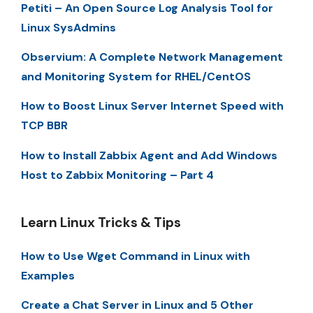
Petiti – An Open Source Log Analysis Tool for
Linux SysAdmins
Observium: A Complete Network Management
and Monitoring System for RHEL/CentOS
How to Boost Linux Server Internet Speed with
TCP BBR
How to Install Zabbix Agent and Add Windows
Host to Zabbix Monitoring – Part 4
Learn Linux Tricks & Tips
How to Use Wget Command in Linux with
Examples
Create a Chat Server in Linux and 5 Other