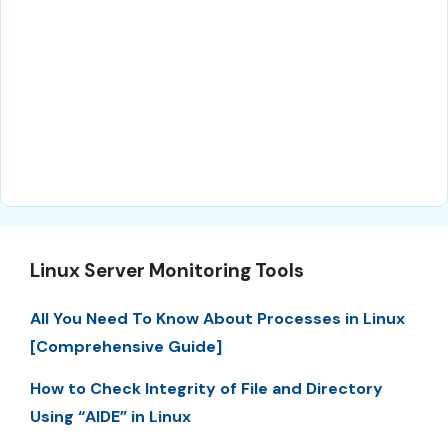
Linux Server Monitoring Tools
All You Need To Know About Processes in Linux
[Comprehensive Guide]
How to Check Integrity of File and Directory
Using “AIDE” in Linux